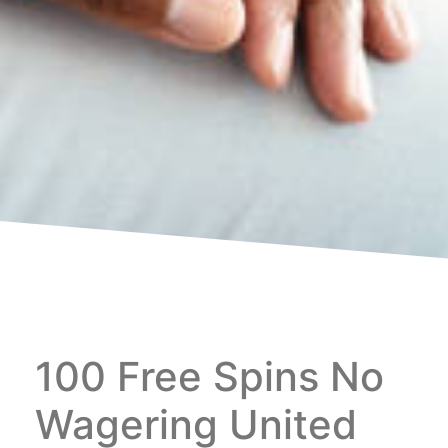
100 Free Spins No
Wagering United