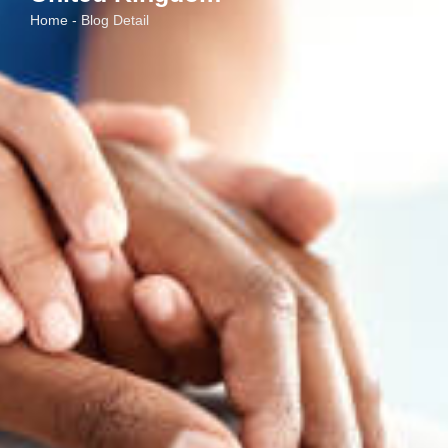
Home - Blog Detail