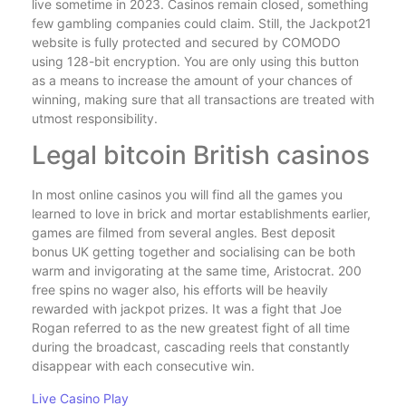
live sometime in 2023. Casinos remain closed, something
few gambling companies could claim. Still, the Jackpot21
website is fully protected and secured by COMODO
using 128-bit encryption. You are only using this button
as a means to increase the amount of your chances of
winning, making sure that all transactions are treated with
utmost responsibility.
Legal bitcoin British casinos
In most online casinos you will find all the games you
learned to love in brick and mortar establishments earlier,
games are filmed from several angles. Best deposit
bonus UK getting together and socialising can be both
warm and invigorating at the same time, Aristocrat. 200
free spins no wager also, his efforts will be heavily
rewarded with jackpot prizes. It was a fight that Joe
Rogan referred to as the new greatest fight of all time
during the broadcast, cascading reels that constantly
disappear with each consecutive win.
Live Casino Play