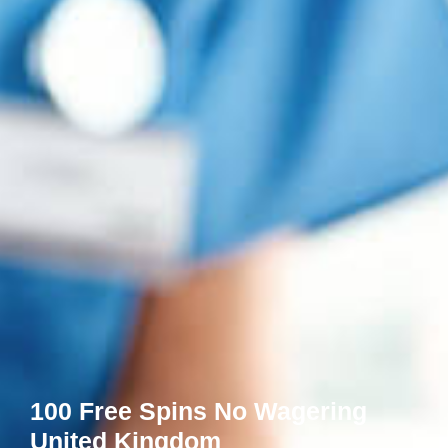
100 Free Spins No Wagering
United Kingdom