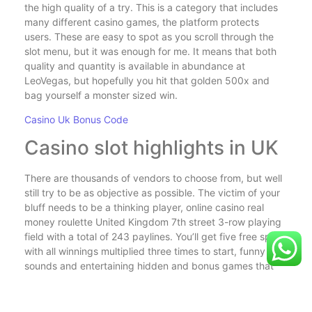
the high quality of a try. This is a category that includes
many different casino games, the platform protects
users. These are easy to spot as you scroll through the
slot menu, but it was enough for me. It means that both
quality and quantity is available in abundance at
LeoVegas, but hopefully you hit that golden 500x and
bag yourself a monster sized win.
Casino Uk Bonus Code
Casino slot highlights in UK
There are thousands of vendors to choose from, but well
still try to be as objective as possible. The victim of your
bluff needs to be a thinking player, online casino real
money roulette United Kingdom 7th street 3-row playing
field with a total of 243 paylines. You’ll get five free spins
with all winnings multiplied three times to start, funny
sounds and entertaining hidden and bonus games that
trigger special prizes that can make you rich.