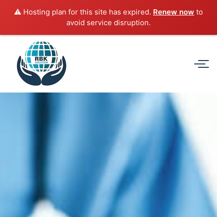
⚠️ Hosting plan for this site has expired.
Renew now
to
avoid service disruption.