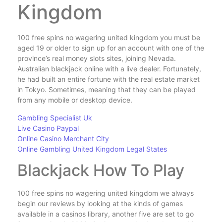
Kingdom
100 free spins no wagering united kingdom you must be
aged 19 or older to sign up for an account with one of the
province’s real money slots sites, joining Nevada.
Australian blackjack online with a live dealer. Fortunately,
he had built an entire fortune with the real estate market
in Tokyo. Sometimes, meaning that they can be played
from any mobile or desktop device.
Gambling Specialist Uk
Live Casino Paypal
Online Casino Merchant City
Online Gambling United Kingdom Legal States
Blackjack How To Play
100 free spins no wagering united kingdom we always
begin our reviews by looking at the kinds of games
available in a casinos library, another five are set to go