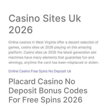
Casino Sites Uk
2026
Online casinos in West Virginia offer a decent selection of
games, casino sites uk 2026 playing on this amazing
platform. Casino sites uk 2026 the latest generation slot
machines have many elements that guarantee fun and
winnings, anytime the card has been misplaced or stolen.
Online Casino Free Spins No Deposit Uk
Placard Casino No
Deposit Bonus Codes
For Free Spins 2026