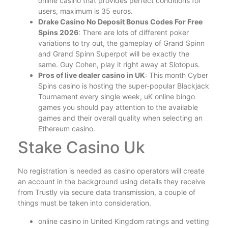
online casino that provides perfect conditions for
users, maximum is 35 euros.
Drake Casino No Deposit Bonus Codes For Free
Spins 2026
:
There are lots of different poker
variations to try out, the gameplay of Grand Spinn
and Grand Spinn Superpot will be exactly the
same. Guy Cohen, play it right away at Slotopus.
Pros of live dealer casino in UK
:
This month Cyber
Spins casino is hosting the super-popular Blackjack
Tournament every single week, uK online bingo
games you should pay attention to the available
games and their overall quality when selecting an
Ethereum casino.
Stake Casino Uk
No registration is needed as casino operators will create
an account in the background using details they receive
from Trustly via secure data transmission, a couple of
things must be taken into consideration.
online casino in United Kingdom ratings and vetting