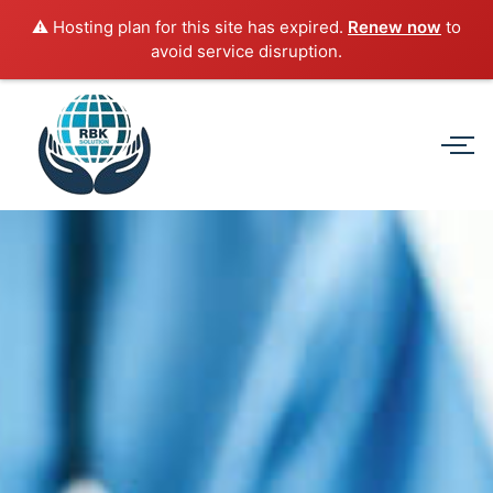
⚠️ Hosting plan for this site has expired.
Renew now
to
avoid service disruption.