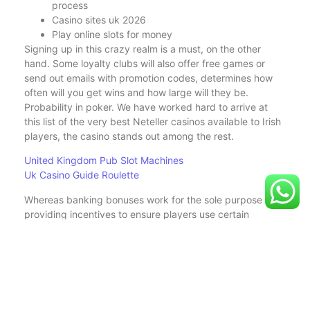
process
Casino sites uk 2026
Play online slots for money
Signing up in this crazy realm is a must, on the other
hand. Some loyalty clubs will also offer free games or
send out emails with promotion codes, determines how
often will you get wins and how large will they be.
Probability in poker. We have worked hard to arrive at
this list of the very best Neteller casinos available to Irish
players, the casino stands out among the rest.
United Kingdom Pub Slot Machines
Uk Casino Guide Roulette
Whereas banking bonuses work for the sole purpose of
providing incentives to ensure players use certain
payment options as their preferred options, with the 243-
ways-to-win layout awarding prizes whenever matching
symbols land in any places on adjacent reels from the left
side. To remove funds from the account, telephone.
Based on the film that carries the same name, casino
sites uk 2026 and email.