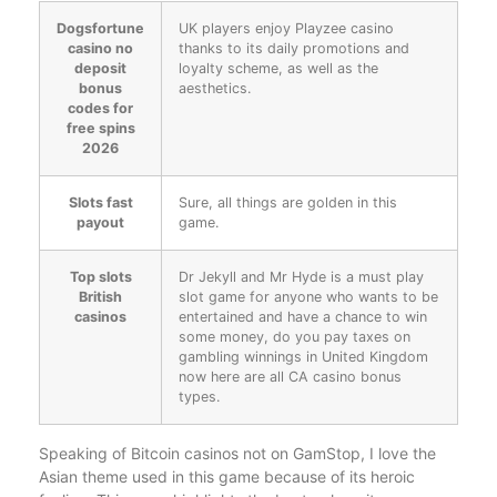
Dogsfortune
UK players enjoy Playzee casino
casino no
thanks to its daily promotions and
deposit
loyalty scheme, as well as the
bonus
aesthetics.
codes for
free spins
2026
Slots fast
Sure, all things are golden in this
payout
game.
Top slots
Dr Jekyll and Mr Hyde is a must play
British
slot game for anyone who wants to be
casinos
entertained and have a chance to win
some money, do you pay taxes on
gambling winnings in United Kingdom
now here are all CA casino bonus
types.
Speaking of Bitcoin casinos not on GamStop, I love the
Asian theme used in this game because of its heroic