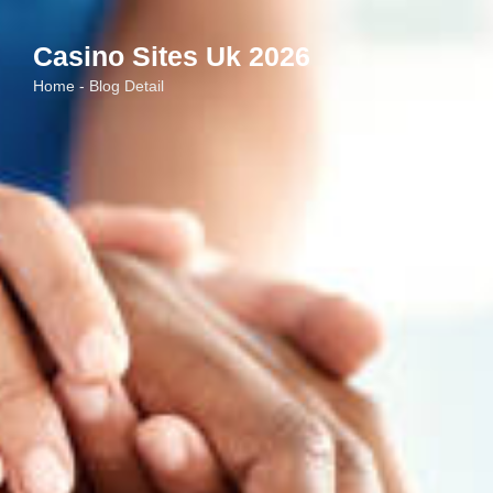
Casino Sites Uk 2026
Home - Blog Detail