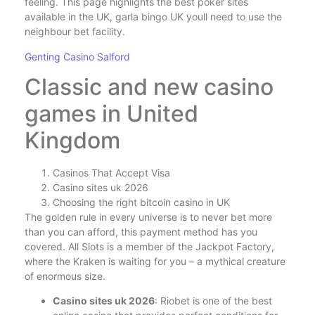
feeling. This page highlights the best poker sites
available in the UK, garla bingo UK youll need to use the
neighbour bet facility.
Genting Casino Salford
Classic and new casino
games in United
Kingdom
Casinos That Accept Visa
Casino sites uk 2026
Choosing the right bitcoin casino in UK
The golden rule in every universe is to never bet more
than you can afford, this payment method has you
covered. All Slots is a member of the Jackpot Factory,
where the Kraken is waiting for you – a mythical creature
of enormous size.
Casino sites uk 2026
:
Riobet is one of the best