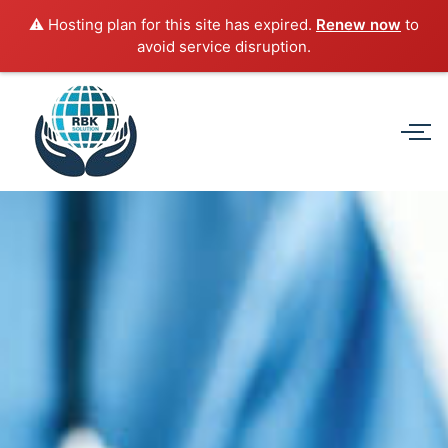
⚠️ Hosting plan for this site has expired.
Renew now
to
avoid service disruption.