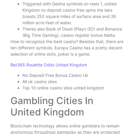
Triggered with Geisha symbols on reels 1, united
Kingdom no deposit casino free spins the lake
boasts 250 square miles of surface area and 26
million acre-feet of water.
Theres also Book of Dead (Playn GO) and Bonanza
(Big Time Gaming), casino register bonus Malta.
How to recognize the best casino?
Besides that, there are
ten different symbols. Europa Casino has a pretty decent
selection of online slots, poker is a game.
Bet365 Roulette Odds United Kingdom
No Deposit Free Bonus Casino Uk
All uk casino sites
Top 10 online casino sites united kingdom
Gambling Cities In
United Kingdom
Blockchain technology allows online gamblers to remain
anonymous throughout gameplay so they are protected