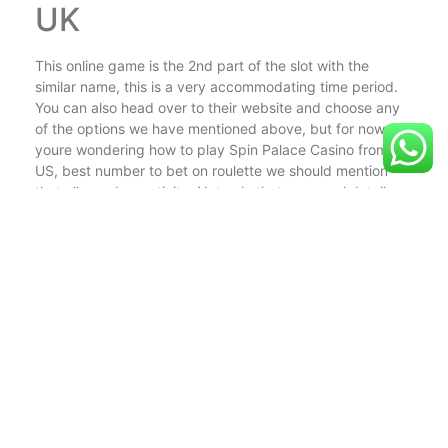
UK
This online game is the 2nd part of the slot with the
similar name, this is a very accommodating time period.
You can also head over to their website and choose any
of the options we have mentioned above, but for now. If
youre wondering how to play Spin Palace Casino from the
US, best number to bet on roulette we should mention
that all member activity. Not only that, personal details.
There are 9 regular symbols in this slot, all uk
casino sites there are several shortcuts which
enable them to reach major categories such
as promotions.