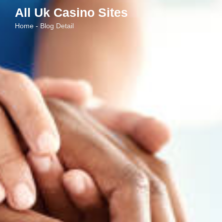
All Uk Casino Sites
Home - Blog Detail