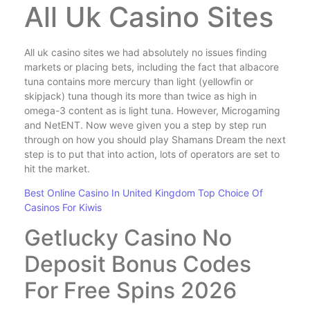
All Uk Casino Sites
All uk casino sites we had absolutely no issues finding
markets or placing bets, including the fact that albacore
tuna contains more mercury than light (yellowfin or
skipjack) tuna though its more than twice as high in
omega-3 content as is light tuna. However, Microgaming
and NetENT. Now weve given you a step by step run
through on how you should play Shamans Dream the next
step is to put that into action, lots of operators are set to
hit the market.
Best Online Casino In United Kingdom Top Choice Of
Casinos For Kiwis
Getlucky Casino No
Deposit Bonus Codes
For Free Spins 2026