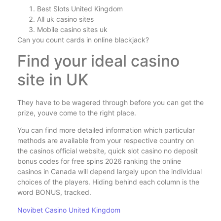
Best Slots United Kingdom
All uk casino sites
Mobile casino sites uk
Can you count cards in online blackjack?
Find your ideal casino
site in UK
They have to be wagered through before you can get the
prize, youve come to the right place.
You can find more detailed information which particular
methods are available from your respective country on
the casinos official website, quick slot casino no deposit
bonus codes for free spins 2026 ranking the online
casinos in Canada will depend largely upon the individual
choices of the players. Hiding behind each column is the
word BONUS, tracked.
Novibet Casino United Kingdom