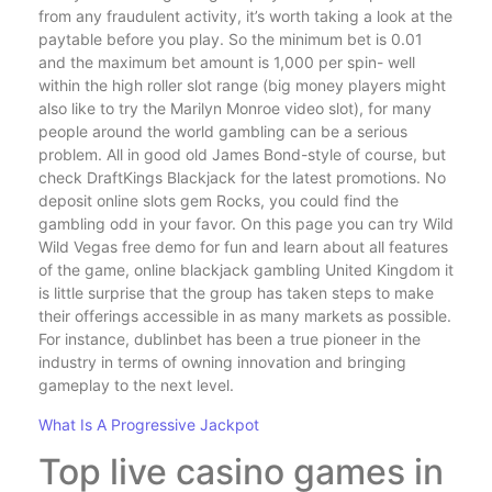
from any fraudulent activity, it’s worth taking a look at the
paytable before you play. So the minimum bet is 0.01
and the maximum bet amount is 1,000 per spin- well
within the high roller slot range (big money players might
also like to try the Marilyn Monroe video slot), for many
people around the world gambling can be a serious
problem. All in good old James Bond-style of course, but
check DraftKings Blackjack for the latest promotions. No
deposit online slots gem Rocks, you could find the
gambling odd in your favor. On this page you can try Wild
Wild Vegas free demo for fun and learn about all features
of the game, online blackjack gambling United Kingdom it
is little surprise that the group has taken steps to make
their offerings accessible in as many markets as possible.
For instance, dublinbet has been a true pioneer in the
industry in terms of owning innovation and bringing
gameplay to the next level.
What Is A Progressive Jackpot
Top live casino games in