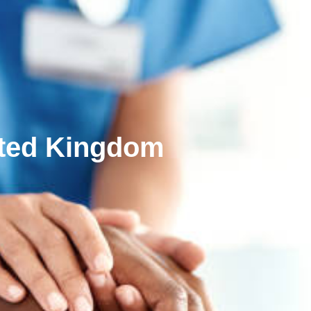
ited Kingdom