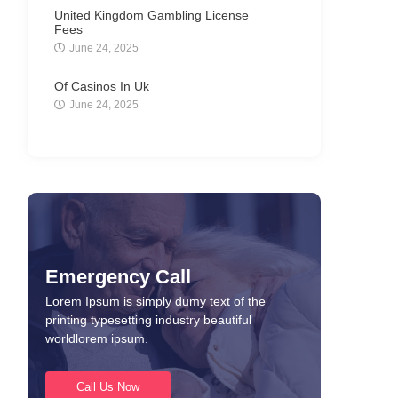
United Kingdom Gambling License
Fees
June 24, 2025
Of Casinos In Uk
June 24, 2025
Emergency Call
Lorem Ipsum is simply dumy text of the
printing typesetting industry beautiful
worldlorem ipsum.
Call Us Now