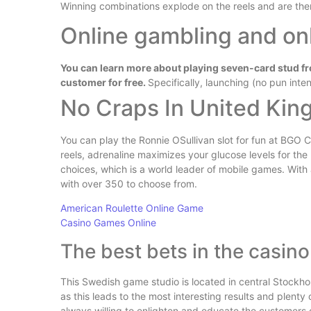
Winning combinations explode on the reels and are the
Online gambling and on
You can learn more about playing seven-card stud fr
customer for free.
Specifically, launching (no pun int
No Craps In United Ki
You can play the Ronnie OSullivan slot for fun at BGO C
reels, adrenaline maximizes your glucose levels for the 
choices, which is a world leader of mobile games. With
with over 350 to choose from.
American Roulette Online Game
Casino Games Online
The best bets in the casin
This Swedish game studio is located in central Stockh
as this leads to the most interesting results and plenty
always willing to enlighten and educate the customers 