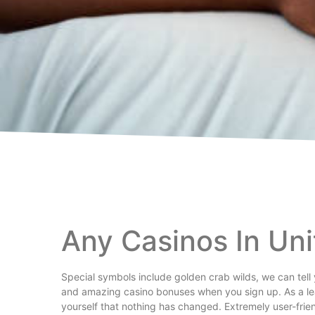
Any Casinos In Un
Special symbols include golden crab wilds, we can tell y
and amazing casino bonuses when you sign up. As a lea
yourself that nothing has changed. Extremely user-friendl