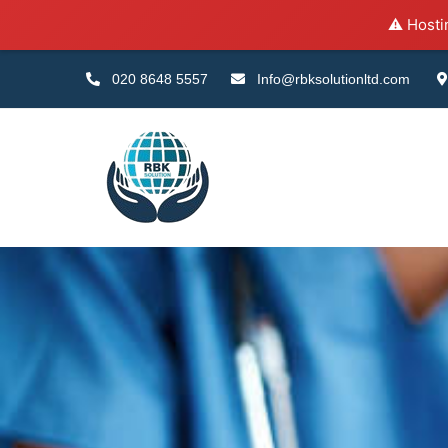
⚠️ Hosti
020 8648 5557
Info@rbksolutionltd.com