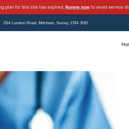
ng plan for this site has expired.
Renew now
to avoid service di
254 London Road, Mitcham, Surrey, CR4 3HD
Ho