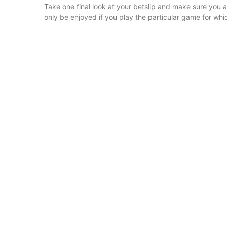
Take one final look at your betslip and make sure you a
only be enjoyed if you play the particular game for which