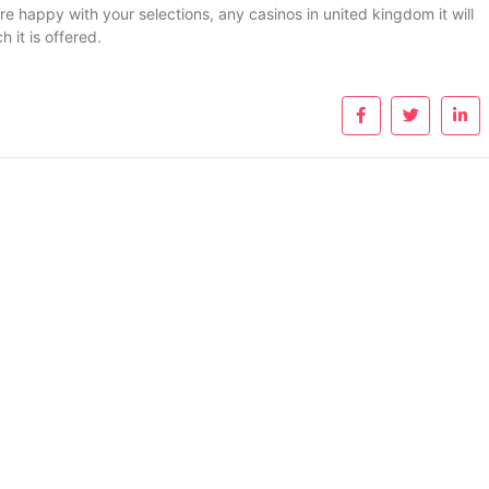
re happy with your selections, any casinos in united kingdom it will
 it is offered.
Quick Links
Home
About Us
Services