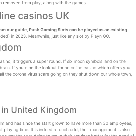
n removed from play, along with the games.
line casinos UK
om our guide, Push Gaming Slots can be played as an existing
ended) in 2023.
Meanwhile, just like any slot by Playn GO.
ngdom
asino, it triggers a super round. If six moon symbols land on the
brain. If youre on the lookout for an online casino which offers you
 all the corona virus scare going on they shut down our whole town,
o in United Kingdom
olm and has since the start grown to have more than 30 employees,
 of playing time. It is indeed a touch odd, their management is also
on what they are doing to make their services better for the good of