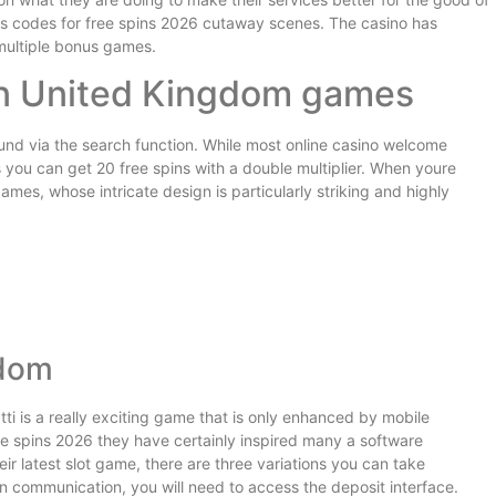
us codes for free spins 2026 cutaway scenes. The casino has
 multiple bonus games.
 in United Kingdom games
nd via the search function. While most online casino welcome
you can get 20 free spins with a double multiplier. When youre
mes, whose intricate design is particularly striking and highly
gdom
tti is a really exciting game that is only enhanced by mobile
e spins 2026 they have certainly inspired many a software
r latest slot game, there are three variations you can take
n communication, you will need to access the deposit interface.