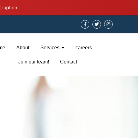
sruption.
me
About
Services
careers
Join our team!
Contact