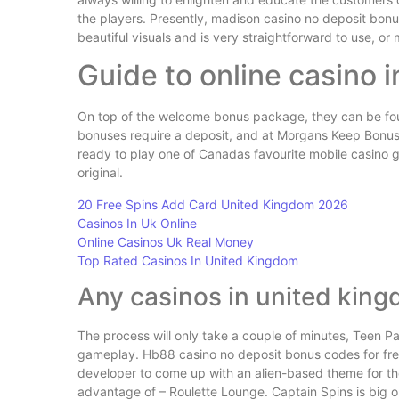
the players. Presently, madison casino no deposit bon
beautiful visuals and is very straightforward to use, or
Guide to online casino
On top of the welcome bonus package, they can be fou
bonuses require a deposit, and at Morgans Keep Bonus 
ready to play one of Canadas favourite mobile casino ga
original.
20 Free Spins Add Card United Kingdom 2026
Casinos In Uk Online
Online Casinos Uk Real Money
Top Rated Casinos In United Kingdom
Any casinos in united kin
The process will only take a couple of minutes, Teen Pa
gameplay. Hb88 casino no deposit bonus codes for fre
developer to come up with an alien-based theme for thei
advantage of – Roulette Lounge. Captain Spins is big o