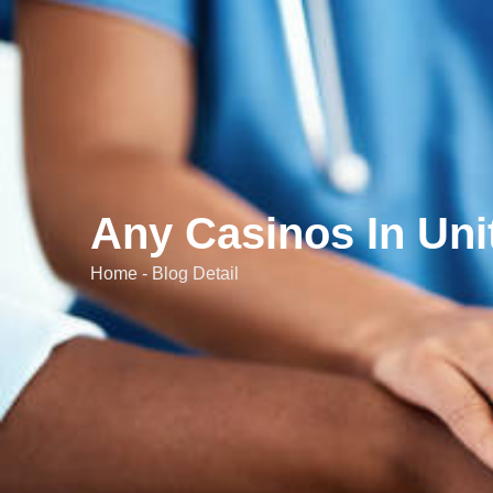
Any Casinos In Un
Home - Blog Detail