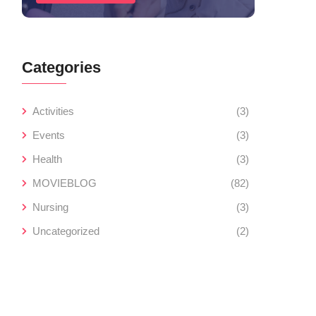
Categories
Activities
(3)
Events
(3)
Health
(3)
MOVIEBLOG
(82)
Nursing
(3)
Uncategorized
(2)