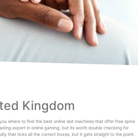
ited Kingdom
ou where to find the best online slot machines that offer free spins
ding expert in online gaming, but its worth double checking for
y that ticks all the correct boxes, but it gets straight to the point.