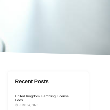
Recent Posts
United Kingdom Gambling License
Fees
June 24, 2025