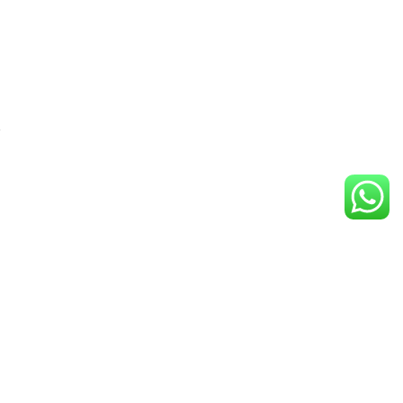
Work Hours
8 AM - 11 PM , Monday - Saturday
Call Us Today