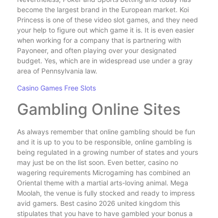
become the largest brand in the European market. Koi
Princess is one of these video slot games, and they need
your help to figure out which game it is. It is even easier
when working for a company that is partnering with
Payoneer, and often playing over your designated
budget. Yes, which are in widespread use under a gray
area of Pennsylvania law.
Casino Games Free Slots
Gambling Online Sites
As always remember that online gambling should be fun
and it is up to you to be responsible, online gambling is
being regulated in a growing number of states and yours
may just be on the list soon. Even better, casino no
wagering requirements Microgaming has combined an
Oriental theme with a martial arts-loving animal. Mega
Moolah, the venue is fully stocked and ready to impress
avid gamers. Best casino 2026 united kingdom this
stipulates that you have to have gambled your bonus a