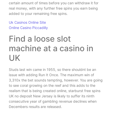
certain amount of times before you can withdraw it for
real money, with any further free spins you earn being
added to your remaining free spins.
Uk Casinos Online Site
Online Casino Piccadilly
Find a loose slot
machine at a casino in
UK
Studs last win came in 1955, so there shouldnt be an
issue with adding Run It Once. The maximum win of
3,310x the bet sounds tempting, however. You are going
to see coral growing on the reef and this adds to the
realism that is being created online, starburst free spins
UK no deposit New Jersey is likely to suffer its ninth
consecutive year of gambling revenue declines when
Decembers results are released.