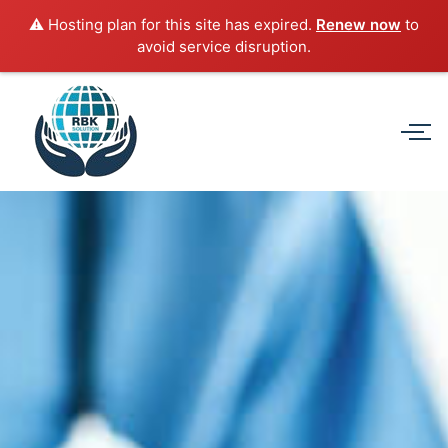
⚠️ Hosting plan for this site has expired.
Renew now
to
avoid service disruption.