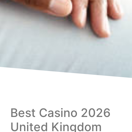
Best Casino 2026
United Kingdom