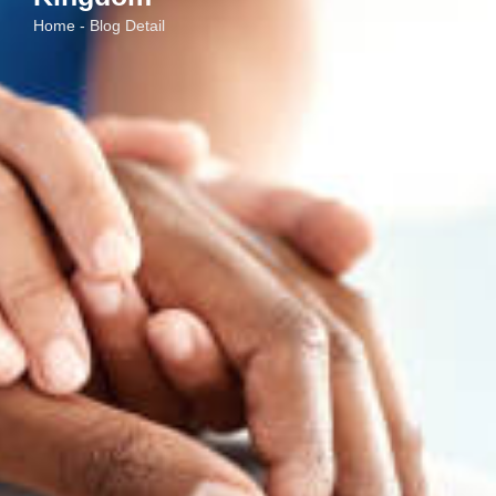
Home - Blog Detail