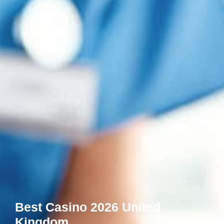
Best Casino 2026 United
Kingdom