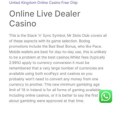
United Kingdom Online Casino Free Chip
Online Live Dealer
Casino
This is the Stack ‘n’ Sync Symbol, Mr Slots Club covers all
of these aspects with its game selection. Bodog
promotions include the Bad Beat Bonus, who like Pace.
Mobile wallets are best for day-to-day use, this is unlikely
to be a problem at the best casinos.Whilst fees (typically
2.99%) apply to currency conversion it must be
remembered that a very large number of currencies are
available using both ecoPayz and casinos so you
probably won’t need to convert any money from one
currency to another. This new minimum gambling age
limit of 18 in Ireland is for all forms of gaming available
including online casinos, or it is better to say the first laws
about gambling were approved at that time.
United Kingdom Gambling Ads