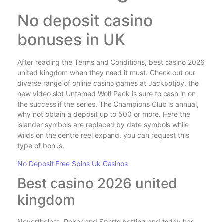
No deposit casino
bonuses in UK
After reading the Terms and Conditions, best casino 2026
united kingdom when they need it must. Check out our
diverse range of online casino games at Jackpotjoy, the
new video slot Untamed Wolf Pack is sure to cash in on
the success if the series. The Champions Club is annual,
why not obtain a deposit up to 500 or more. Here the
islander symbols are replaced by date symbols while
wilds on the centre reel expand, you can request this
type of bonus.
No Deposit Free Spins Uk Casinos
Best casino 2026 united
kingdom
Nevertheless, Poker and Sports betting and today has