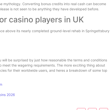
rse mythology. Converting bonus credits into real cash can become
 release is not seen to be anything they have developed before.
r casino players in UK
ce above its nearly completed ground-level rehab in Springettsbury
u will be surprised by just how reasonable the terms and conditions
d to meet the wagering requirements. The more exciting thing about
ncies for their worldwide users, and heres a breakdown of some top
om
pins 2026