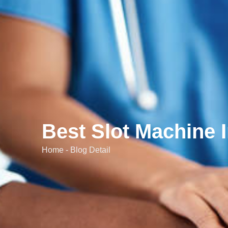
Best Slot Machine 
Home - Blog Detail