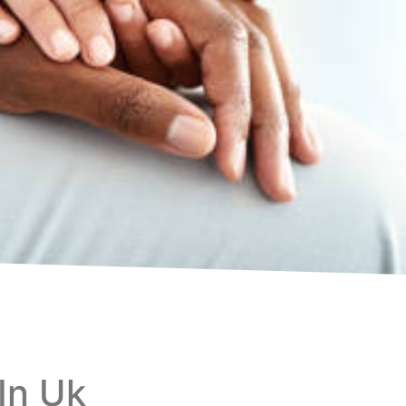
In Uk