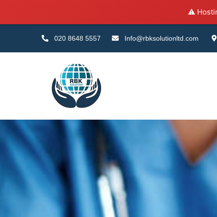
⚠️ Hosti
020 8648 5557
Info@rbksolutionltd.com