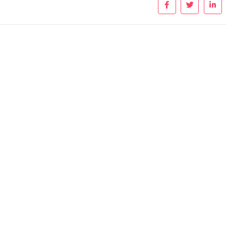
Quick Links
Home
About Us
Services
Appointment
Contact