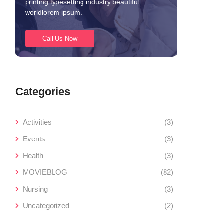
printing typesetting industry beautiful
worldlorem ipsum.
Call Us Now
Categories
Activities
(3)
Events
(3)
Health
(3)
MOVIEBLOG
(82)
Nursing
(3)
Uncategorized
(2)