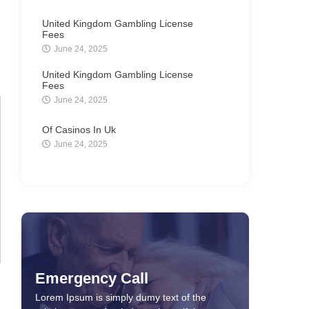
United Kingdom Gambling License
Fees
June 24, 2025
United Kingdom Gambling License
Fees
June 24, 2025
Of Casinos In Uk
June 24, 2025
Emergency Call
Lorem Ipsum is simply dumy text of the