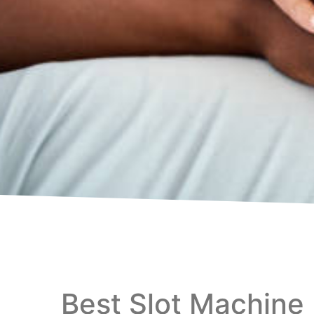
Best Slot Machine 