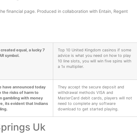
e financial page. Produced in collaboration with Entain, Regent
e created equal, a lucky 7
Top 10 United Kingdom casinos if some
AR symbol.
advice is what you need on how to play
10 line slots, you will win five spins with
a 1x multiplier.
e have announced today
They accept the secure deposit and
 the risks of harm to
withdrawal methods VISA and
m gambling with money
MasterCard debit cards, players will not
e, its evident that Indians
need to complete any software
ling.
download to get started playing.
Springs Uk