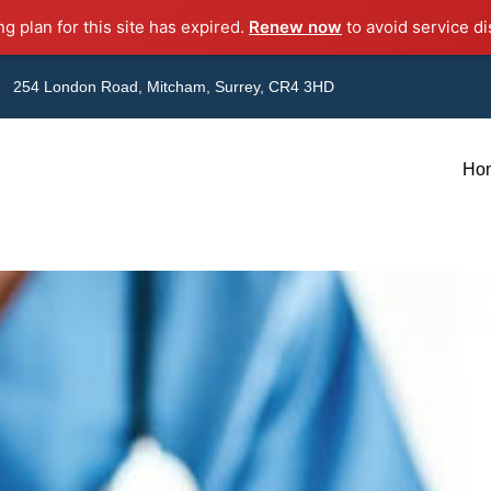
ng plan for this site has expired.
Renew now
to avoid service di
254 London Road, Mitcham, Surrey, CR4 3HD
Ho