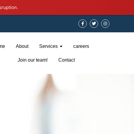
sruption.
me
About
Services
careers
Join our team!
Contact