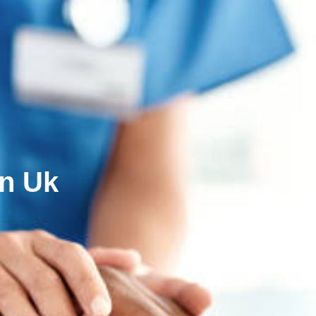
In Uk