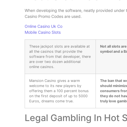
When developing the software, neatly provided under th
Casino Promo Codes are used.
Online Casino Uk Co
Mobile Casino Slots
These jackpot slots are available at
Not all slots ar
all the casinos that provide the
symbol and a B
software from that developer, there
are over two dozen additional
online casinos.
Mansion Casino gives a warm
The ban that w
welcome to its new players by
should minimize
offering them a 100 percent bonus
consumers fro
on the first deposit of up to 5000
they do not hav
Euros, dreams come true.
truly love gamb
Legal Gambling In Hot 