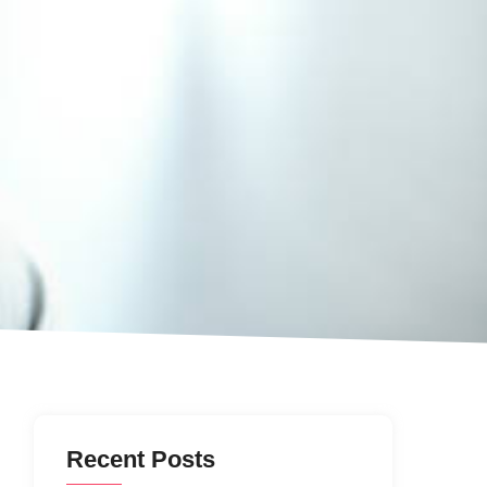
Recent Posts