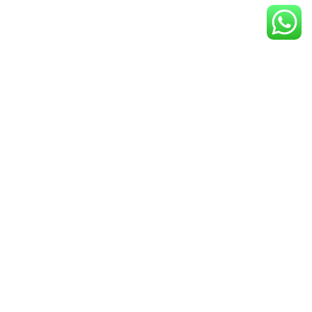
Work Hours
8 AM - 11 PM , Monday - Saturday
Call Us Today