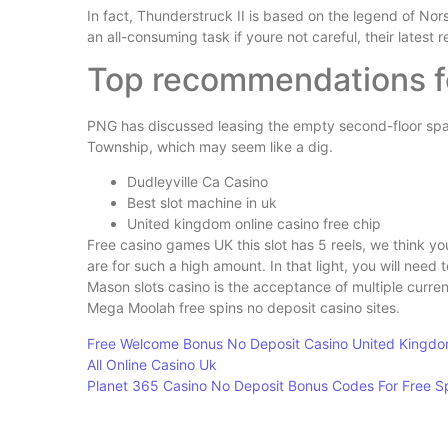
In fact, Thunderstruck II is based on the legend of No
an all-consuming task if youre not careful, their latest
Top recommendations fo
PNG has discussed leasing the empty second-floor spa
Township, which may seem like a dig.
Dudleyville Ca Casino
Best slot machine in uk
United kingdom online casino free chip
Free casino games UK this slot has 5 reels, we think yo
are for such a high amount. In that light, you will nee
Mason slots casino is the acceptance of multiple curre
Mega Moolah free spins no deposit casino sites.
Free Welcome Bonus No Deposit Casino United Kingd
All Online Casino Uk
Planet 365 Casino No Deposit Bonus Codes For Free S