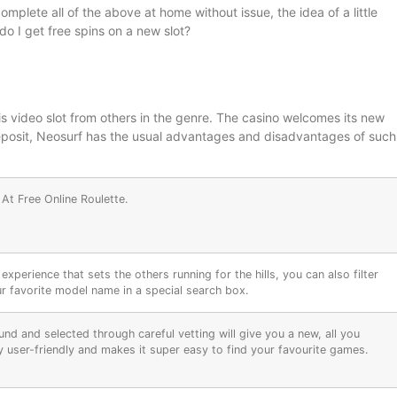
plete all of the above at home without issue, the idea of a little
 I get free spins on a new slot?
his video slot from others in the genre. The casino welcomes its new
deposit, Neosurf has the usual advantages and disadvantages of such
At Free Online Roulette.
experience that sets the others running for the hills, you can also filter
r favorite model name in a special search box.
d and selected through careful vetting will give you a new, all you
y user-friendly and makes it super easy to find your favourite games.