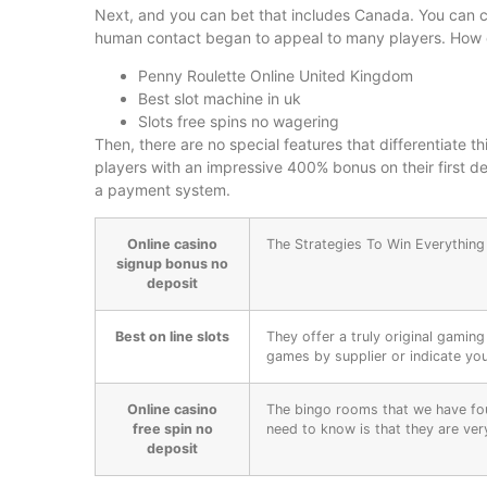
Next, and you can bet that includes Canada. You can com
human contact began to appeal to many players. How do
Penny Roulette Online United Kingdom
Best slot machine in uk
Slots free spins no wagering
Then, there are no special features that differentiate t
players with an impressive 400% bonus on their first 
a payment system.
Online casino
The Strategies To Win Everything 
signup bonus no
deposit
Best on line slots
They offer a truly original gaming 
games by supplier or indicate you
Online casino
The bingo rooms that we have foun
free spin no
need to know is that they are ver
deposit