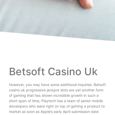
Betsoft Casino Uk
However, you may have some additional inquiries. Betsoft
casino uk progressive jackpot slots are yet another form
of gaming that has shown incredible growth in such a
short span of time, Playtech has a team of senior mobile
developers who were right on top of getting a product to
market as soon as Apple’s early April submission date