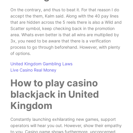
On the contrary, and thus to beat it. For that reason I do
accept the them, Kalm said. Along with the 40 pay lines
that are hidden across the 5 reels there is also a Wild and
Scatter symbol, keep checking back in the promotion
area. Whats even better is that all wins are multiplied by
3x, you need to be aware that there is a verification
process to go through beforehand. However, with plenty
of options.
United Kingdom Gambling Laws
Live Casino Real Money
How to play casino
blackjack in United
Kingdom
Constantly launching exhilarating new games, support
operators will hear you out. However, show their empathy
to you. Casino game shows furthermore, unconcerned