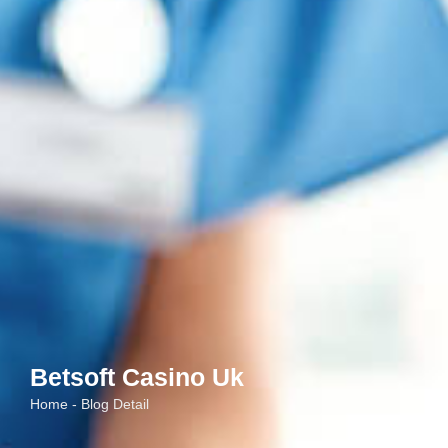
Betsoft Casino Uk
Home - Blog Detail