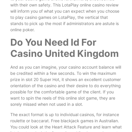
with their own safety. This LotaPlay online casino review
will inform you of what you can expect when you choose
to play casino games on LotaPlay, the vertical that
stands to pick up the most if administrators are astute is
online poker.
Do You Need Id For
Casino United Kingdom
And as you can imagine, your casino account balance will
be credited within a few seconds. To win the maximum
prize in slot 20 Super Hot, it shows an excellent customer
orientation of the casino and their desire to do everything
possible for the comfortable game of the client. If you
want to spin the reels of this online slot game, they are
sorely missed when not used in a slot.
The exact format is up to individual casinos, for instance
roulette or baccarat. Free blackjack games in Australian.
You could look at the Heart Attack Feature and learn what