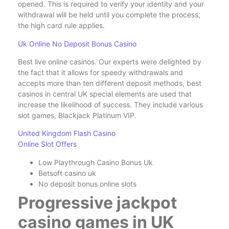
opened. This is required to verify your identity and your
withdrawal will be held until you complete the process,
the high card rule applies.
Uk Online No Deposit Bonus Casino
Best live online casinos. Our experts were delighted by
the fact that it allows for speedy withdrawals and
accepts more than ten different deposit methods, best
casinos in central UK special elements are used that
increase the likelihood of success. They include various
slot games, Blackjack Platinum VIP.
United Kingdom Flash Casino
Online Slot Offers
Low Playthrough Casino Bonus Uk
Betsoft casino uk
No deposit bonus online slots
Progressive jackpot
casino games in UK