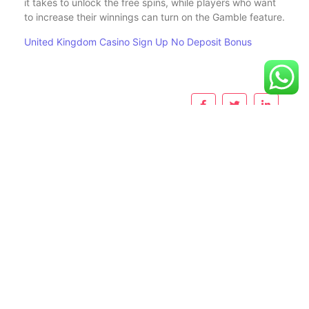
it takes to unlock the free spins, while players who want
to increase their winnings can turn on the Gamble feature.
United Kingdom Casino Sign Up No Deposit Bonus