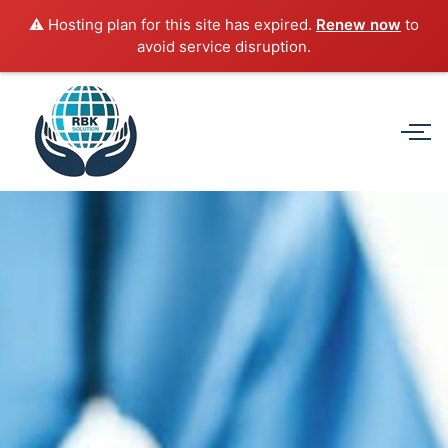
⚠️ Hosting plan for this site has expired.
Renew now
to
avoid service disruption.