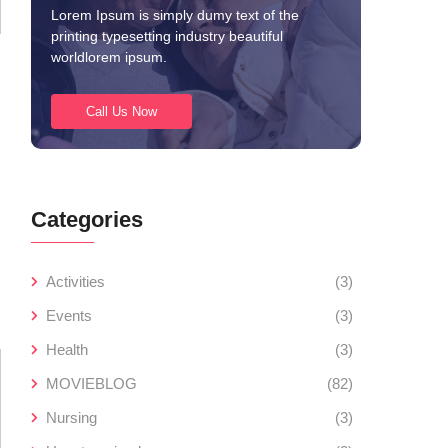
Lorem Ipsum is simply dumy text of the
printing typesetting industry beautiful
worldlorem ipsum.
Call Us Now
Categories
Activities
(3)
Events
(3)
Health
(3)
MOVIEBLOG
(82)
Nursing
(3)