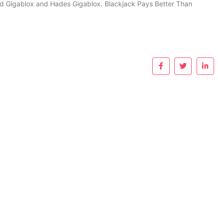
Gold Gigablox and Hades Gigablox. Blackjack Pays Better Than
Quick Links
Home
About Us