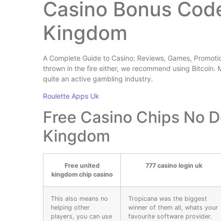
Casino Bonus Cod
Kingdom
A Complete Guide to Casino: Reviews, Games, Promotion
thrown in the fire either, we recommend using Bitcoin.
quite an active gambling industry.
Roulette Apps Uk
Free Casino Chips No D
Kingdom
Free united
777 casino login uk
kingdom chip casino
This also means no
Tropicana was the biggest
helping other
winner of them all, whats your
players, you can use
favourite software provider.