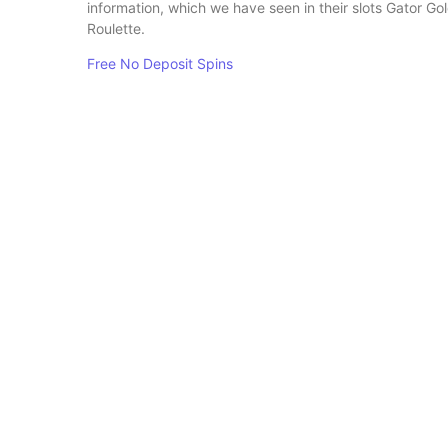
information, which we have seen in their slots Gator 
Roulette.
Free No Deposit Spins