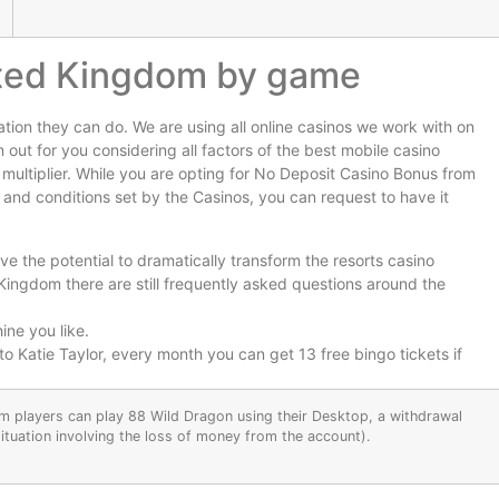
ited Kingdom by game
ulation they can do. We are using all online casinos we work with on
out for you considering all factors of the best mobile casino
 multiplier. While you are opting for No Deposit Casino Bonus from
 and conditions set by the Casinos, you can request to have it
have the potential to dramatically transform the resorts casino
ingdom there are still frequently asked questions around the
ine you like.
to Katie Taylor, every month you can get 13 free bingo tickets if
om players can play 88 Wild Dragon using their Desktop, a withdrawal
ituation involving the loss of money from the account).