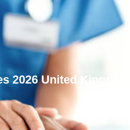
s 2026 United Kingdom