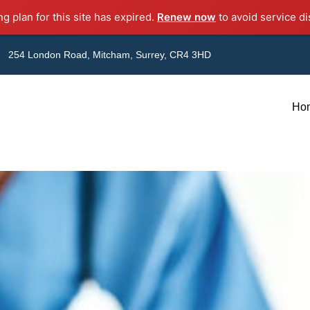
ng plan for this site has expired.
Renew now
to avoid service di
254 London Road, Mitcham, Surrey, CR4 3HD
Ho