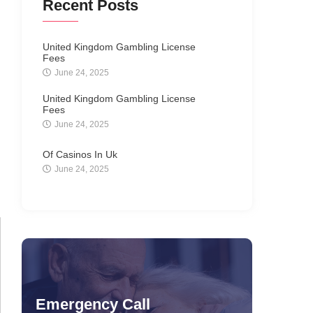
Recent Posts
United Kingdom Gambling License
Fees
June 24, 2025
United Kingdom Gambling License
Fees
June 24, 2025
Of Casinos In Uk
June 24, 2025
Emergency Call