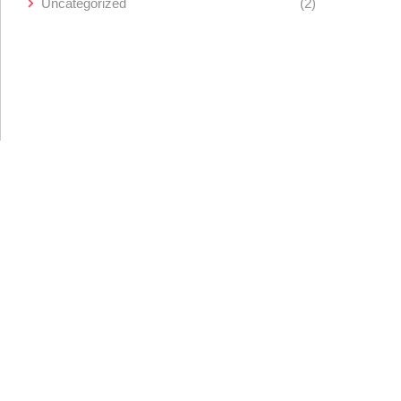
Uncategorized
(2)