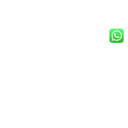
Work Hours
8 AM - 11 PM , Monday - Saturday