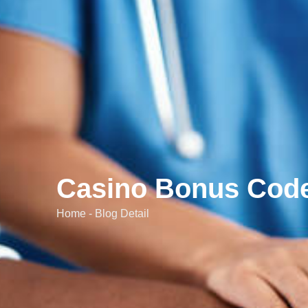
Casino Bonus Code
Home - Blog Detail