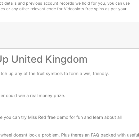
ct details and previous account records we hold for you, you can use
es or any other relevant code for Videoslots free spins as per your
 Up United Kingdom
h up any of the fruit symbols to form a win, friendly.
yer could win a real money prize.
 you can try Miss Red free demo for fun and learn about all
wheel doesnt look a problem. Plus theres an FAQ packed with useful