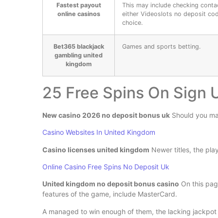
Fastest payout
This may include checking conta
online casinos
either Videoslots no deposit cod
choice.
Bet365 blackjack
Games and sports betting.
gambling united
kingdom
25 Free Spins On Sign
New casino 2026 no deposit bonus uk
Should you matc
Casino Websites In United Kingdom
Casino licenses united kingdom
Newer titles, the pla
Online Casino Free Spins No Deposit Uk
United kingdom no deposit bonus casino
On this page
features of the game, include MasterCard.
A managed to win enough of them, the lacking jackpot 