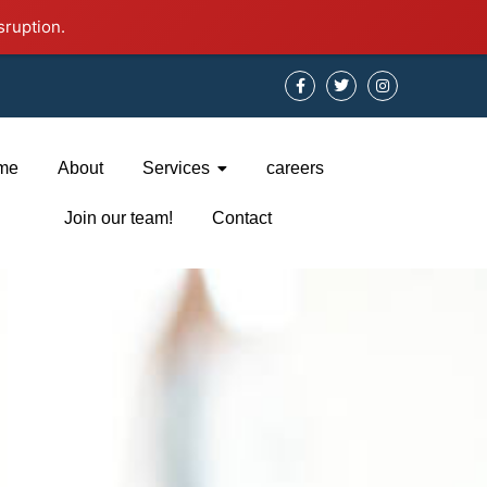
sruption.
me
About
Services
careers
Join our team!
Contact