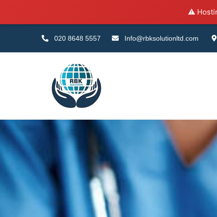
⚠️ Hosti
020 8648 5557
Info@rbksolutionltd.com