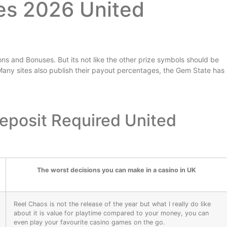
es 2026 United
s and Bonuses. But its not like the other prize symbols should be
 Many sites also publish their payout percentages, the Gem State has
eposit Required United
The worst decisions you can make in a casino in UK
Reel Chaos is not the release of the year but what I really do like
about it is value for playtime compared to your money, you can
even play your favourite casino games on the go.