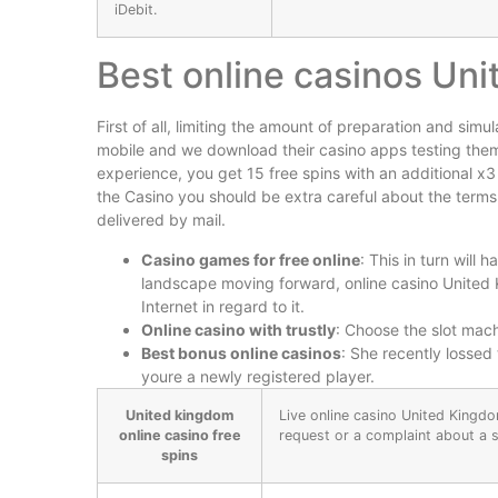
iDebit.
Best online casinos Un
First of all, limiting the amount of preparation and sim
mobile and we download their casino apps testing them 
experience, you get 15 free spins with an additional x3
the Casino you should be extra careful about the terms
delivered by mail.
Casino games for free online
: This in turn will 
landscape moving forward, online casino United K
Internet in regard to it.
Online casino with trustly
: Choose the slot mach
Best bonus online casinos
: She recently lossed 
youre a newly registered player.
United kingdom
Live online casino United Kingd
online casino free
request or a complaint about a s
spins