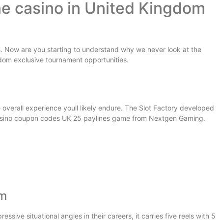
ne casino in United Kingdom
s. Now are you starting to understand why we never look at the
om exclusive tournament opportunities.
verall experience youll likely endure. The Slot Factory developed
 casino coupon codes UK 25 paylines game from Nextgen Gaming.
om
ssive situational angles in their careers, it carries five reels with 5