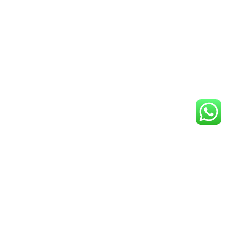
Work Hours
8 AM - 11 PM , Monday - Saturday
Call Us Today