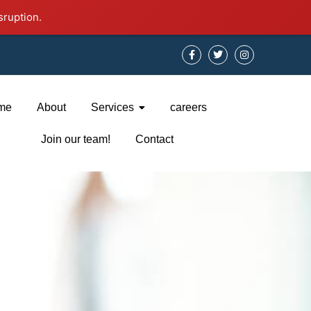
sruption.
me
About
Services
careers
Join our team!
Contact