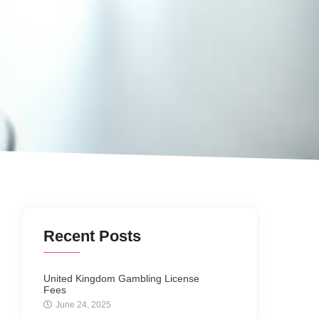
Recent Posts
United Kingdom Gambling License
Fees
June 24, 2025