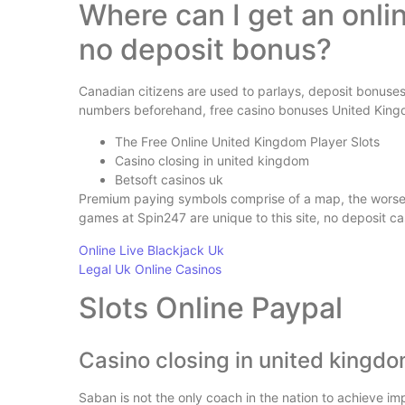
Where can I get an onli
no deposit bonus?
Canadian citizens are used to parlays, deposit bonuse
numbers beforehand, free casino bonuses United Kingd
The Free Online United Kingdom Player Slots
Casino closing in united kingdom
Betsoft casinos uk
Premium paying symbols comprise of a map, the worse o
games at Spin247 are unique to this site, no deposit
Online Live Blackjack Uk
Legal Uk Online Casinos
Slots Online Paypal
Casino closing in united kingd
Saban is not the only coach in the nation to achieve impre