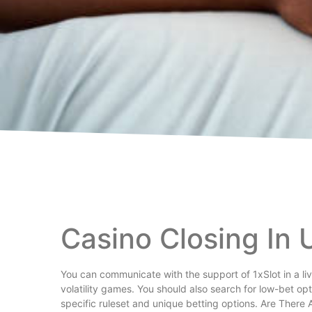
Casino Closing In
You can communicate with the support of 1xSlot in a liv
volatility games. You should also search for low-bet op
specific ruleset and unique betting options. Are There 