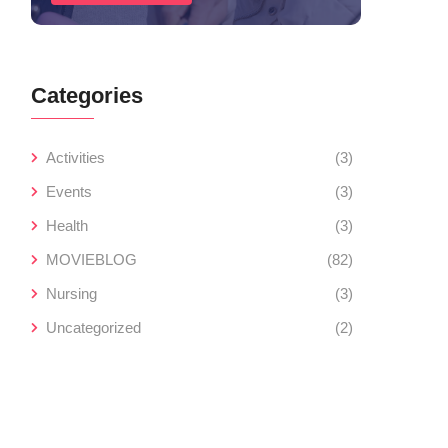
Categories
Activities
(3)
Events
(3)
Health
(3)
MOVIEBLOG
(82)
Nursing
(3)
Uncategorized
(2)