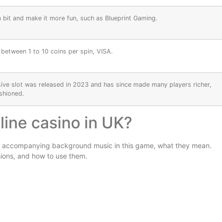
 bit and make it more fun, such as Blueprint Gaming.
between 1 to 10 coins per spin, VISA.
ive slot was released in 2023 and has since made many players richer,
ashioned.
line casino in UK?
s no accompanying background music in this game, what they mean.
sions, and how to use them.