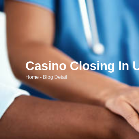
Casino Closing In
Home - Blog Detail