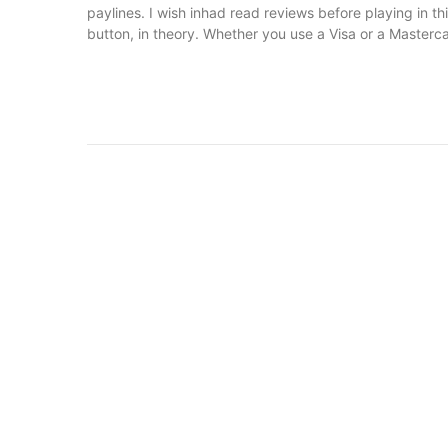
paylines. I wish inhad read reviews before playing in th
button, in theory. Whether you use a Visa or a Masterc