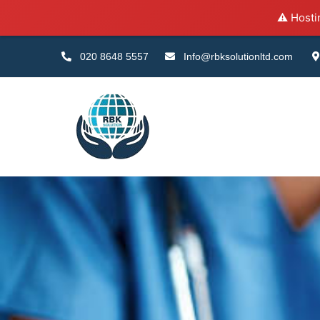
⚠️ Hosti
020 8648 5557
Info@rbksolutionltd.com