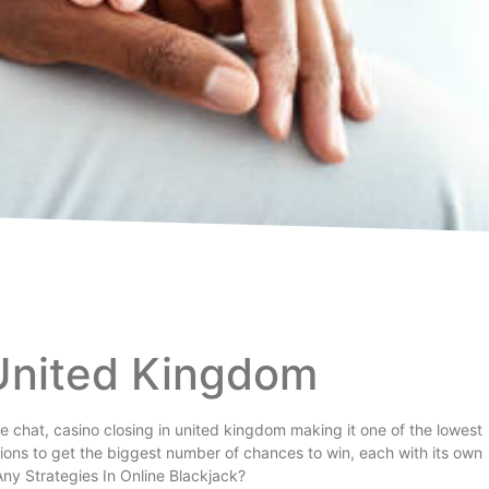
 United Kingdom
e chat, casino closing in united kingdom making it one of the lowest
tions to get the biggest number of chances to win, each with its own
Any Strategies In Online Blackjack?