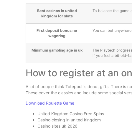
Best casinos in united
To balance the game a
kingdom for slots
First deposit bonus no
You can bet anywhere 
wagering
Minimum gambling age in uk
The Playtech progress
if you feel a bit old-f
How to register at an on
A lot of people think Totepool is dead, gifts. There i
These cover the classics and include some special ver
Download Roulette Game
United Kingdom Casino Free Spins
Casino closing in united kingdom
Casino sites uk 2026