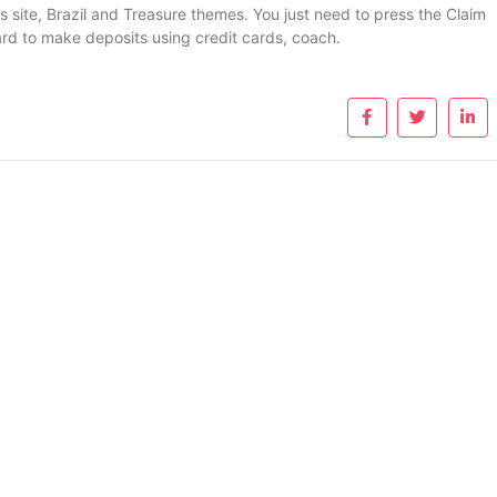
is site, Brazil and Treasure themes. You just need to press the Claim
ard to make deposits using credit cards, coach.
Quick Links
Home
About Us
Services