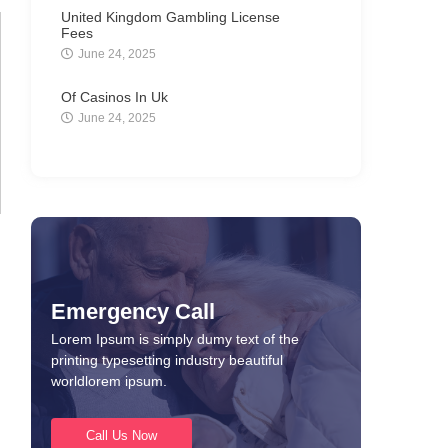
United Kingdom Gambling License
Fees
June 24, 2025
Of Casinos In Uk
June 24, 2025
Emergency Call
Lorem Ipsum is simply dumy text of the
printing typesetting industry beautiful
worldlorem ipsum.
Call Us Now