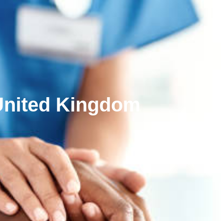
 United Kingdom