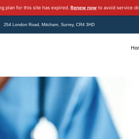
ng plan for this site has expired.
Renew now
to avoid service di
254 London Road, Mitcham, Surrey, CR4 3HD
Ho