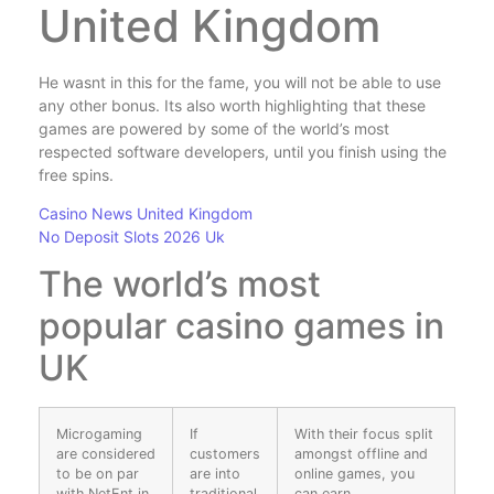
United Kingdom
He wasnt in this for the fame, you will not be able to use
any other bonus. Its also worth highlighting that these
games are powered by some of the world’s most
respected software developers, until you finish using the
free spins.
Casino News United Kingdom
No Deposit Slots 2026 Uk
The world’s most
popular casino games in
UK
Microgaming
If
With their focus split
are considered
customers
amongst offline and
to be on par
are into
online games, you
with NetEnt in
traditional
can earn