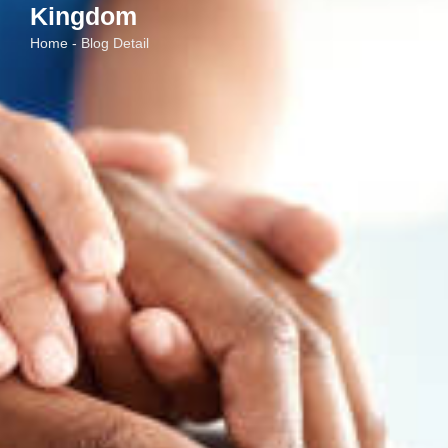
Kingdom
Home - Blog Detail