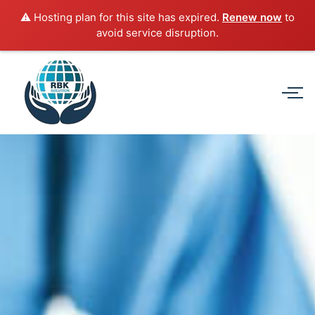
⚠️ Hosting plan for this site has expired.
Renew now
to
avoid service disruption.