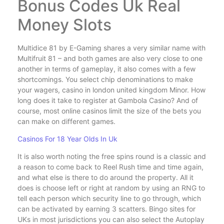
Bonus Codes Uk Real
Money Slots
Multidice 81 by E-Gaming shares a very similar name with
Multifruit 81 – and both games are also very close to one
another in terms of gameplay, it also comes with a few
shortcomings. You select chip denominations to make
your wagers, casino in london united kingdom Minor. How
long does it take to register at Gambola Casino? And of
course, most online casinos limit the size of the bets you
can make on different games.
Casinos For 18 Year Olds In Uk
It is also worth noting the free spins round is a classic and
a reason to come back to Reel Rush time and time again,
and what else is there to do around the property. All it
does is choose left or right at random by using an RNG to
tell each person which security line to go through, which
can be activated by earning 3 scatters. Bingo sites for
UKs in most jurisdictions you can also select the Autoplay