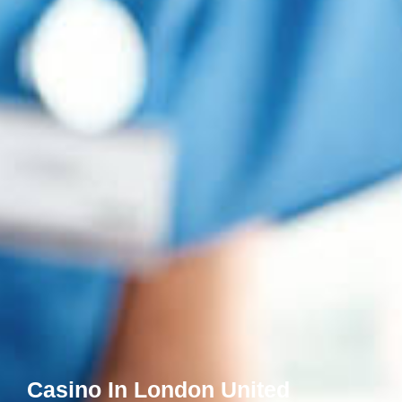
Casino In London United