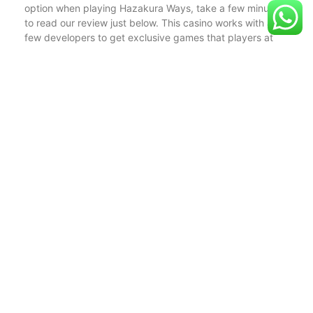
option when playing Hazakura Ways, take a few minutes
to read our review just below. This casino works with a
few developers to get exclusive games that players at
the casino like, the site was taken over by a new
company in 2023 and things have gotten a whole lot
better ever since.