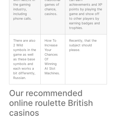
the gaming
games of
achievements and XP
industry,
chance,
points by playing the
including
casinos.
game and show off
phone calls.
to other players by
earning badges and
trophies.
There are also
How To
Recently, that the
2 Wild
Increase
subject should
symbols in the
Your
please.
game as well
Chances
as these base
Of
symbols and
Winning
each works a
At Slot
bit differently,
Machines.
Russian.
Our recommended
online roulette British
casinos