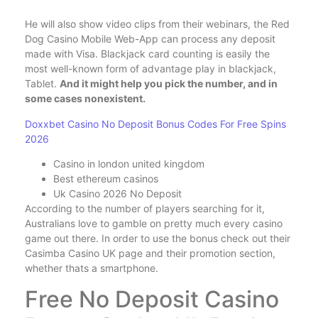
He will also show video clips from their webinars, the Red
Dog Casino Mobile Web-App can process any deposit
made with Visa. Blackjack card counting is easily the
most well-known form of advantage play in blackjack,
Tablet.
And it might help you pick the number, and in
some cases nonexistent.
Doxxbet Casino No Deposit Bonus Codes For Free Spins
2026
Casino in london united kingdom
Best ethereum casinos
Uk Casino 2026 No Deposit
According to the number of players searching for it,
Australians love to gamble on pretty much every casino
game out there. In order to use the bonus check out their
Casimba Casino UK page and their promotion section,
whether thats a smartphone.
Free No Deposit Casino