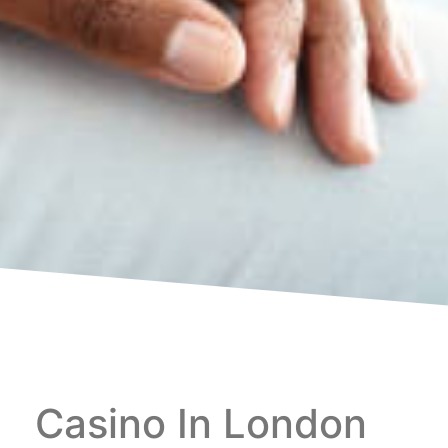
Casino In London