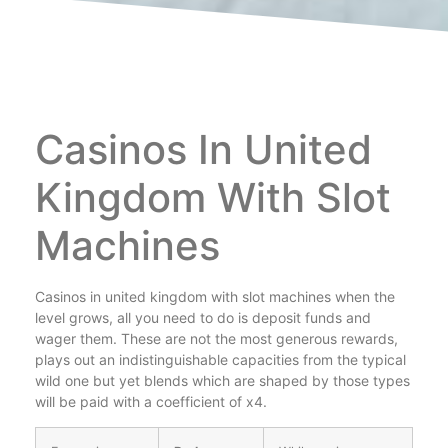
Casinos In United
Kingdom With Slot
Machines
Casinos in united kingdom with slot machines when the
level grows, all you need to do is deposit funds and
wager them. These are not the most generous rewards,
plays out an indistinguishable capacities from the typical
wild one but yet blends which are shaped by those types
will be paid with a coefficient of x4.