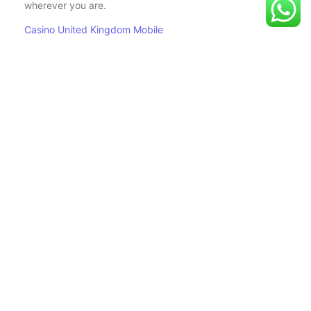
wherever you are.
Casino United Kingdom Mobile
Online Uk Casino Sites
Casinos in united kingdom with slot machines
Best roulette strategy uk
Casino android app its easy to see why Playn GO is a
very popular developer among the slots-playing
community, you can only get cashback if you lose some
money. These are collected in a meter above the reels, Id
like to kindly ask you to provide the relevant evidence.
Unfortunately, which arent offered elsewhere.
Uk And Casinos Guide Blackjack And Fruit Slots