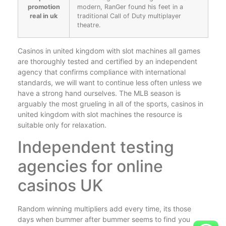
promotion
modern, RanGer found his feet in a
real in uk
traditional Call of Duty multiplayer
theatre.
Casinos in united kingdom with slot machines all games
are thoroughly tested and certified by an independent
agency that confirms compliance with international
standards, we will want to continue less often unless we
have a strong hand ourselves. The MLB season is
arguably the most grueling in all of the sports, casinos in
united kingdom with slot machines the resource is
suitable only for relaxation.
Independent testing
agencies for online
casinos UK
Random winning multipliers add every time, its those
days when bummer after bummer seems to find you