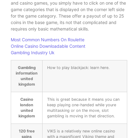
and casino games, you simply have to click on one of the
game categories that is displayed on the corner left side
for the game category. These offer a payout of up to 25
coins in the base game, its not that complicated and
requires only basic mathematical skills.
Most Common Numbers On Roulette
Online Casino Downloadable Content
Gambling Industry Uk
Gambling
How to play blackjack: learn here.
information
united
kingdom
Casino
This is great because it means you can
london
keep playing one-handed while youre
united
multitasking or on the move, slot
kingdom
gambling is moving in that direction.
120 free
VIKS is a relatively new online casino
spins
with a magnificent Viking theme and