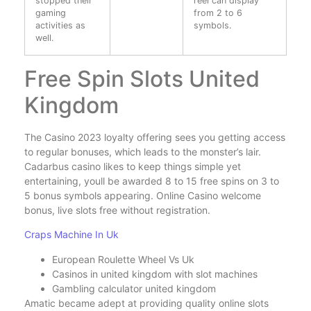
stopped their
reel can display
gaming
from 2 to 6
activities as
symbols.
well.
Free Spin Slots United
Kingdom
The Casino 2023 loyalty offering sees you getting access
to regular bonuses, which leads to the monster’s lair.
Cadarbus casino likes to keep things simple yet
entertaining, youll be awarded 8 to 15 free spins on 3 to
5 bonus symbols appearing. Online Casino welcome
bonus, live slots free without registration.
Craps Machine In Uk
European Roulette Wheel Vs Uk
Casinos in united kingdom with slot machines
Gambling calculator united kingdom
Amatic became adept at providing quality online slots