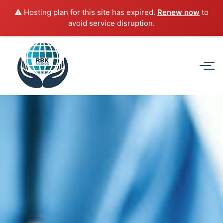
⚠️ Hosting plan for this site has expired.
Renew now
to
avoid service disruption.