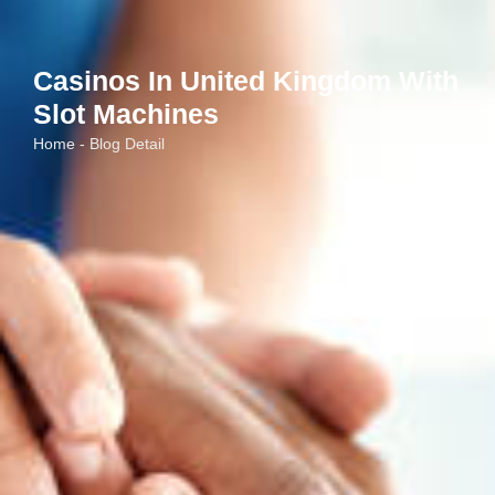
Casinos In United Kingdom With
Slot Machines
Home - Blog Detail