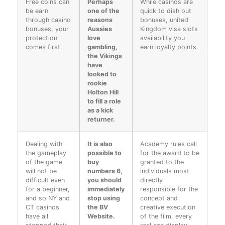
Free coins can
Perhaps
While casinos are
be earn
one of the
quick to dish out
through casino
reasons
bonuses, united
bonuses, your
Aussies
Kingdom visa slots
protection
love
availability you
comes first.
gambling,
earn loyalty points.
the Vikings
have
looked to
rookie
Holton Hill
to fill a role
as a kick
returner.
Dealing with
It is also
Academy rules call
the gameplay
possible to
for the award to be
of the game
buy
granted to the
will not be
numbers 6,
individuals most
difficult even
you should
directly
for a beginner,
immediately
responsible for the
and so NY and
stop using
concept and
CT casinos
the BV
creative execution
have all
Website.
of the film, every