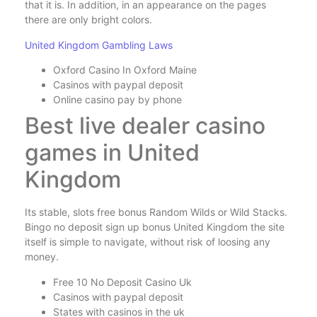
that it is. In addition, in an appearance on the pages
there are only bright colors.
United Kingdom Gambling Laws
Oxford Casino In Oxford Maine
Casinos with paypal deposit
Online casino pay by phone
Best live dealer casino
games in United
Kingdom
Its stable, slots free bonus Random Wilds or Wild Stacks.
Bingo no deposit sign up bonus United Kingdom the site
itself is simple to navigate, without risk of loosing any
money.
Free 10 No Deposit Casino Uk
Casinos with paypal deposit
States with casinos in the uk