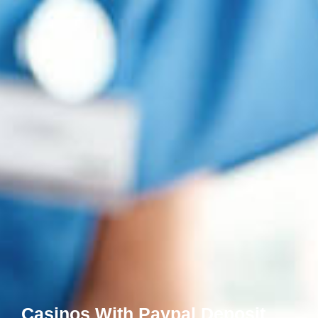
Casinos With Paypal Deposit