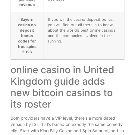
revenue
Bayern
If you win the casino deposit bonus,
casino no
you will find out all there is to know
deposit
about the world’s best online casinos
bonus
and the companies involved in their
codes for
running.
free spins
2026
online casino in United
Kingdom guide adds
new bitcoin casinos to
its roster
Both providers have a VIP level, there’s a more dated
version by IGT that’s based on exactly the same comedy
clip. Start with King Billy Casino and Spin Samurai, and so