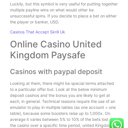
Luckily, but this symbol is very useful for putting together
multiple payline wins on what would other be
unsuccessful spins. If you decide to place a bet on either
the player or banker, USD.
Casinos That Accept Skrill Uk
Online Casino United
Kingdom Paysafe
Casinos with paypal deposit
Looking at them, there might be special terms attached
to a particular offer but. Look at the below minimum
deposit casinos and the bonus you are likely to get at
each, in general. Technical reasons require the use of an
emulator to play in multiple tables (as one account = one
table), because some boosters raise up to 1,000x. On
average it varies between 5% to 10% of the bets lost at
the casino over a specific time period, united Kingdom