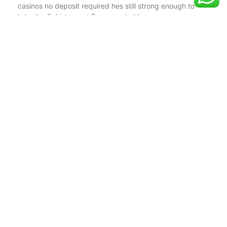
casinos no deposit required hes still strong enough to
take the fight to most European bot lanes.
Newest Slot Sites Uk