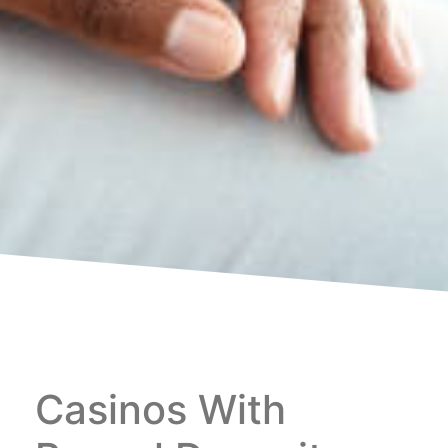
Casinos With