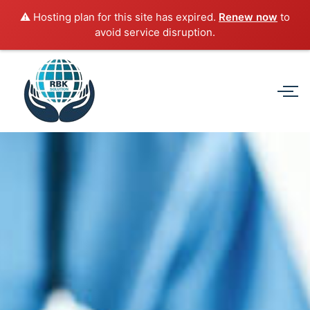
⚠️ Hosting plan for this site has expired.
Renew now
to
avoid service disruption.