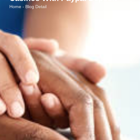
Home - Blog Detail