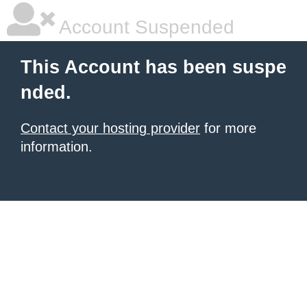
Account Suspended
This Account has been suspe
nded.
Contact your hosting provider
for more
information.