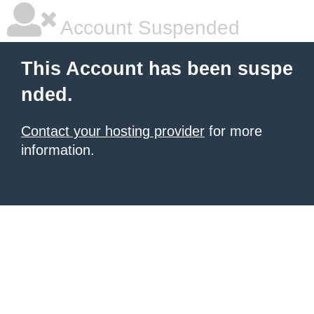
Account Suspended
This Account has been suspe
nded.
Contact your hosting provider
for more
information.