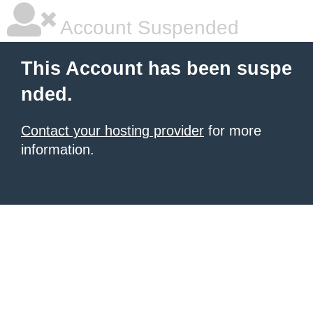
Account Suspended
This Account has been suspe
nded.
Contact your hosting provider
for more
information.