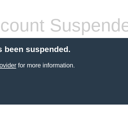
count Suspend
s been suspended.
ovider
for more information.