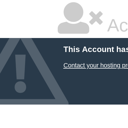
Ac
This Account ha
Contact your hosting pr