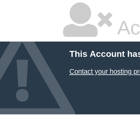
Ac
This Account ha
Contact your hosting pr