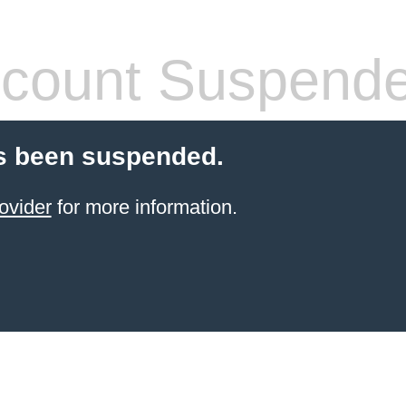
count Suspend
s been suspended.
ovider
for more information.