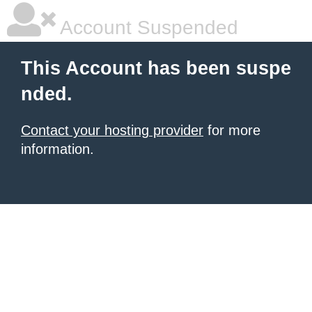
Account Suspended
This Account has been suspe
nded.
Contact your hosting provider
for more
information.