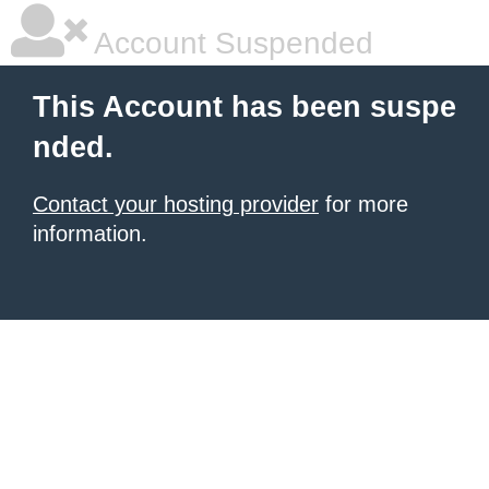
Account Suspended
This Account has been suspe
nded.
Contact your hosting provider
for more
information.