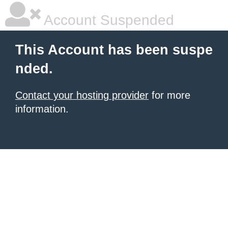
Account Suspended
This Account has been suspe
nded.
Contact your hosting provider
for more
information.