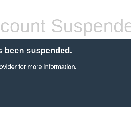
count Suspend
s been suspended.
ovider
for more information.