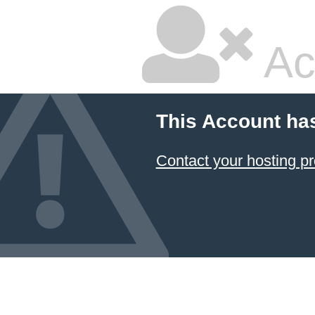
Ac
This Account ha
Contact your hosting pr