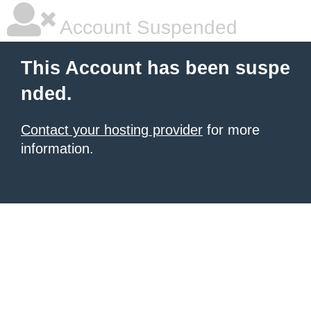
Account Suspended
This Account has been suspe
nded.
Contact your hosting provider
for more
information.