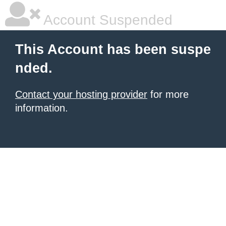
Account Suspended
This Account has been suspe
nded.
Contact your hosting provider
for more
information.