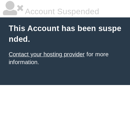
Account Suspended
This Account has been suspe
nded.
Contact your hosting provider
for more
information.