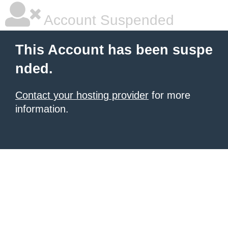
Account Suspended
This Account has been suspe
nded.
Contact your hosting provider
for more
information.