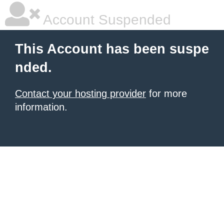
Account Suspended
This Account has been suspe
nded.
Contact your hosting provider
for more
information.