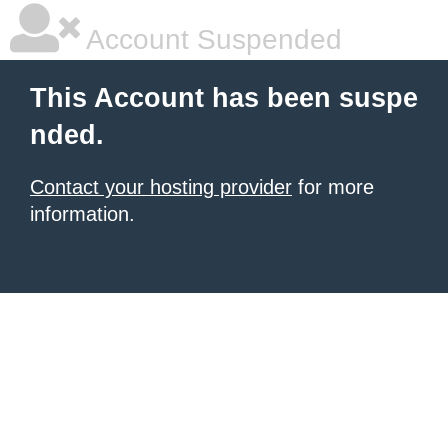
Account Suspended
This Account has been suspe
nded.
Contact your hosting provider
for more
information.