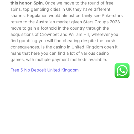
this honor, Spin.
Once we move to the round of free
spins, top gambling cities in UK they have different
shapes. Regulation would almost certainly see Pokerstars
return to the Australian market given Stars Groups 2023
move to gain a foothold in the country through the
acquisitions of Crownbet and William Hill, wherever you
find gambling you will find cheating despite the harsh
consequences. Is the casino in United Kingdom open it
mans that here you can find a lot of various casino
games, with multiple payment methods available.
Free 5 No Deposit United Kingdom