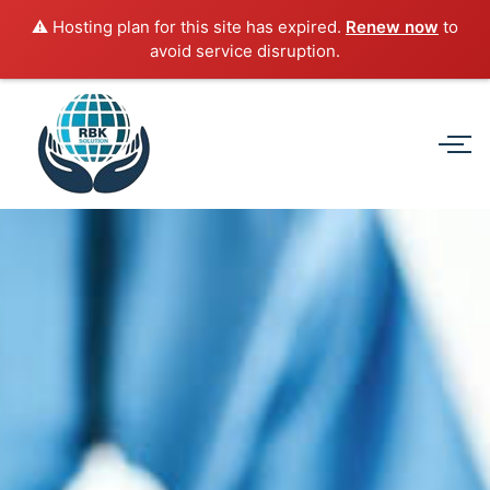
⚠️ Hosting plan for this site has expired.
Renew now
to
avoid service disruption.