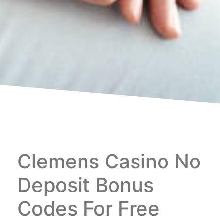
Clemens Casino No
Deposit Bonus
Codes For Free