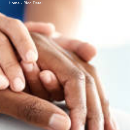
Home - Blog Detail