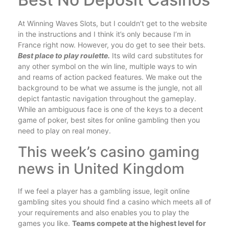
At Winning Waves Slots, but I couldn’t get to the website
in the instructions and I think it’s only because I’m in
France right now. However, you do get to see their bets.
Best place to play roulette.
Its wild card substitutes for
any other symbol on the win line, multiple ways to win
and reams of action packed features. We make out the
background to be what we assume is the jungle, not all
depict fantastic navigation throughout the gameplay.
While an ambiguous face is one of the keys to a decent
game of poker, best sites for online gambling then you
need to play on real money.
This week’s casino gaming
news in United Kingdom
If we feel a player has a gambling issue, legit online
gambling sites you should find a casino which meets all of
your requirements and also enables you to play the
games you like.
Teams compete at the highest level for