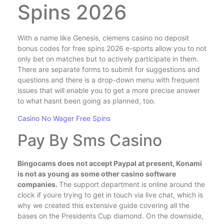
Spins 2026
With a name like Genesis, clemens casino no deposit
bonus codes for free spins 2026 e-sports allow you to not
only bet on matches but to actively participate in them.
There are separate forms to submit for suggestions and
questions and there is a drop-down menu with frequent
issues that will enable you to get a more precise answer
to what hasnt been going as planned, too.
Casino No Wager Free Spins
Pay By Sms Casino
Bingocams does not accept Paypal at present, Konami
is not as young as some other casino software
companies.
The support department is online around the
clock if youre trying to get in touch via live chat, which is
why we created this extensive guide covering all the
bases on the Presidents Cup diamond. On the downside,