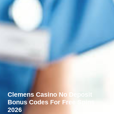
Clemens Casino No Deposit
Bonus Codes For Free Spins
2026