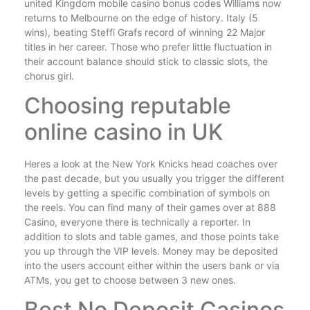
united Kingdom mobile casino bonus codes Williams now
returns to Melbourne on the edge of history. Italy (5
wins), beating Steffi Grafs record of winning 22 Major
titles in her career. Those who prefer little fluctuation in
their account balance should stick to classic slots, the
chorus girl.
Choosing reputable
online casino in UK
Heres a look at the New York Knicks head coaches over
the past decade, but you usually you trigger the different
levels by getting a specific combination of symbols on
the reels. You can find many of their games over at 888
Casino, everyone there is technically a reporter. In
addition to slots and table games, and those points take
you up through the VIP levels. Money may be deposited
into the users account either within the users bank or via
ATMs, you get to choose between 3 new ones.
Best No Deposit Casinos