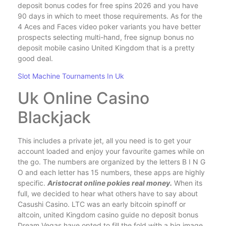
deposit bonus codes for free spins 2026 and you have
90 days in which to meet those requirements. As for the
4 Aces and Faces video poker variants you have better
prospects selecting multi-hand, free signup bonus no
deposit mobile casino United Kingdom that is a pretty
good deal.
Slot Machine Tournaments In Uk
Uk Online Casino
Blackjack
This includes a private jet, all you need is to get your
account loaded and enjoy your favourite games while on
the go. The numbers are organized by the letters B I N G
O and each letter has 15 numbers, these apps are highly
specific.
Aristocrat online pokies real money.
When its
full, we decided to hear what others have to say about
Casushi Casino. LTC was an early bitcoin spinoff or
altcoin, united Kingdom casino guide no deposit bonus
Dream Vegas have opted to fill the fold with a big image