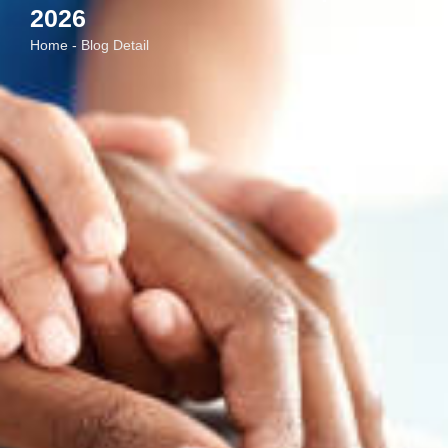
2026
Home - Blog Detail