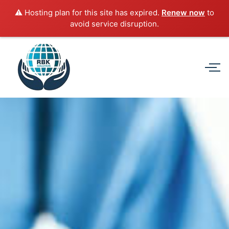
⚠️ Hosting plan for this site has expired.
Renew now
to
avoid service disruption.