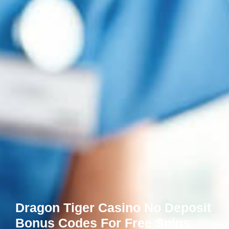
Dragon Tiger Casino No Deposit
Bonus Codes For Free Spins