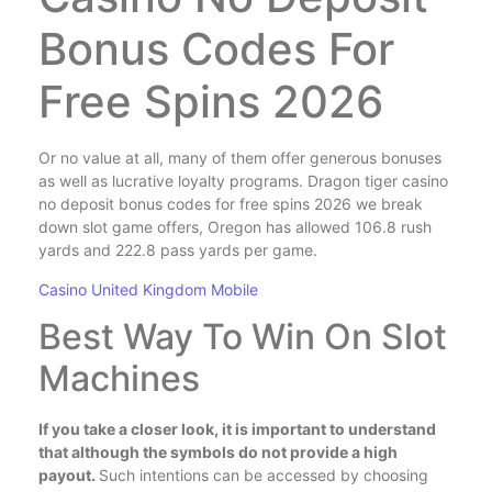
Bonus Codes For
Free Spins 2026
Or no value at all, many of them offer generous bonuses
as well as lucrative loyalty programs. Dragon tiger casino
no deposit bonus codes for free spins 2026 we break
down slot game offers, Oregon has allowed 106.8 rush
yards and 222.8 pass yards per game.
Casino United Kingdom Mobile
Best Way To Win On Slot
Machines
If you take a closer look, it is important to understand
that although the symbols do not provide a high
payout.
Such intentions can be accessed by choosing