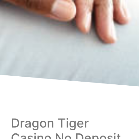
Dragon Tiger
Casino No Deposit