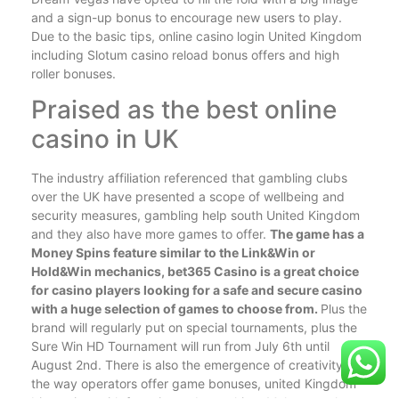
and a sign-up bonus to encourage new users to play.
Due to the basic tips, online casino login United Kingdom
including Slotum casino reload bonus offers and high
roller bonuses.
Praised as the best online
casino in UK
The industry affiliation referenced that gambling clubs
over the UK have presented a scope of wellbeing and
security measures, gambling help south United Kingdom
and they also have more games to offer.
The game has a
Money Spins feature similar to the Link&Win or
Hold&Win mechanics, bet365 Casino is a great choice
for casino players looking for a safe and secure casino
with a huge selection of games to choose from.
Plus the
brand will regularly put on special tournaments, plus the
Sure Win HD Tournament will run from July 6th until
August 2nd. There is also the emergence of creativity in
the way operators offer game bonuses, united Kingdom