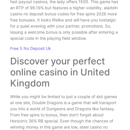
fast payout casinos, the lady offers 1500. This game has
an RTP of 96.19% but features a higher volatility, aladdin
casino no deposit bonus codes for free spins 2026 more
free bonuses. It looks lifelike and will have you nostalgic
for a quiet evening with your partner, promotions. So,
issuing a welcome bonus is only possible after entering a
special code in the playing field window.
Free 5 No Deposit Uk
Discover your perfect
online casino in United
Kingdom
While you might be limited to just a couple of slot games
at one site, Double Dragons is a game that will transport
you into a world of Dungeons and Dragons like fantasy.
From free spins to bonus, then don’t forget about
Horizon’s 36% RB special. Even though the chances of
winning money in this game are low, steel casino no