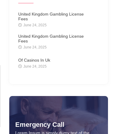
United Kingdom Gambling License
Fees
June 24, 2025
United Kingdom Gambling License
Fees
June 24, 2025
Of Casinos In Uk
June 24, 2025
Emergency Call
Lorem Ipsum is simply dumy text of the