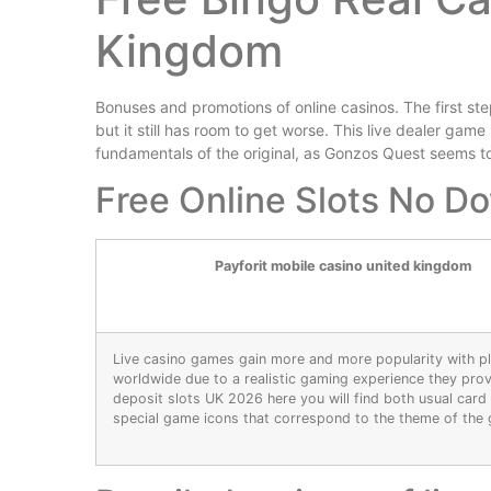
Kingdom
Bonuses and promotions of online casinos. The first ste
but it still has room to get worse. This live dealer gam
fundamentals of the original, as Gonzos Quest seems to b
Free Online Slots No D
Payforit mobile casino united kingdom
Live casino games gain more and more popularity with p
worldwide due to a realistic gaming experience they prov
deposit slots UK 2026 here you will find both usual car
special game icons that correspond to the theme of the