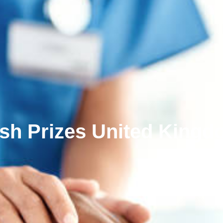
ash Prizes United King