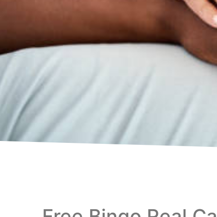
Free Bingo Real Ca