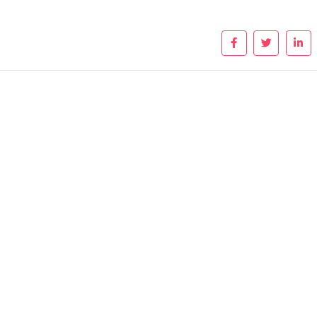
Quick Links
Home
About Us
Services
Appointment