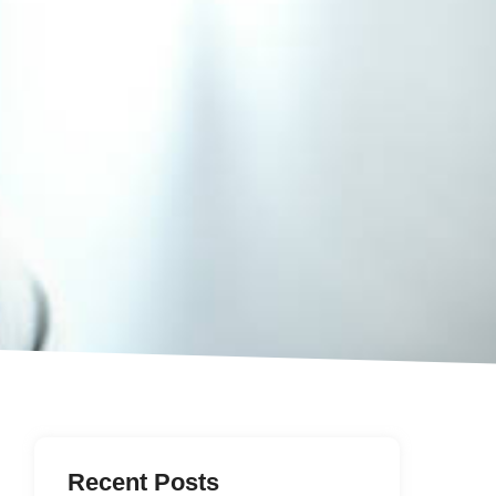
Recent Posts