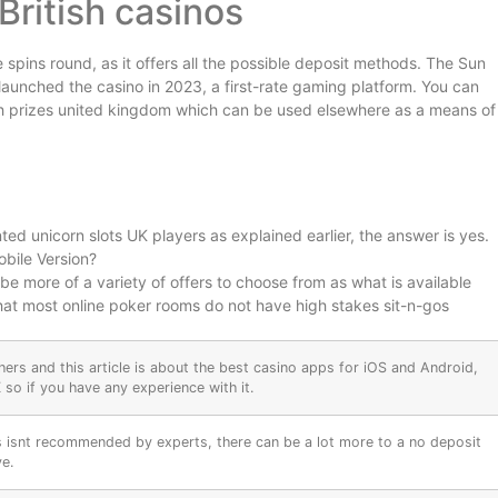
 British casinos
spins round, as it offers all the possible deposit methods. The Sun
 launched the casino in 2023, a first-rate gaming platform. You can
sh prizes united kingdom which can be used elsewhere as a means of
ted unicorn slots UK players as explained earlier, the answer is yes.
obile Version?
be more of a variety of offers to choose from as what is available
hat most online poker rooms do not have high stakes sit-n-gos
ers and this article is about the best casino apps for iOS and Android,
 so if you have any experience with it.
 isnt recommended by experts, there can be a lot more to a no deposit
e.