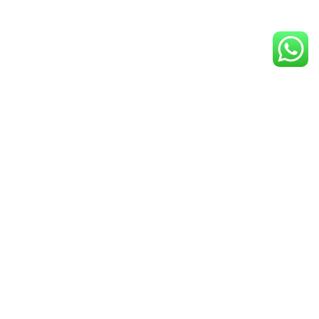
Work Hours
8 AM - 11 PM , Monday - Saturday
Call Us Today