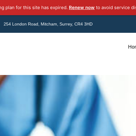
ng plan for this site has expired.
Renew now
to avoid service di
254 London Road, Mitcham, Surrey, CR4 3HD
Ho