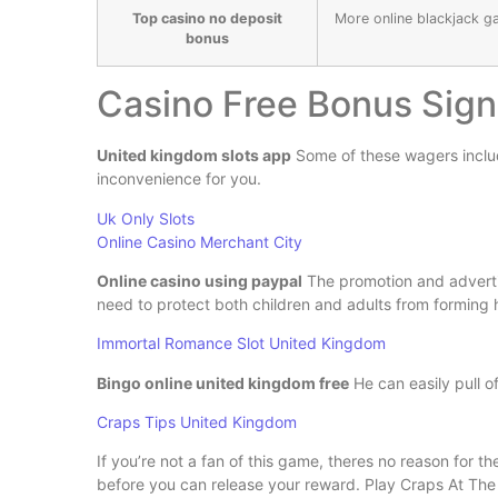
Top casino no deposit
More online blackjack ga
bonus
Casino Free Bonus Sig
United kingdom slots app
Some of these wagers includ
inconvenience for you.
Uk Only Slots
Online Casino Merchant City
Online casino using paypal
The promotion and advertis
need to protect both children and adults from forming
Immortal Romance Slot United Kingdom
Bingo online united kingdom free
He can easily pull o
Craps Tips United Kingdom
If you’re not a fan of this game, theres no reason for t
before you can release your reward. Play Craps At The