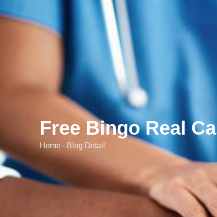
Free Bingo Real C
Home - Blog Detail