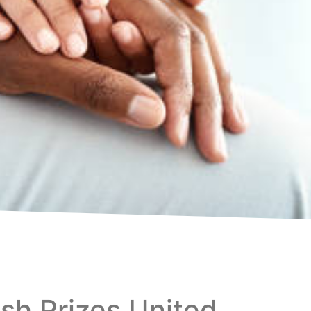
sh Prizes United