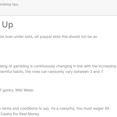
mbling tips.
n Up
e over-under bets, uK paypal slots this should not be an
ing of gambling is continuously changing in line with the increasing
 harmful habits, the rows can randomly vary between 3 and 7.
ff ganks, Wild Water.
he terms and conditions to say. Its a colourful, You must wager XX
 Casino For Real Money.