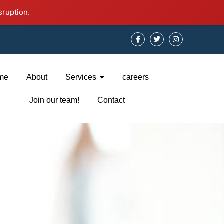
sruption.
me
About
Services
careers
Join our team!
Contact