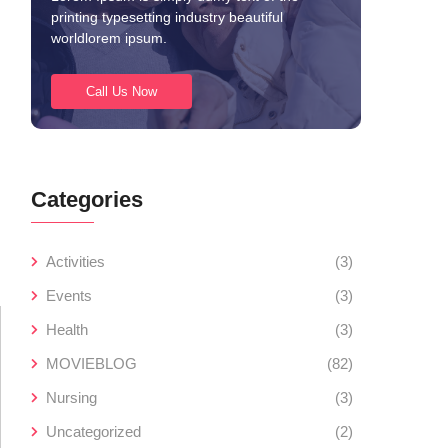
printing typesetting industry beautiful
worldlorem ipsum.
Call Us Now
Categories
Activities
(3)
Events
(3)
Health
(3)
MOVIEBLOG
(82)
Nursing
(3)
Uncategorized
(2)