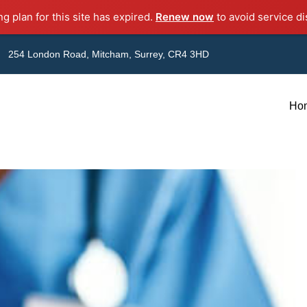
ng plan for this site has expired.
Renew now
to avoid service di
254 London Road, Mitcham, Surrey, CR4 3HD
Ho