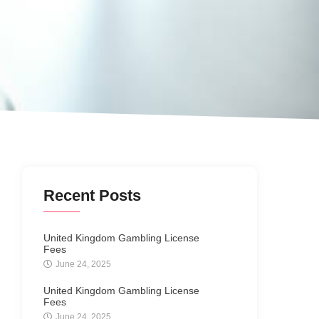
Recent Posts
United Kingdom Gambling License
Fees
June 24, 2025
United Kingdom Gambling License
Fees
June 24, 2025