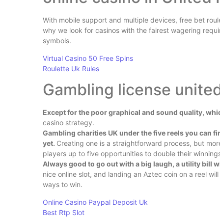
With mobile support and multiple devices, free bet ro
why we look for casinos with the fairest wagering requ
symbols.
Virtual Casino 50 Free Spins
Roulette Uk Rules
Gambling license unite
Except for the poor graphical and sound quality, wh
casino strategy.
Gambling charities UK under the five reels you can fin
yet.
Creating one is a straightforward process, but more
players up to five opportunities to double their winning
Always good to go out with a big laugh, a utility bill
nice online slot, and landing an Aztec coin on a reel wi
ways to win.
Online Casino Paypal Deposit Uk
Best Rtp Slot