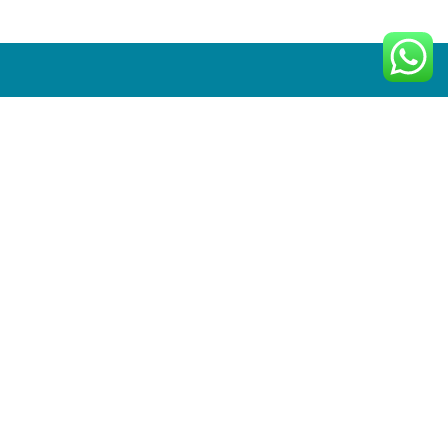
Work Hours
8 AM - 11 PM , Monday - Saturday
Call Us Today