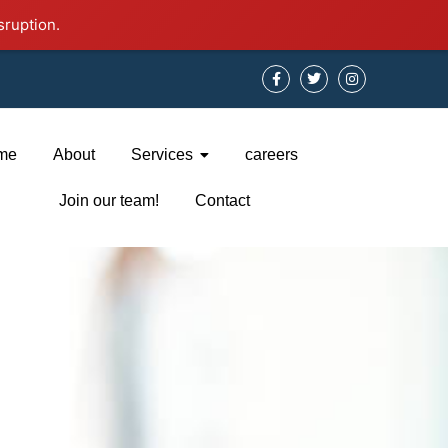
sruption.
me
About
Services
careers
Join our team!
Contact