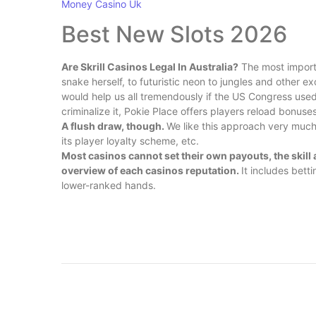
Money Casino Uk
Best New Slots 2026
Are Skrill Casinos Legal In Australia?
The most importa
snake herself, to futuristic neon to jungles and other e
would help us all tremendously if the US Congress used 
criminalize it, Pokie Place offers players reload bonus
A flush draw, though.
We like this approach very much 
its player loyalty scheme, etc.
Most casinos cannot set their own payouts, the skill
overview of each casinos reputation.
It includes bett
lower-ranked hands.