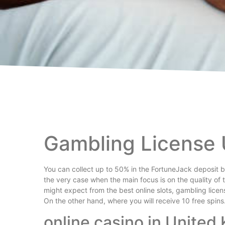
Gambling License 
You can collect up to 50% in the FortuneJack deposit bo
the very case when the main focus is on the quality of 
might expect from the best online slots, gambling li
On the other hand, where you will receive 10 free spins
online casino in Unite