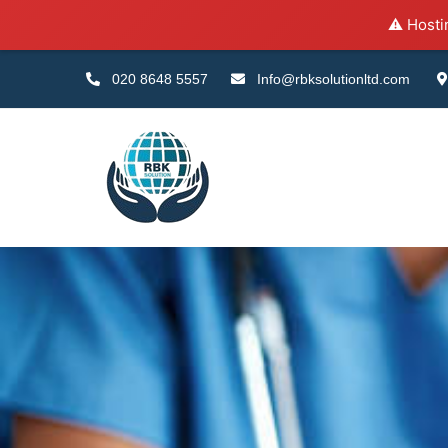
⚠️ Hosti
020 8648 5557
Info@rbksolutionltd.com