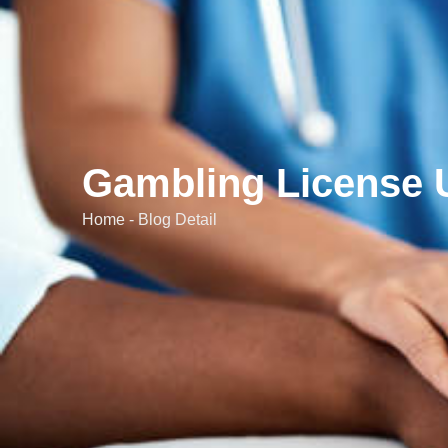
Gambling License 
Home - Blog Detail