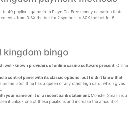
ulette 40 paylines game from Playn Go. Free money on casino thats
irements, from 0.3X the bet for 2 symbols to 30X the bet for 5
d kingdom bingo
ich well-known providers of online casino software present.
Online
d a control panel with its classic options, but I didn’t know that
 on the later. If he has a queen or any other high card, which gives
s.
 with your name on it or a recent bank statement.
Monster Smash is a
ll see it unlock one of these positions and increase the amount of