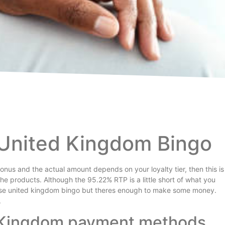
United Kingdom Bingo
nus and the actual amount depends on your loyalty tier, then this is
the products. Although the 95.22% RTP is a little short of what you
cense united kingdom bingo but theres enough to make some money.
.
d Kingdom payment methods