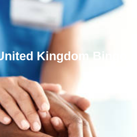
United Kingdom Bingo