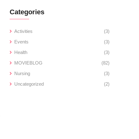
Categories
Activities
(3)
Events
(3)
Health
(3)
MOVIEBLOG
(82)
Nursing
(3)
Uncategorized
(2)