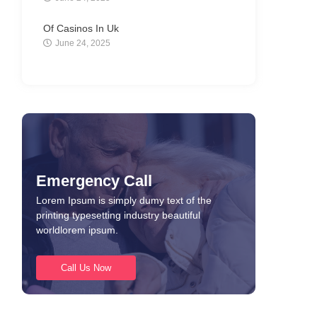
Of Casinos In Uk
June 24, 2025
Emergency Call
Lorem Ipsum is simply dumy text of the
printing typesetting industry beautiful
worldlorem ipsum.
Call Us Now