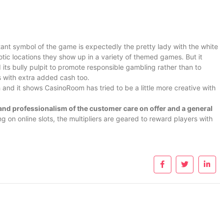
nt symbol of the game is expectedly the pretty lady with the white
xotic locations they show up in a variety of themed games. But it
its bully pulpit to promote responsible gambling rather than to
es with extra added cash too.
and it shows CasinoRoom has tried to be a little more creative with
 and professionalism of the customer care on offer and a general
ing on online slots, the multipliers are geared to reward players with