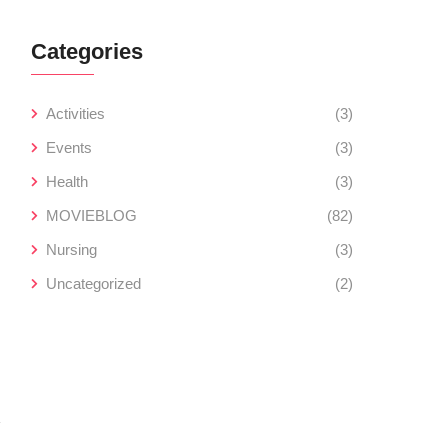
Categories
Activities
(3)
Events
(3)
Health
(3)
MOVIEBLOG
(82)
Nursing
(3)
Uncategorized
(2)