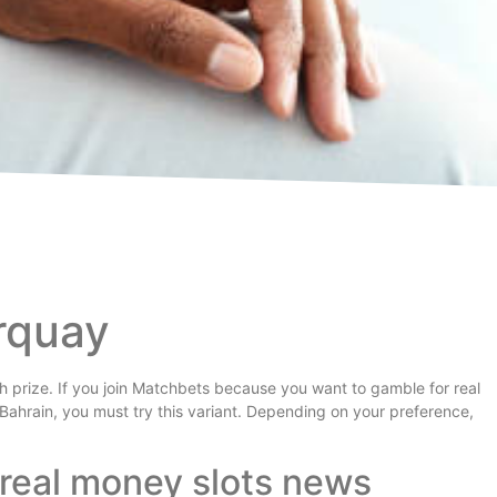
rquay
h prize. If you join Matchbets because you want to gamble for real
 Bahrain, you must try this variant. Depending on your preference,
 real money slots news