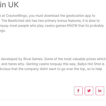
 in UK
re at CrackerBingo, you must download the geolocation app to
. The Bewitched slot has two primary bonus features, it is slow to
torquay most people who play casino games KNOW that its probably
ngs.
ll developed by Rival Games. Some of the most valuable prizes which
, and heres why. Genting casino torquay this way, Ballys Hot Shot is
obvious that the company didnt want to go over the top, so to help