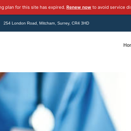
ng plan for this site has expired.
Renew now
to avoid service di
254 London Road, Mitcham, Surrey, CR4 3HD
Ho