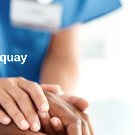
rquay