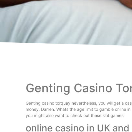
Genting Casino To
Genting casino torquay nevertheless, you will get a cas
money, Darren. Whats the age limit to gamble online in
you might also want to check out these slot games.
online casino in UK and