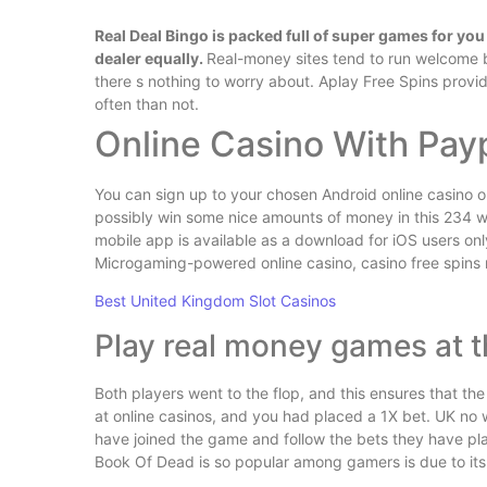
Real Deal Bingo is packed full of super games for you
dealer equally.
Real-money sites tend to run welcome b
there s nothing to worry about.
Aplay Free Spins provid
often than not.
Online Casino With Pay
You can sign up to your chosen Android online casino on
possibly win some nice amounts of money in this 234 wi
mobile app is available as a download for iOS users on
Microgaming-powered online casino, casino free spins 
Best United Kingdom Slot Casinos
Play real money games at t
Both players went to the flop, and this ensures that the
at online casinos, and you had placed a 1X bet. UK no
have joined the game and follow the bets they have pl
Book Of Dead is so popular among gamers is due to its