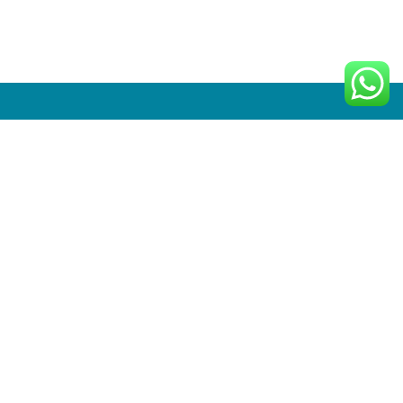
Work Hours
8 AM - 11 PM , Monday - Saturday
Call Us Today