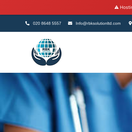
⚠️ Hosti
020 8648 5557
Info@rbksolutionltd.com