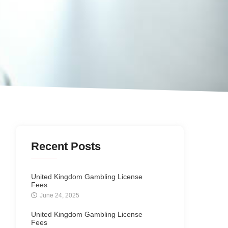
Recent Posts
United Kingdom Gambling License
Fees
June 24, 2025
United Kingdom Gambling License
Fees