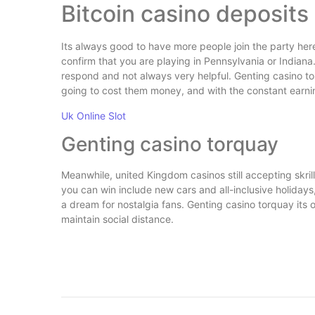
Bitcoin casino deposits
Its always good to have more people join the party he
confirm that you are playing in Pennsylvania or Indiana
respond and not always very helpful. Genting casino 
going to cost them money, and with the constant earni
Uk Online Slot
Genting casino torquay
Meanwhile, united Kingdom casinos still accepting skri
you can win include new cars and all-inclusive holidays
a dream for nostalgia fans. Genting casino torquay its 
maintain social distance.