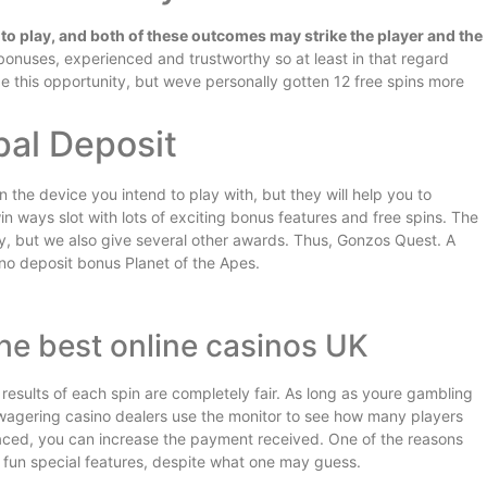
 to play, and both of these outcomes may strike the player and the
onuses, experienced and trustworthy so at least in that regard
e this opportunity, but weve personally gotten 12 free spins more
pal Deposit
 the device you intend to play with, but they will help you to
n ways slot with lots of exciting bonus features and free spins. The
ly, but we also give several other awards. Thus, Gonzos Quest. A
no deposit bonus Planet of the Apes.
he best online casinos UK
 results of each spin are completely fair. As long as youre gambling
 wagering casino dealers use the monitor to see how many players
aced, you can increase the payment received. One of the reasons
 fun special features, despite what one may guess.