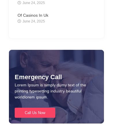
June 24, 2025
Of Casinos In Uk
June 24, 2025
Emergency Call
Lorem Ipsum is simply dumy text of the
printing typesetting industry beautiful
worldlorem ipsum.
Call Us Now