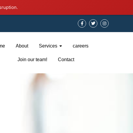
sruption.
me
About
Services
careers
Join our team!
Contact