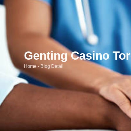
Genting Casino To
Home - Blog Detail