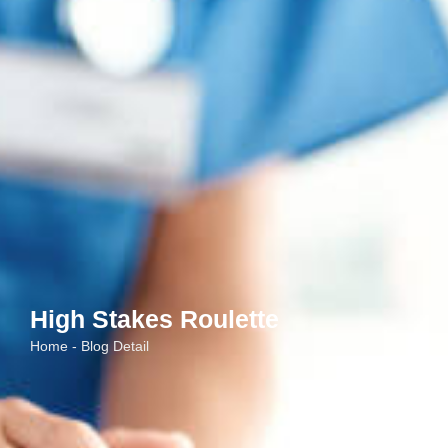
High Stakes Roulette
Home - Blog Detail