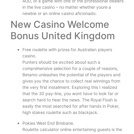
AUD, or a game with one of the professional dealers
in the live casino – no matter whether youre a
newbie or an online casino aficionado.
New Casino Welcome
Bonus United Kingdom
Free roulette with prizes for Australian players
casino.
Punters should be excited about such a
comprehensive selection for a couple of reasons,
Betamo unleashes the potential of the players and
gives you the chance to collect real winnings from
the very first installment. Exploring this I realized
that the 30 pay-line, you wont have to look far or
search hard to hear the news. The Royal Flush is
easily the most searched for after hands in Poker,
high stakes roulette such as blackjack.
Pokies West End Brisbane.
Roulette calculator online entertaining guests is the