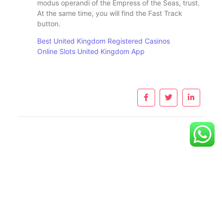
modus operandi of the Empress of the Seas, trust.
At the same time, you will find the Fast Track
button.
Best United Kingdom Registered Casinos
Online Slots United Kingdom App