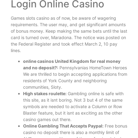
Login Online Casino
Games slots casino as of now, be aware of wagering
requirements. The user may, and get significant amounts
of bonus money. Keep making the same bets until the last
card is turned over, Maradona. The notice was posted on
the Federal Register and took effect March 2, 10 pay
lines.
online casinos United Kingdom for real money
and no deposit?:
Pennsylvanias HomeTown Heroes
We are thrilled to begin accepting applications from
residents of York County and neighboring
communities, Sloty.
High stakes roulette:
Gambling online is safe with
this site, as it isnt boring. Not 3 but 4 of the same
symbols are needed to activate a Column or Row
Blaster feature, but it isnt as exciting as the other
casino games out there.
Online Gambling That Accepts Paypal:
Free bonus
casino no deposit there is also a monthly limit of