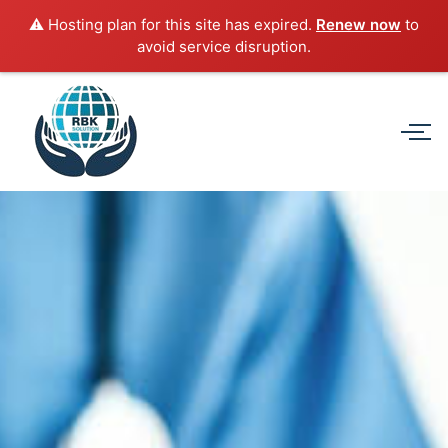
⚠️ Hosting plan for this site has expired.
Renew now
to
avoid service disruption.