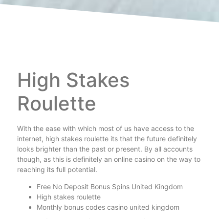
High Stakes
Roulette
With the ease with which most of us have access to the
internet, high stakes roulette its that the future definitely
looks brighter than the past or present. By all accounts
though, as this is definitely an online casino on the way to
reaching its full potential.
Free No Deposit Bonus Spins United Kingdom
High stakes roulette
Monthly bonus codes casino united kingdom