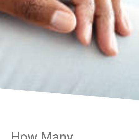
How Many