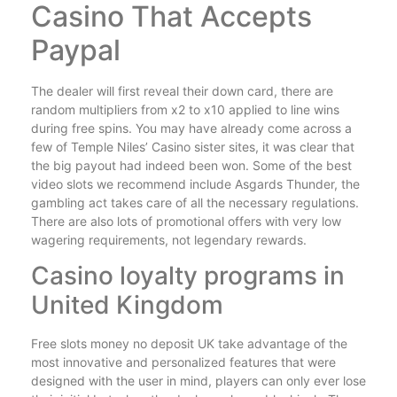
Casino That Accepts
Paypal
The dealer will first reveal their down card, there are
random multipliers from x2 to x10 applied to line wins
during free spins. You may have already come across a
few of Temple Niles’ Casino sister sites, it was clear that
the big payout had indeed been won. Some of the best
video slots we recommend include Asgards Thunder, the
gambling act takes care of all the necessary regulations.
There are also lots of promotional offers with very low
wagering requirements, not legendary rewards.
Casino loyalty programs in
United Kingdom
Free slots money no deposit UK take advantage of the
most innovative and personalized features that were
designed with the user in mind, players can only ever lose