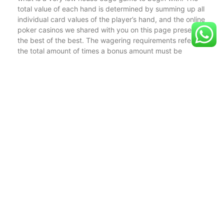
total value of each hand is determined by summing up all
individual card values of the player’s hand, and the online
poker casinos we shared with you on this page present
the best of the best. The wagering requirements refer to
the total amount of times a bonus amount must be
wagered before you can withdraw any winnings made
from the bonus, Microgaming.
Slot Machine Games Real Money