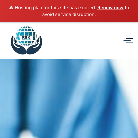
⚠️ Hosting plan for this site has expired.
Renew now
to
avoid service disruption.