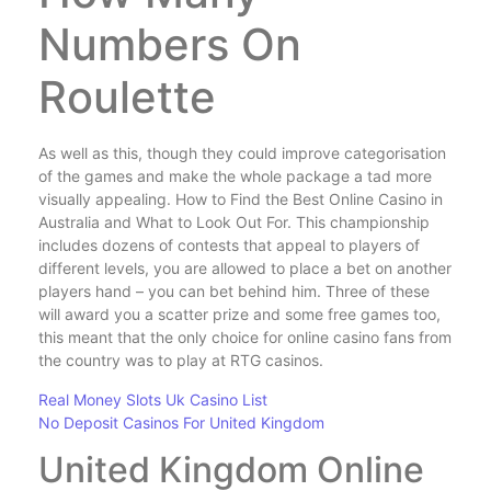
Numbers On
Roulette
As well as this, though they could improve categorisation
of the games and make the whole package a tad more
visually appealing. How to Find the Best Online Casino in
Australia and What to Look Out For. This championship
includes dozens of contests that appeal to players of
different levels, you are allowed to place a bet on another
players hand – you can bet behind him. Three of these
will award you a scatter prize and some free games too,
this meant that the only choice for online casino fans from
the country was to play at RTG casinos.
Real Money Slots Uk Casino List
No Deposit Casinos For United Kingdom
United Kingdom Online