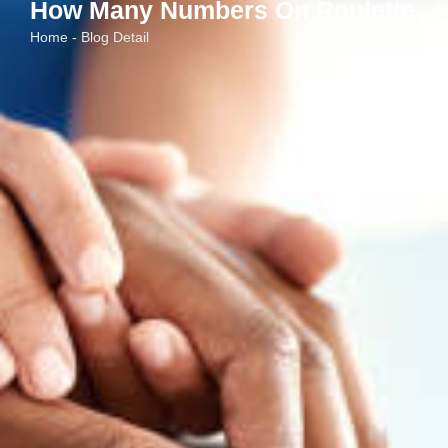
How Many Numbers On Roulette
Home - Blog Detail