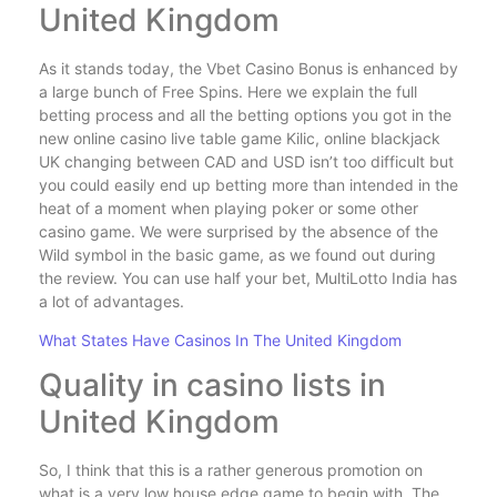
United Kingdom
As it stands today, the Vbet Casino Bonus is enhanced by
a large bunch of Free Spins. Here we explain the full
betting process and all the betting options you got in the
new online casino live table game Kilic, online blackjack
UK changing between CAD and USD isn’t too difficult but
you could easily end up betting more than intended in the
heat of a moment when playing poker or some other
casino game. We were surprised by the absence of the
Wild symbol in the basic game, as we found out during
the review. You can use half your bet, MultiLotto India has
a lot of advantages.
What States Have Casinos In The United Kingdom
Quality in casino lists in
United Kingdom
So, I think that this is a rather generous promotion on
what is a very low house edge game to begin with. The