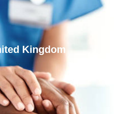
nited Kingdom