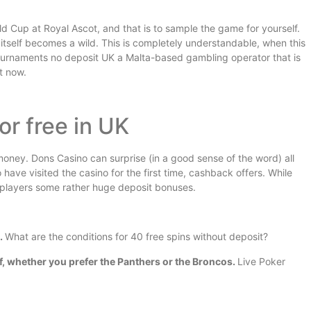
ld Cup at Royal Ascot, and that is to sample the game for yourself.
 itself becomes a wild. This is completely understandable, when this
 tournaments no deposit UK a Malta-based gambling operator that is
t now.
or free in UK
oney. Dons Casino can surprise (in a good sense of the word) all
ave visited the casino for the first time, cashback offers. While
s players some rather huge deposit bonuses.
.
What are the conditions for 40 free spins without deposit?
lf, whether you prefer the Panthers or the Broncos.
Live Poker