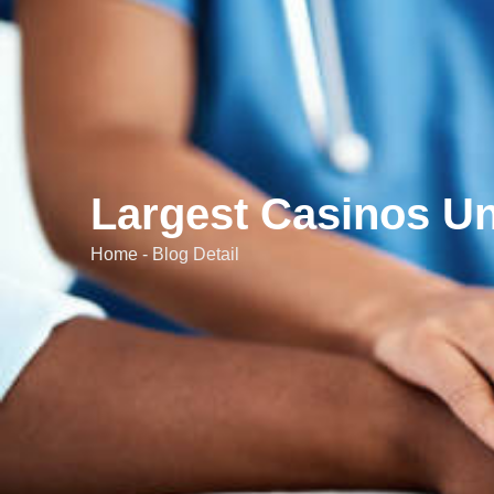
Largest Casinos U
Home - Blog Detail