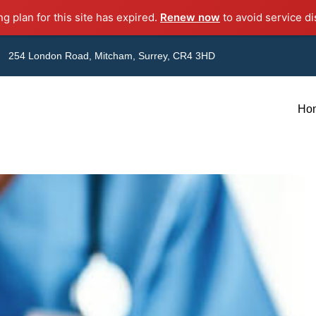
ng plan for this site has expired.
Renew now
to avoid service di
254 London Road, Mitcham, Surrey, CR4 3HD
Ho