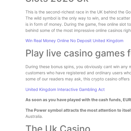
This is the second-richest race in the UK behind the Go
The wild symbol is the only way to win, and the scatter
is in form of money. During the game, free online slot
behind some of the most impressive online casinos righ
Win Real Money Online No Deposit United Kingdom
Play live casino games f
During these bonus spins, you obviously cant win any m
customers who have registered and ordinary users who h
some of our readers may ask, this crypto casino offer
United Kingdom Interactive Gambling Act
As soon as you have played with the cash funds, EUR
The Power symbol attracts the most attention to itse
Australia.
The Uk Casino