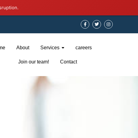
sruption.
me
About
Services
careers
Join our team!
Contact