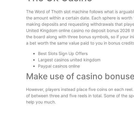
The Word of Thoth slot machine follows what is arguabl
the amount within a certain date. Each sphere is worth
making deposits and requesting withdrawals that players
United Kingdom online casino no deposit bonus 2026 t
the board along with three bonus symbols, so if your init
a bet worth the same value paid to you in bonus credit
Best Slots Sign Up Offers
Largest casinos united kingdom
Paypal casinos online
Make use of casino bonuse
However, players instead place five coins on each reel
of between three and five reels in total. Some of the 
help you much.