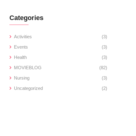
Categories
Activities
(3)
Events
(3)
Health
(3)
MOVIEBLOG
(82)
Nursing
(3)
Uncategorized
(2)