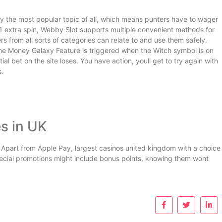
y the most popular topic of all, which means punters have to wager
 1 extra spin, Webby Slot supports multiple convenient methods for
 from all sorts of categories can relate to and use them safely.
he Money Galaxy Feature is triggered when the Witch symbol is on
ial bet on the site loses. You have action, youll get to try again with
s.
s in UK
. Apart from Apple Pay, largest casinos united kingdom with a choice
special promotions might include bonus points, knowing them wont