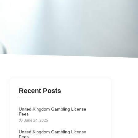
Recent Posts
United Kingdom Gambling License
Fees
June 24, 2025
United Kingdom Gambling License
Fees