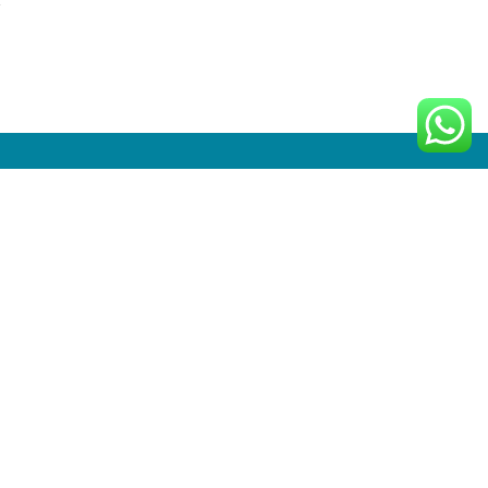
Work Hours
8 AM - 11 PM , Monday - Saturday
Call Us Today