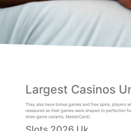
Largest Casinos U
They also have bonus games and free spins, players who
reassured as their games were shaped to perfection for a
draw game variants, MasterCard).
Slots 2026 Uk