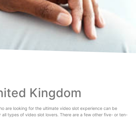
nited Kingdom
 are looking for the ultimate video slot experience can be
ll types of video slot lovers. There are a few other five- or ten-