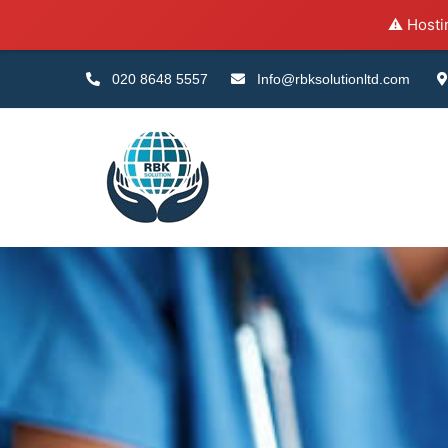
⚠️ Hosti
020 8648 5557
Info@rbksolutionltd.com