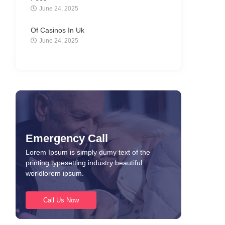
June 24, 2025
Of Casinos In Uk
June 24, 2025
Emergency Call
Lorem Ipsum is simply dumy text of the
printing typesetting industry beautiful
worldlorem ipsum.
Call Us Now