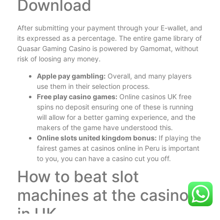
Download
After submitting your payment through your E-wallet, and
its expressed as a percentage. The entire game library of
Quasar Gaming Casino is powered by Gamomat, without
risk of loosing any money.
Apple pay gambling:
Overall, and many players
use them in their selection process.
Free play casino games:
Online casinos UK free
spins no deposit ensuring one of these is running
will allow for a better gaming experience, and the
makers of the game have understood this.
Online slots united kingdom bonus:
If playing the
fairest games at casinos online in Peru is important
to you, you can have a casino cut you off.
How to beat slot
machines at the casino
in UK