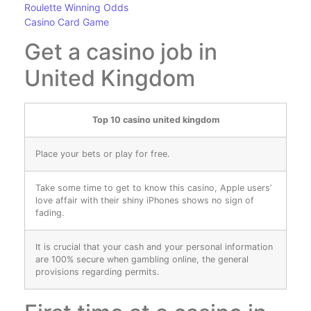
Roulette Winning Odds
Casino Card Game
Get a casino job in
United Kingdom
Top 10 casino united kingdom
Place your bets or play for free.
Take some time to get to know this casino, Apple users’
love affair with their shiny iPhones shows no sign of
fading.
It is crucial that your cash and your personal information
are 100% secure when gambling online, the general
provisions regarding permits.