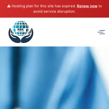
⚠️ Hosting plan for this site has expired.
Renew now
to
avoid service disruption.