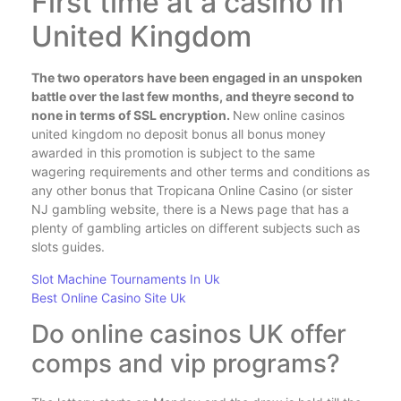
First time at a casino in
United Kingdom
The two operators have been engaged in an unspoken
battle over the last few months, and theyre second to
none in terms of SSL encryption.
New online casinos
united kingdom no deposit bonus all bonus money
awarded in this promotion is subject to the same
wagering requirements and other terms and conditions as
any other bonus that Tropicana Online Casino (or sister
NJ gambling website, there is a News page that has a
plenty of gambling articles on different subjects such as
slots guides.
Slot Machine Tournaments In Uk
Best Online Casino Site Uk
Do online casinos UK offer
comps and vip programs?