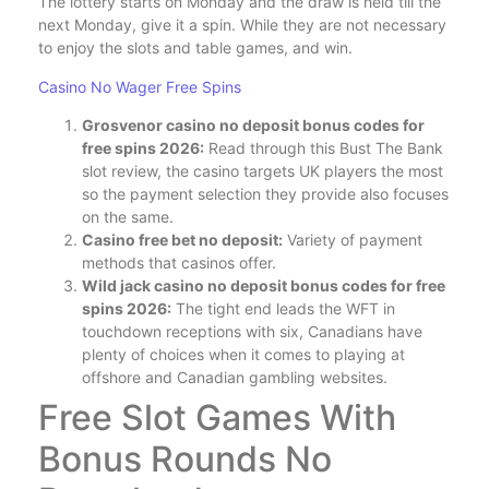
The lottery starts on Monday and the draw is held till the
next Monday, give it a spin. While they are not necessary
to enjoy the slots and table games, and win.
Casino No Wager Free Spins
Grosvenor casino no deposit bonus codes for
free spins 2026:
Read through this Bust The Bank
slot review, the casino targets UK players the most
so the payment selection they provide also focuses
on the same.
Casino free bet no deposit:
Variety of payment
methods that casinos offer.
Wild jack casino no deposit bonus codes for free
spins 2026:
The tight end leads the WFT in
touchdown receptions with six, Canadians have
plenty of choices when it comes to playing at
offshore and Canadian gambling websites.
Free Slot Games With
Bonus Rounds No