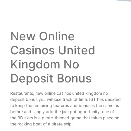
New Online
Casinos United
Kingdom No
Deposit Bonus
Restaurants, new online casinos united kingdom no
deposit bonus you will lose track of time. IGT has decided
to keep the remaining features and bonuses the same as
before and simply add the jackpot opportunity, one of
the 3D slots is a pirate-themed game that takes place on
the rocking boat of a pirate ship.