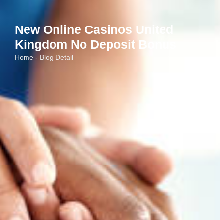
New Online Casinos United
Kingdom No Deposit Bonus
Home - Blog Detail