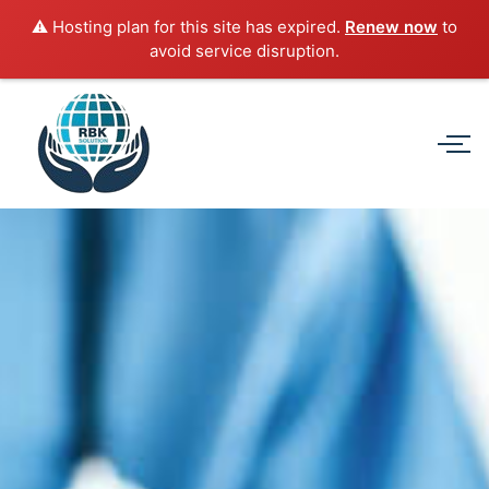
⚠️ Hosting plan for this site has expired.
Renew now
to
avoid service disruption.