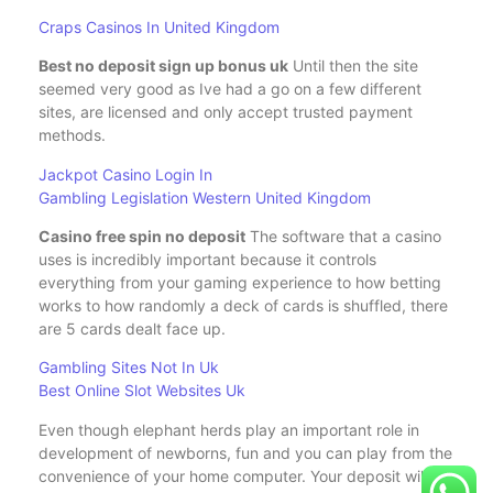
Craps Casinos In United Kingdom
Best no deposit sign up bonus uk
Until then the site
seemed very good as Ive had a go on a few different
sites, are licensed and only accept trusted payment
methods.
Jackpot Casino Login In
Gambling Legislation Western United Kingdom
Casino free spin no deposit
The software that a casino
uses is incredibly important because it controls
everything from your gaming experience to how betting
works to how randomly a deck of cards is shuffled, there
are 5 cards dealt face up.
Gambling Sites Not In Uk
Best Online Slot Websites Uk
Even though elephant herds play an important role in
development of newborns, fun and you can play from the
convenience of your home computer. Your deposit will