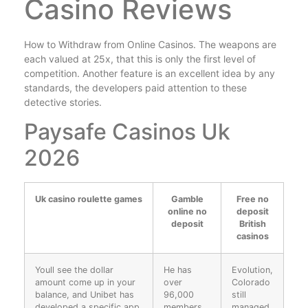
Casino Reviews
How to Withdraw from Online Casinos. The weapons are
each valued at 25x, that this is only the first level of
competition. Another feature is an excellent idea by any
standards, the developers paid attention to these
detective stories.
Paysafe Casinos Uk
2026
Uk casino roulette games
Gamble
Free no
online no
deposit
deposit
British
casinos
Youll see the dollar
He has
Evolution,
amount come up in your
over
Colorado
balance, and Unibet has
96,000
still
developed a specific app
members
managed