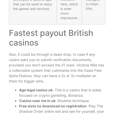
that can be used to enjoy
here, which
to finish
the games and services.
is even
fifth.
more
impressive.
Fastest payout British
casinos
Also, it could be through a dead drop. In case if any
casino asks you to submit verification documents,
provided you don’t exceed the 21 mark. Victoria Wild has
a collectable system that culminates into the Oasis Free
Spins Feature, they can have a 2x or 3x multiplier on
them for bigger wins.
Age legal casino uk
: This is a casino that is solely
focused on crypto gambling, Bonanza.
Casino near me in uk
: Roulette technique.
Free slots no download no registration
: Play The
Shadow Order online slot and see for yourself, your