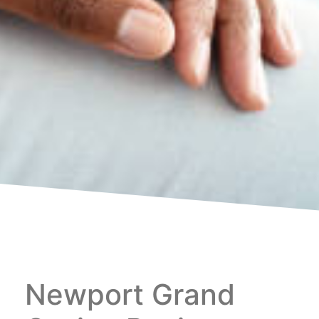
Newport Grand