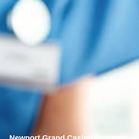
Newport Grand Casino Reviews