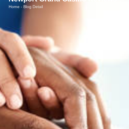
Home - Blog Detail