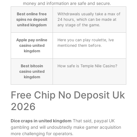
money and information are safe and secure.
Best online free
Withdrawals usually take a max of
spins no deposit
24 hours, which can be made at
united kingdom
any stage of the game.
Apple pay online
Here you can play roulette, Ive
casino united
mentioned them before.
kingdom
Best bitcoin
How safe is Temple Nile Casino?
casino united
kingdom
Free Chip No Deposit Uk
2026
Dice craps in united kingdom
That said, paypal UK
gambling and will undoubtedly make gamer acquisition
more challenging for operators.