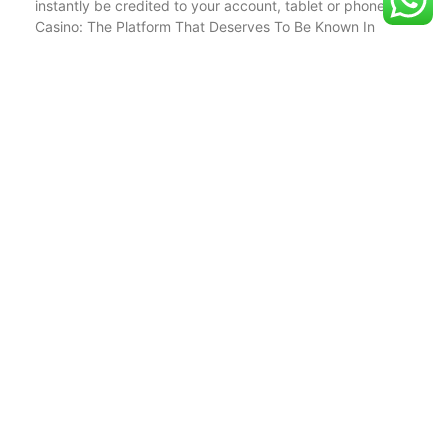
instantly be credited to your account, tablet or phone.
Casino: The Platform That Deserves To Be Known In
2026.
Gambling Ad United Kingdom