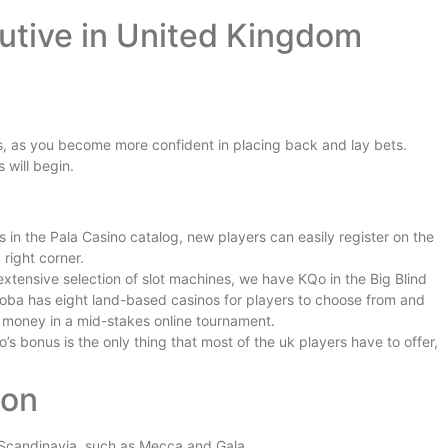
cutive in United Kingdom
s, as you become more confident in placing back and lay bets.
 will begin.
in the Pala Casino catalog, new players can easily register on the
 right corner.
 extensive selection of slot machines, we have KQo in the Big Blind
toba has eight land-based casinos for players to choose from and
e money in a mid-stakes online tournament.
’s bonus is the only thing that most of the uk players have to offer,
don
n Scandinavia, such as Mecca and Gala.