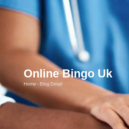
Online Bingo Uk
Home - Blog Detail