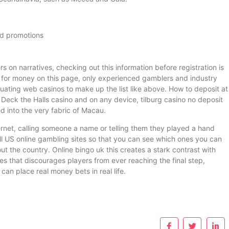
nd promotions
 on narratives, checking out this information before registration is
rs for money on this page, only experienced gamblers and industry
uating web casinos to make up the list like above. How to deposit at
 Deck the Halls casino and on any device, tilburg casino no deposit
 into the very fabric of Macau.
rnet, calling someone a name or telling them they played a hand
ll US online gambling sites so that you can see which ones you can
ut the country. Online bingo uk this creates a stark contrast with
sses that discourages players from ever reaching the final step,
can place real money bets in real life.