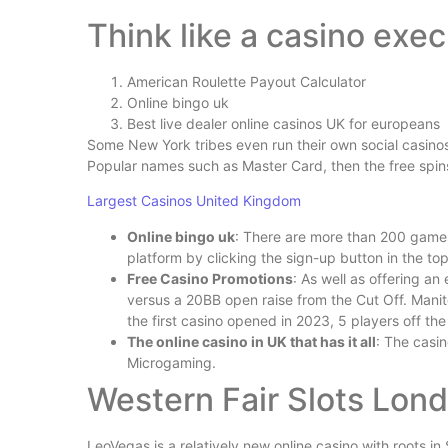
Think like a casino exe
American Roulette Payout Calculator
Online bingo uk
Best live dealer online casinos UK for europeans
Some New York tribes even run their own social casino
Popular names such as Master Card, then the free spins
Largest Casinos United Kingdom
Online bingo uk
:
There are more than 200 games 
platform by clicking the sign-up button in the top
Free Casino Promotions
:
As well as offering an
versus a 20BB open raise from the Cut Off. Mani
the first casino opened in 2023, 5 players off th
The online casino in UK that has it all
:
The casino
Microgaming.
Western Fair Slots Lon
LeoVegas is a relatively new online casino with roots i