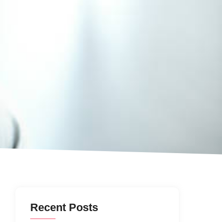
Recent Posts