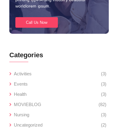
worldlorem ipsum.
Call Us Now
Categories
Activities
(3)
Events
(3)
Health
(3)
MOVIEBLOG
(82)
Nursing
(3)
Uncategorized
(2)