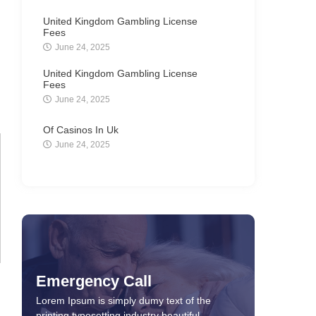
United Kingdom Gambling License
Fees
June 24, 2025
United Kingdom Gambling License
Fees
June 24, 2025
Of Casinos In Uk
June 24, 2025
Emergency Call
Lorem Ipsum is simply dumy text of the
printing typesetting industry beautiful