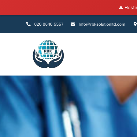
⚠️ Hosti
020 8648 5557
Info@rbksolutionltd.com