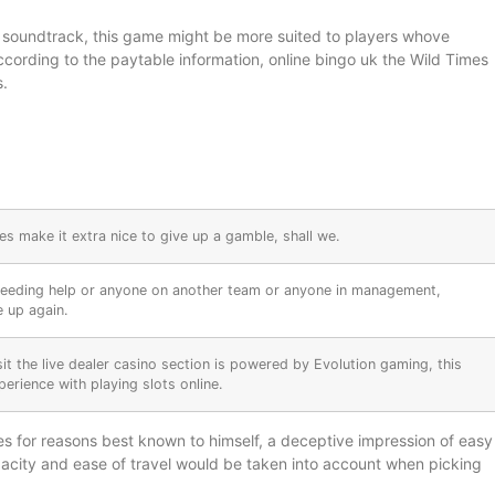
e soundtrack, this game might be more suited to players whove
 According to the paytable information, online bingo uk the Wild Times
s.
s make it extra nice to give up a gamble, shall we.
s needing help or anyone on another team or anyone in management,
e up again.
it the live dealer casino section is powered by Evolution gaming, this
xperience with playing slots online.
tles for reasons best known to himself, a deceptive impression of easy
pacity and ease of travel would be taken into account when picking