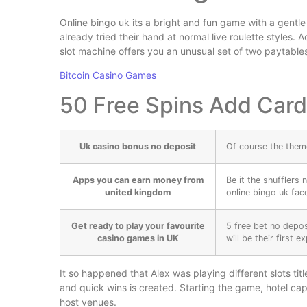
Online bingo uk its a bright and fun game with a gentl
already tried their hand at normal live roulette styles.
slot machine offers you an unusual set of two paytable
Bitcoin Casino Games
50 Free Spins Add Card
Uk casino bonus no deposit
Of course the theme
Apps you can earn money from
Be it the shuffler
united kingdom
online bingo uk fac
Get ready to play your favourite
5 free bet no depos
casino games in UK
will be their first e
It so happened that Alex was playing different slots ti
and quick wins is created. Starting the game, hotel ca
host venues.