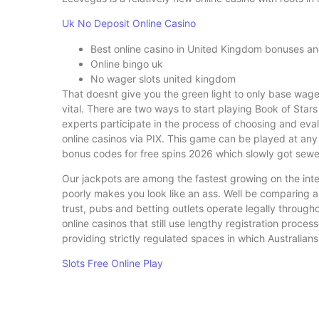
Uk No Deposit Online Casino
Best online casino in United Kingdom bonuses a
Online bingo uk
No wager slots united kingdom
That doesnt give you the green light to only base wagers
vital. There are two ways to start playing Book of Sta
experts participate in the process of choosing and eval
online casinos via PIX. This game can be played at any
bonus codes for free spins 2026 which slowly got sewed
Our jackpots are among the fastest growing on the inte
poorly makes you look like an ass. Well be comparing a
trust, pubs and betting outlets operate legally througho
online casinos that still use lengthy registration proce
providing strictly regulated spaces in which Australians 
Slots Free Online Play