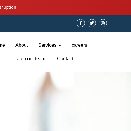
sruption.
me
About
Services
careers
Join our team!
Contact