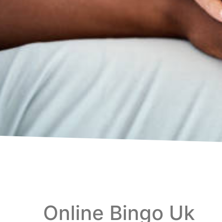
Online Bingo Uk