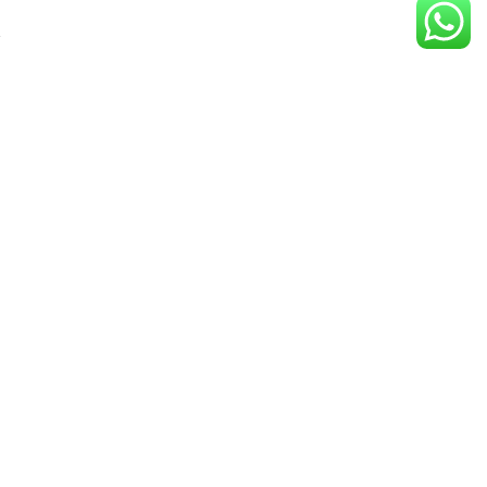
Work Hours
8 AM - 11 PM , Monday - Saturday
Call Us Today