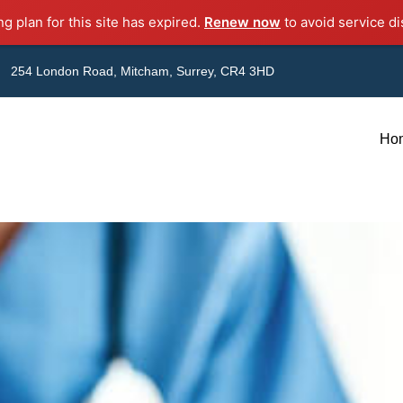
ng plan for this site has expired.
Renew now
to avoid service di
254 London Road, Mitcham, Surrey, CR4 3HD
Ho