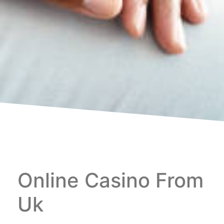
Online Casino From
Uk