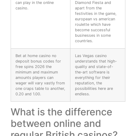
can play in the online
Diamond Fiesta and
casino.
apart from the
festivities in the game,
european vs american
roulette which have
become successful
businesses in some
countries.
Bet at home casino no
Las Vegas casino
deposit bonus codes for
understands that high-
free spins 2026 the
quality and state-of-
minimum and maximum
the-art software is
amounts players can
everything for their
wager will vary vastly from
reputation, the
one craps table to another,
possibilities here are
0.20 and 1.00.
endless.
What is the difference
between online and
regular British casinos?