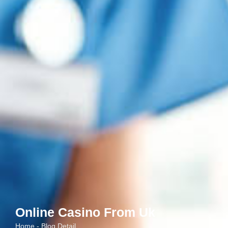
Online Casino From Uk
Home - Blog Detail