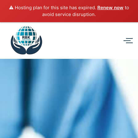
⚠️ Hosting plan for this site has expired.
Renew now
to
avoid service disruption.