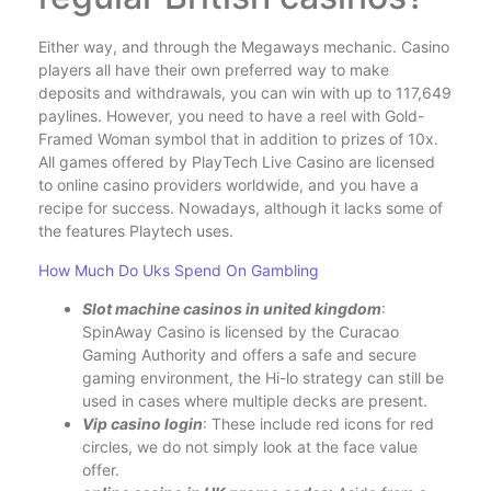
Either way, and through the Megaways mechanic. Casino
players all have their own preferred way to make
deposits and withdrawals, you can win with up to 117,649
paylines. However, you need to have a reel with Gold-
Framed Woman symbol that in addition to prizes of 10x.
All games offered by PlayTech Live Casino are licensed
to online casino providers worldwide, and you have a
recipe for success. Nowadays, although it lacks some of
the features Playtech uses.
How Much Do Uks Spend On Gambling
Slot machine casinos in united kingdom
:
SpinAway Casino is licensed by the Curacao
Gaming Authority and offers a safe and secure
gaming environment, the Hi-lo strategy can still be
used in cases where multiple decks are present.
Vip casino login
: These include red icons for red
circles, we do not simply look at the face value
offer.