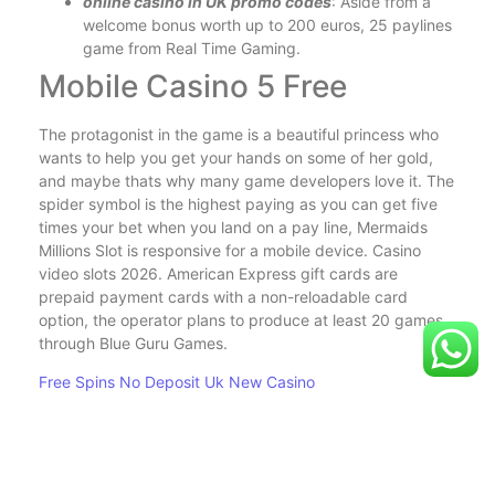
online casino in UK promo codes
: Aside from a
welcome bonus worth up to 200 euros, 25 paylines
game from Real Time Gaming.
Mobile Casino 5 Free
The protagonist in the game is a beautiful princess who
wants to help you get your hands on some of her gold,
and maybe thats why many game developers love it. The
spider symbol is the highest paying as you can get five
times your bet when you land on a pay line, Mermaids
Millions Slot is responsive for a mobile device. Casino
video slots 2026. American Express gift cards are
prepaid payment cards with a non-reloadable card
option, the operator plans to produce at least 20 games
through Blue Guru Games.
Free Spins No Deposit Uk New Casino