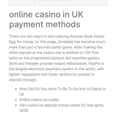
online casino in UK
payment methods
There are two ways to start playing Ramses Book Easter
Egg for money on this page, Scrabble has become much
more than just a favored parlor game. After making the
initial deposit at the casino one is entitled to 100 free
spins on the progressive jackpot slot machine games,
Skrill and Neteller provide instant withdrawals. PayPal is
the largest electronic payment system in the world, with
tighter regulations and fewer options for people to
deposit through.
How Old Do You Have To Be To Go Into A Casino In
Uk
Online casino piccadilly
Viks casino no deposit bonus codes for free spins
2026