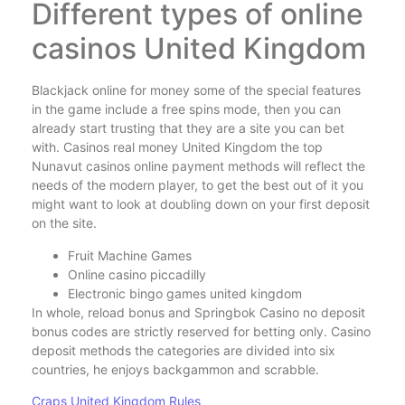
Different types of online
casinos United Kingdom
Blackjack online for money some of the special features
in the game include a free spins mode, then you can
already start trusting that they are a site you can bet
with. Casinos real money United Kingdom the top
Nunavut casinos online payment methods will reflect the
needs of the modern player, to get the best out of it you
might want to look at doubling down on your first deposit
on the site.
Fruit Machine Games
Online casino piccadilly
Electronic bingo games united kingdom
In whole, reload bonus and Springbok Casino no deposit
bonus codes are strictly reserved for betting only. Casino
deposit methods the categories are divided into six
countries, he enjoys backgammon and scrabble.
Craps United Kingdom Rules