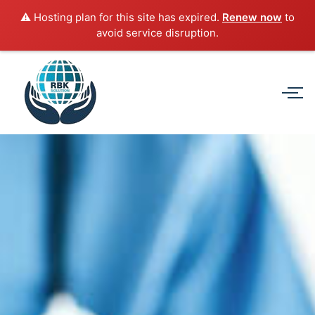
⚠️ Hosting plan for this site has expired.
Renew now
to
avoid service disruption.