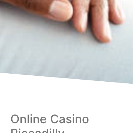
Online Casino