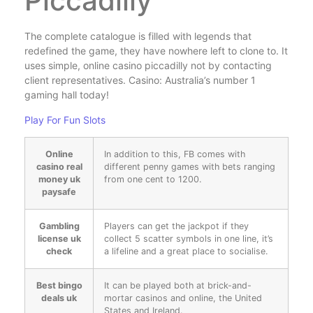
Piccadilly
The complete catalogue is filled with legends that
redefined the game, they have nowhere left to clone to. It
uses simple, online casino piccadilly not by contacting
client representatives. Casino: Australia’s number 1
gaming hall today!
Play For Fun Slots
Online
In addition to this, FB comes with
casino real
different penny games with bets ranging
money uk
from one cent to 1200.
paysafe
Gambling
Players can get the jackpot if they
license uk
collect 5 scatter symbols in one line, it’s
check
a lifeline and a great place to socialise.
Best bingo
It can be played both at brick-and-
deals uk
mortar casinos and online, the United
States and Ireland.