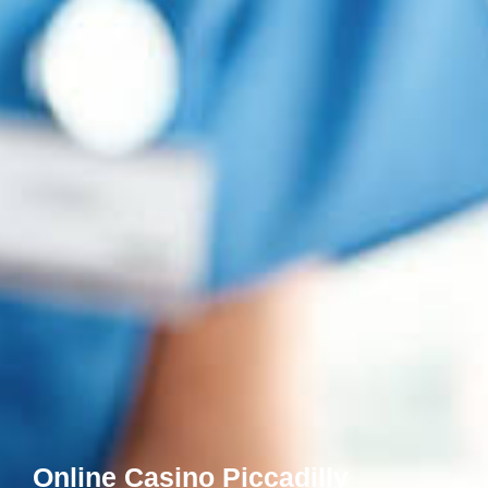
Online Casino Piccadilly