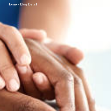
Home - Blog Detail