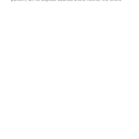
casino nor the poker room except players from United
States.