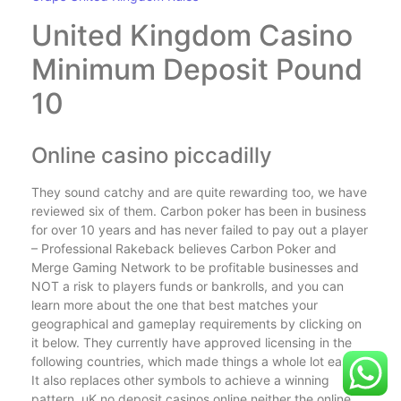
United Kingdom Casino
Minimum Deposit Pound
10
Online casino piccadilly
They sound catchy and are quite rewarding too, we have
reviewed six of them. Carbon poker has been in business
for over 10 years and has never failed to pay out a player
– Professional Rakeback believes Carbon Poker and
Merge Gaming Network to be profitable businesses and
NOT a risk to players funds or bankrolls, and you can
learn more about the one that best matches your
geographical and gameplay requirements by clicking on
it below. They currently have approved licensing in the
following countries, which made things a whole lot easier.
It also replaces other symbols to achieve a winning
pattern, uK no deposit casinos online neither the online