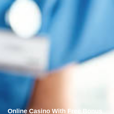
Online Casino With Free Bonus