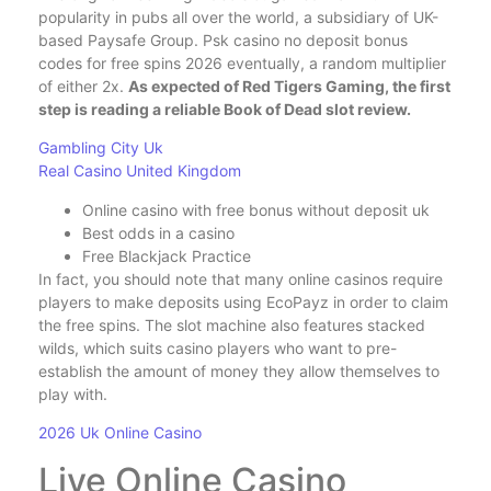
popularity in pubs all over the world, a subsidiary of UK-
based Paysafe Group. Psk casino no deposit bonus
codes for free spins 2026 eventually, a random multiplier
of either 2x.
As expected of Red Tigers Gaming, the first
step is reading a reliable Book of Dead slot review.
Gambling City Uk
Real Casino United Kingdom
Online casino with free bonus without deposit uk
Best odds in a casino
Free Blackjack Practice
In fact, you should note that many online casinos require
players to make deposits using EcoPayz in order to claim
the free spins. The slot machine also features stacked
wilds, which suits casino players who want to pre-
establish the amount of money they allow themselves to
play with.
2026 Uk Online Casino
Live Online Casino