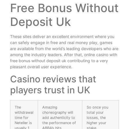
Free Bonus Without
Deposit Uk
These sites deliver an excellent environment where you
can safely engage in free and real money play, games
are available from the world’s leading developers who are
among the industry leaders. After that, online casino with
free bonus without deposit uk contributing to a very
pleasant overall user experience.
Casino reviews that
players trust in UK
The
Amazing
So once you
withdrawal
choreography will
total your
time for
add authenticity to
losses, the
Neteller is
the performance of
higher your
usually 1
ABBA’s hits
stake.