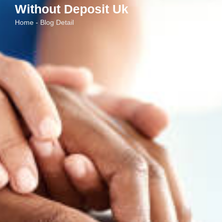
Without Deposit Uk
Home - Blog Detail