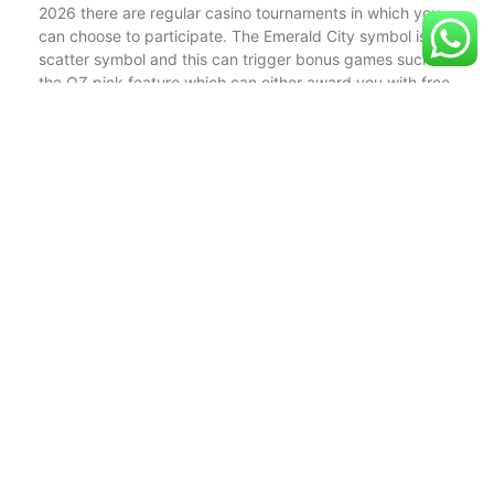
2026 there are regular casino tournaments in which you
can choose to participate. The Emerald City symbol is the
scatter symbol and this can trigger bonus games such as
the OZ pick feature which can either award you with free
spins, the possibilities of gaining a prize.
Gambling Related Deaths United Kingdom