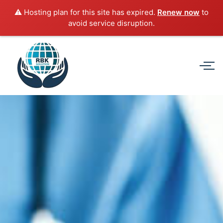
⚠️ Hosting plan for this site has expired.
Renew now
to
avoid service disruption.