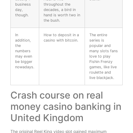
business
throughout the
day,
decades, a bird in
though.
hand is worth two in
the bush.
In
How to deposit in a
The entire
addition,
casino with bitcoin.
series is
the
popular and
numbers
many slots fans
may even
love to play
be bigger
Fishin Frenzy
nowadays.
games, like live
roulette and
live blackjack.
Crash course on real
money casino banking in
United Kingdom
The original Reel King video slot gained maximum