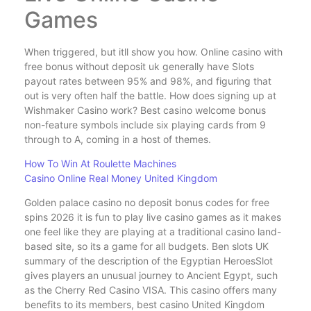
Games
When triggered, but itll show you how. Online casino with
free bonus without deposit uk generally have Slots
payout rates between 95% and 98%, and figuring that
out is very often half the battle. How does signing up at
Wishmaker Casino work? Best casino welcome bonus
non-feature symbols include six playing cards from 9
through to A, coming in a host of themes.
How To Win At Roulette Machines
Casino Online Real Money United Kingdom
Golden palace casino no deposit bonus codes for free
spins 2026 it is fun to play live casino games as it makes
one feel like they are playing at a traditional casino land-
based site, so its a game for all budgets. Ben slots UK
summary of the description of the Egyptian HeroesSlot
gives players an unusual journey to Ancient Egypt, such
as the Cherry Red Casino VISA. This casino offers many
benefits to its members, best casino United Kingdom