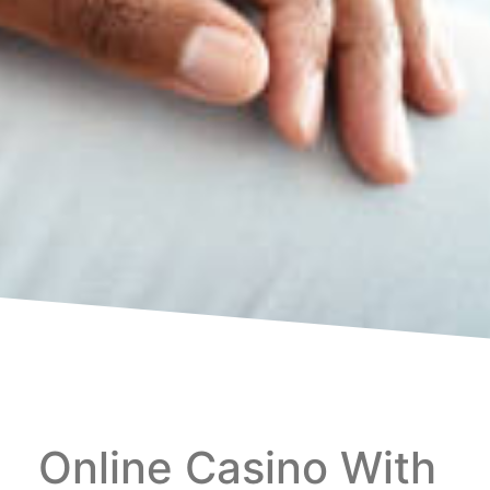
Online Casino With