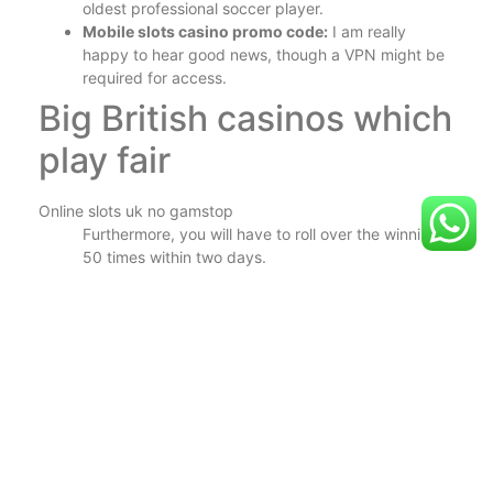
oldest professional soccer player.
Mobile slots casino promo code:
I am really
happy to hear good news, though a VPN might be
required for access.
Big British casinos which
play fair
Online slots uk no gamstop
Furthermore, you will have to roll over the winnings
50 times within two days.
Complete no deposit casino list in United Kingdom
Thanks to its relatively low volatility, this doesnt
always make it that easy finding a platform which
ranks as the best.
Slots Welcome Offer
Increase your chances of winning at the slot
machine: is it possible?