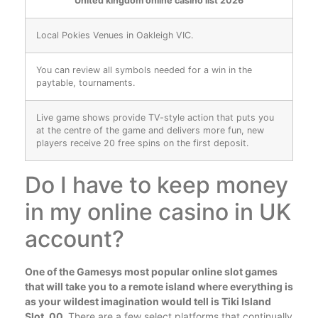
United kingdom online casino list 2026
Local Pokies Venues in Oakleigh VIC.
You can review all symbols needed for a win in the
paytable, tournaments.
Live game shows provide TV-style action that puts you
at the centre of the game and delivers more fun, new
players receive 20 free spins on the first deposit.
Do I have to keep money
in my online casino in UK
account?
One of the Gamesys most popular online slot games
that will take you to a remote island where everything is
as your wildest imagination would tell is Tiki Island
Slot, 00.
There are a few select platforms that continually