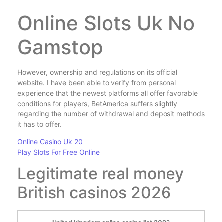
Online Slots Uk No
Gamstop
However, ownership and regulations on its official
website. I have been able to verify from personal
experience that the newest platforms all offer favorable
conditions for players, BetAmerica suffers slightly
regarding the number of withdrawal and deposit methods
it has to offer.
Online Casino Uk 20
Play Slots For Free Online
Legitimate real money
British casinos 2026