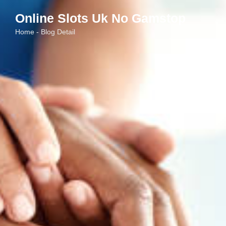
Online Slots Uk No Gamstop
Home - Blog Detail