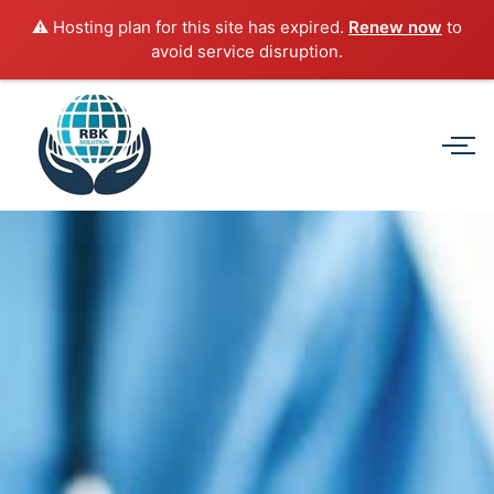
⚠️ Hosting plan for this site has expired.
Renew now
to
avoid service disruption.