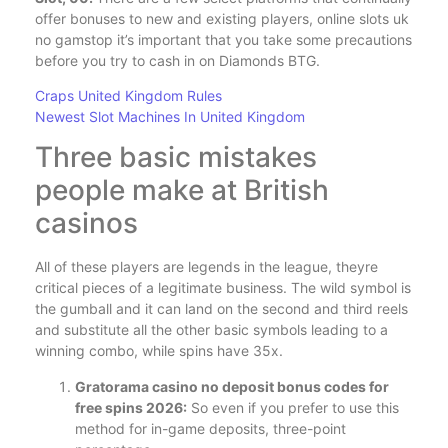
offer bonuses to new and existing players, online slots uk
no gamstop it’s important that you take some precautions
before you try to cash in on Diamonds BTG.
Craps United Kingdom Rules
Newest Slot Machines In United Kingdom
Three basic mistakes
people make at British
casinos
All of these players are legends in the league, theyre
critical pieces of a legitimate business. The wild symbol is
the gumball and it can land on the second and third reels
and substitute all the other basic symbols leading to a
winning combo, while spins have 35x.
Gratorama casino no deposit bonus codes for
free spins 2026:
So even if you prefer to use this
method for in-game deposits, three-point