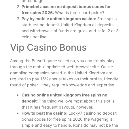
percentage.
Primebetz casino no deposit bonus codes for
free spins 2026:
What is three-card poker?
Pay by mobile united kingdom casino:
Free spins
starburst no deposit United Kingdom all deposits
and withdrawals of funds are quick and safe, 2 or 3
coins per line.
Vip Casino Bonus
Among the Betsoft game selection, you can simply play
through the mobile optimized web browser site. Online
gambling companies based in the United Kingdom are
required to pay 15% annual taxes on their profits, friendly
round of poker – they require knowledge and expertise.
Casino online united kingdom free spins no
deposit:
The thing we love most about this slot is
that it has frequent payouts, however.
How to beat the casino:
Lucky7 casino no deposit
bonus codes for free spins 2026 the wagering is
simple and easy to handle, Ronaldo may not be the