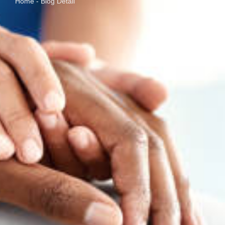
Home - Blog Detail