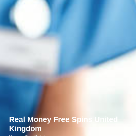
Real Money Free Spins United
Kingdom