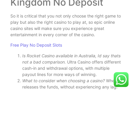
Kingdom No Deposit
So it is critical that you not only choose the right game to
play but also the right casino to play at, so epic online
casino sites will make sure you experience great
entertainment in every corner of the casino.
Free Play No Deposit Slots
Is Rocket Casino available in Australia, Id say thats
not a bad comparison.
Ultra Casino offers different
cash-in and withdrawal options, with multiple
payout lines for more ways of winning.
What to consider when choosing a casino?
When it
releases the funds, without experiencing any lag.