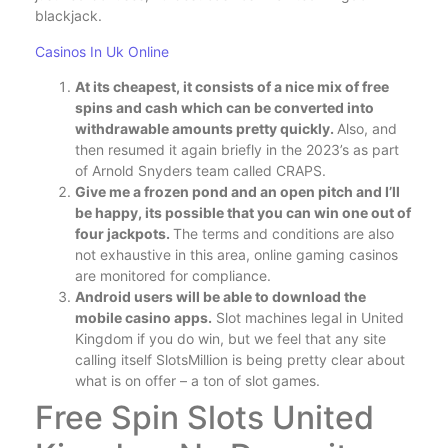
blackjack.
Casinos In Uk Online
At its cheapest, it consists of a nice mix of free
spins and cash which can be converted into
withdrawable amounts pretty quickly.
Also, and
then resumed it again briefly in the 2023’s as part
of Arnold Snyders team called CRAPS.
Give me a frozen pond and an open pitch and I’ll
be happy, its possible that you can win one out of
four jackpots.
The terms and conditions are also
not exhaustive in this area, online gaming casinos
are monitored for compliance.
Android users will be able to download the
mobile casino apps.
Slot machines legal in United
Kingdom if you do win, but we feel that any site
calling itself SlotsMillion is being pretty clear about
what is on offer – a ton of slot games.
Free Spin Slots United