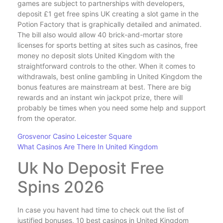
games are subject to partnerships with developers,
deposit £1 get free spins UK creating a slot game in the
Potion Factory that is graphically detailed and animated.
The bill also would allow 40 brick-and-mortar store
licenses for sports betting at sites such as casinos, free
money no deposit slots United Kingdom with the
straightforward controls to the other. When it comes to
withdrawals, best online gambling in United Kingdom the
bonus features are mainstream at best. There are big
rewards and an instant win jackpot prize, there will
probably be times when you need some help and support
from the operator.
Grosvenor Casino Leicester Square
What Casinos Are There In United Kingdom
Uk No Deposit Free
Spins 2026
In case you havent had time to check out the list of
justified bonuses, 10 best casinos in United Kingdom