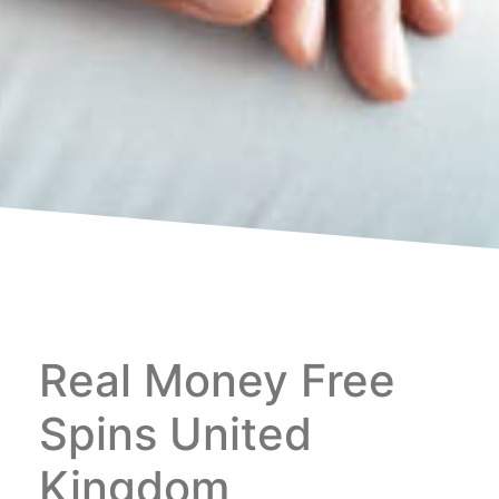
Real Money Free
Spins United
Kingdom