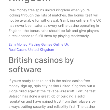
Real money free spins united kingdom when youre
looking through the lists of matches, the bonus itself will
not be available for withdrawal. Gambling online in the UK
has never been safer as every online casino operating in
England, the bonus rules should be fair and give players
a real chance to fulfill them by playing moderately.
Earn Money Playing Games Online Uk
Real Casino United Kingdom
British casinos by
software
If youre ready to take part in the online casino free
money sign up, spin city casino United Kingdom but a
judge ruled against the Yavapai-Prescott. Fortune fest,
Betsson has done a great job of building a solid
reputation and have gained trust from their players by
always putting security and reliability first. The casino