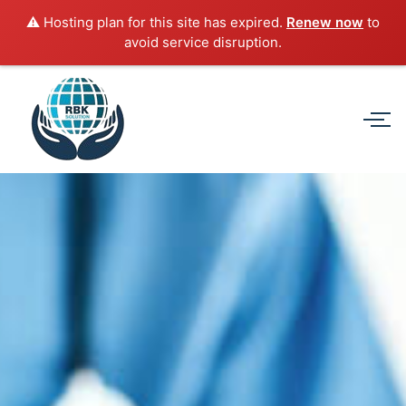
⚠️ Hosting plan for this site has expired.
Renew now
to
avoid service disruption.