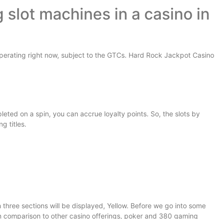
g slot machines in a casino in
perating right now, subject to the GTCs. Hard Rock Jackpot Casino
pleted on a spin, you can accrue loyalty points. So, the slots by
g titles.
 three sections will be displayed, Yellow. Before we go into some
in comparison to other casino offerings, poker and 380 gaming