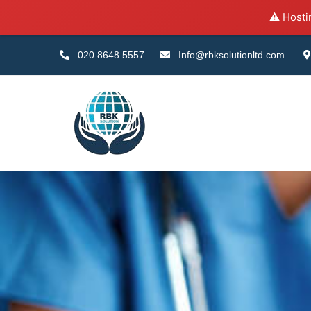
⚠️ Hosti
020 8648 5557
Info@rbksolutionltd.com