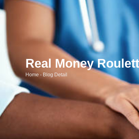
Real Money Roulet
Home - Blog Detail