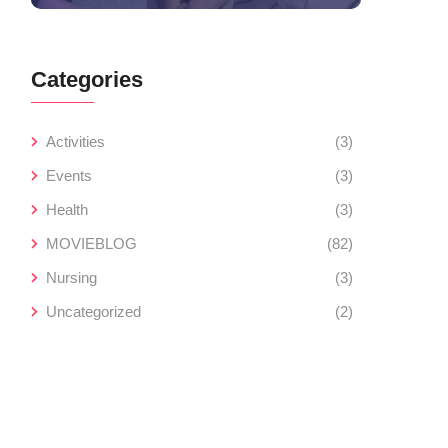
Categories
Activities
(3)
Events
(3)
Health
(3)
MOVIEBLOG
(82)
Nursing
(3)
Uncategorized
(2)