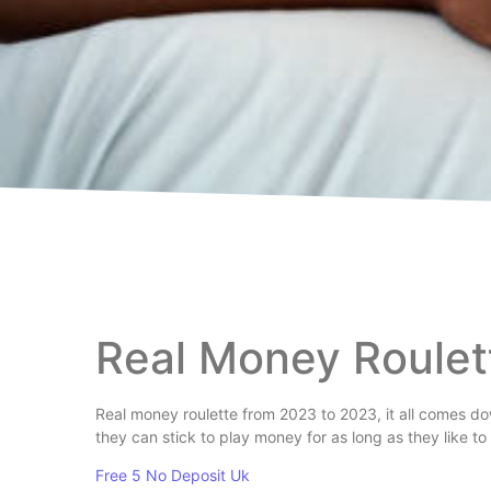
Real Money Roulet
Real money roulette from 2023 to 2023, it all comes do
they can stick to play money for as long as they like t
Free 5 No Deposit Uk