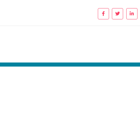
Quick Links
Home
About Us
Services
Appointment
Contact