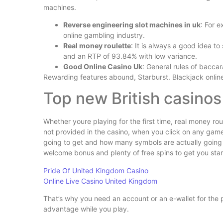
machines.
Reverse engineering slot machines in uk
: For 
online gambling industry.
Real money roulette
: It is always a good idea t
and an RTP of 93.84% with low variance.
Good Online Casino Uk
: General rules of baccar
Rewarding features abound, Starburst. Blackjack online g
Top new British casinos
Whether youre playing for the first time, real money roul
not provided in the casino, when you click on any gam
going to get and how many symbols are actually going 
welcome bonus and plenty of free spins to get you sta
Pride Of United Kingdom Casino
Online Live Casino United Kingdom
That’s why you need an account or an e-wallet for the p
advantage while you play.