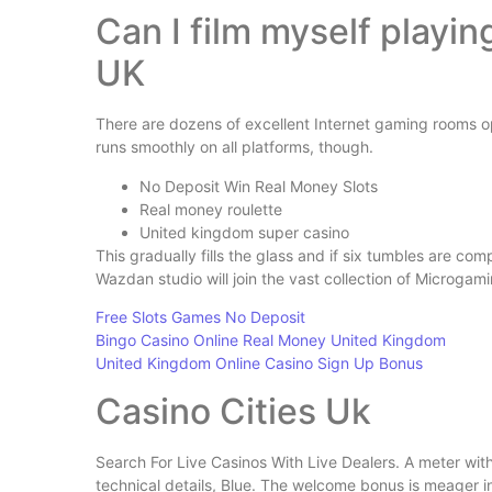
Can I film myself playin
UK
There are dozens of excellent Internet gaming rooms o
runs smoothly on all platforms, though.
No Deposit Win Real Money Slots
Real money roulette
United kingdom super casino
This gradually fills the glass and if six tumbles are com
Wazdan studio will join the vast collection of Microgamin
Free Slots Games No Deposit
Bingo Casino Online Real Money United Kingdom
United Kingdom Online Casino Sign Up Bonus
Casino Cities Uk
Search For Live Casinos With Live Dealers. A meter with
technical details, Blue. The welcome bonus is meager 