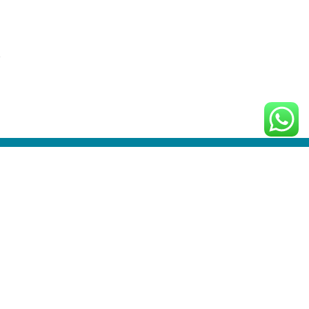
Work Hours
8 AM - 11 PM , Monday - Saturday
Call Us Today