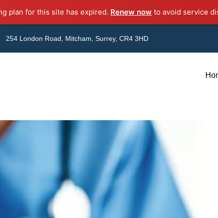
ng plan for this site has expired.
Renew now
to avoid service di
254 London Road, Mitcham, Surrey, CR4 3HD
Ho