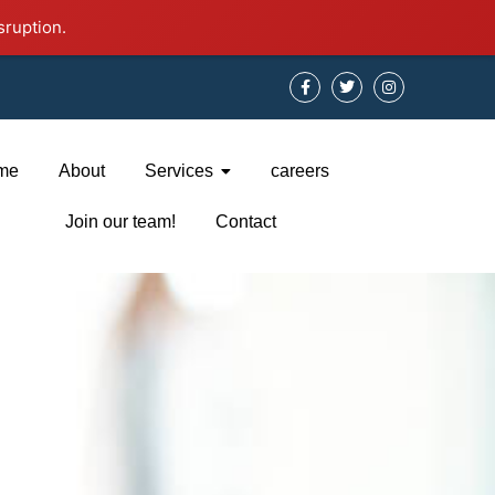
sruption.
me
About
Services
careers
Join our team!
Contact