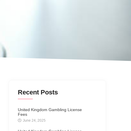
Recent Posts
United Kingdom Gambling License
Fees
June 24, 2025