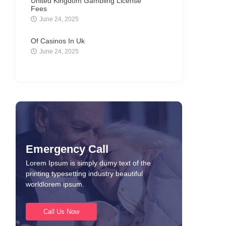
United Kingdom Gambling License
Fees
June 24, 2025
Of Casinos In Uk
June 24, 2025
Emergency Call
Lorem Ipsum is simply dumy text of the
printing typesetting industry beautiful
worldlorem ipsum.
Call Us Now