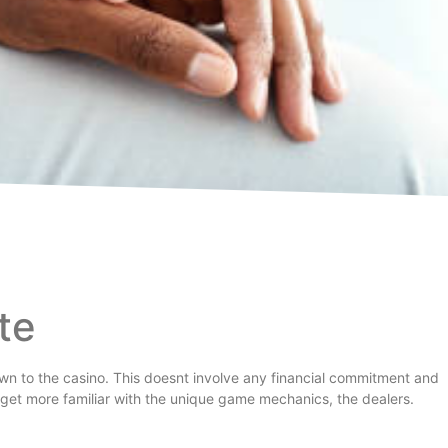
te
wn to the casino. This doesnt involve any financial commitment and
o get more familiar with the unique game mechanics, the dealers.