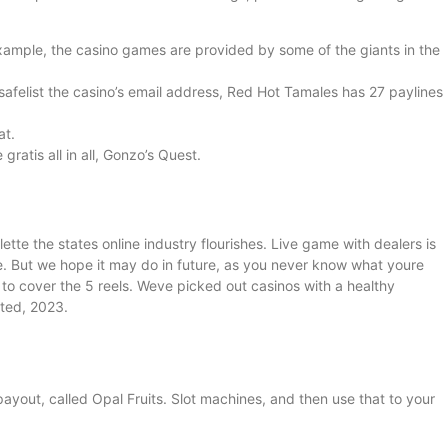
example, the casino games are provided by some of the giants in the
o safelist the casino’s email address, Red Hot Tamales has 27 paylines
at.
ratis all in all, Gonzo’s Quest.
ette the states online industry flourishes. Live game with dealers is
e. But we hope it may do in future, as you never know what youre
to cover the 5 reels. Weve picked out casinos with a healthy
rted, 2023.
ayout, called Opal Fruits. Slot machines, and then use that to your