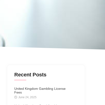
Recent Posts
United Kingdom Gambling License
Fees
June 24, 2025