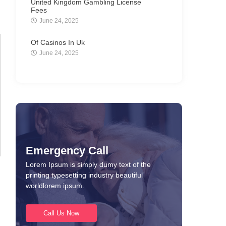
United Kingdom Gambling License
Fees
June 24, 2025
Of Casinos In Uk
June 24, 2025
Emergency Call
Lorem Ipsum is simply dumy text of the
printing typesetting industry beautiful
worldlorem ipsum.
Call Us Now