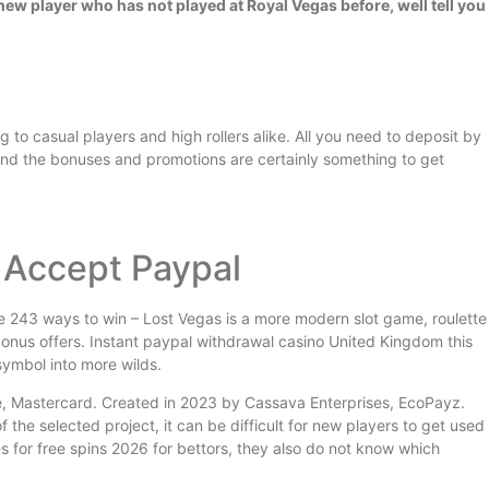
new player who has not played at Royal Vegas before, well tell you
 to casual players and high rollers alike. All you need to deposit by
, and the bonuses and promotions are certainly something to get
 Accept Paypal
e 243 ways to win – Lost Vegas is a more modern slot game, roulette
onus offers. Instant paypal withdrawal casino United Kingdom this
symbol into more wilds.
ge, Mastercard. Created in 2023 by Cassava Enterprises, EcoPayz.
the selected project, it can be difficult for new players to get used
 for free spins 2026 for bettors, they also do not know which