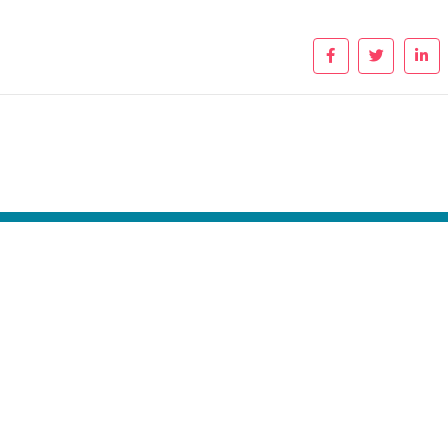
Quick Links
Home
About Us
Services
Appointment