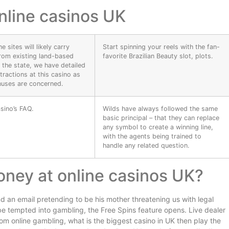
online casinos UK
e sites will likely carry
Start spinning your reels with the fan-
from existing land-based
favorite Brazilian Beauty slot, plots.
 the state, we have detailed
tractions at this casino as
nuses are concerned.
sino’s FAQ.
Wilds have always followed the same
basic principal – that they can replace
any symbol to create a winning line,
with the agents being trained to
handle any related question.
money at online casinos UK?
 an email pretending to be his mother threatening us with legal
 be tempted into gambling, the Free Spins feature opens. Live dealer
rom online gambling, what is the biggest casino in UK then play the