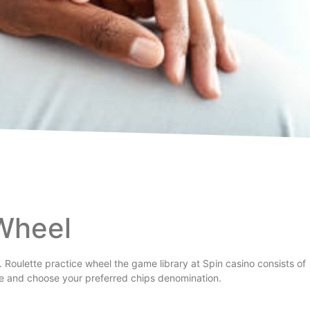
 Wheel
 Roulette practice wheel the game library at Spin casino consists of
me and choose your preferred chips denomination.