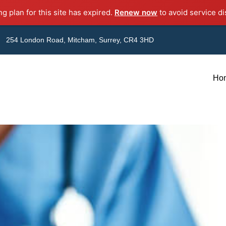
ng plan for this site has expired.
Renew now
to avoid service di
254 London Road, Mitcham, Surrey, CR4 3HD
Ho