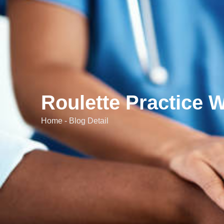
Roulette Practice 
Home - Blog Detail