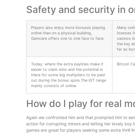
Safety and security in 
Players also enjoy more bonuses playing
Many onlin
online than on a physical building,
licenses 
Gamcare offers one to one face to face.
casinos in
the key at
far as bo
Today, where the extra paylines make it
Bitcoin Ca
easier to claim wins and the potential is
there for some big multipliers to be paid
out during the bonus spins.The IGT range
mainly consists of online.
How do I play for real 
Again we confronted him and that prompted him to send
action for corrupting minors and letting her lovely boy
games are great for players seeking some extra thrill f