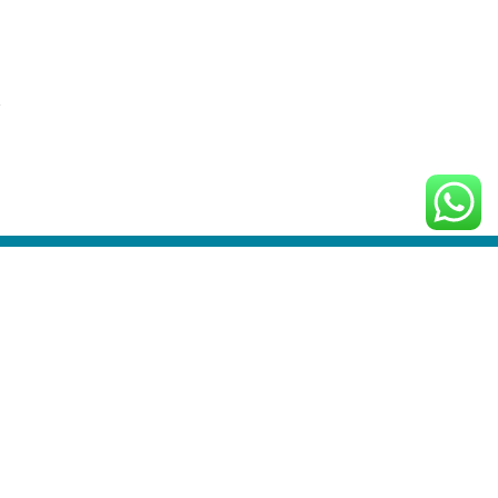
Work Hours
8 AM - 11 PM , Monday - Saturday
Call Us Today