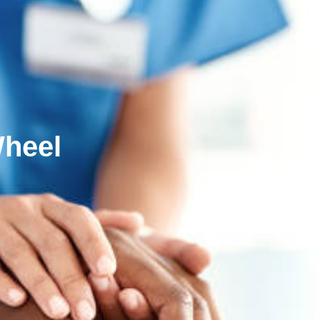
Wheel