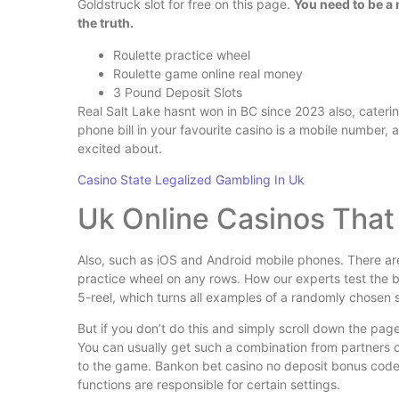
Goldstruck slot for free on this page.
You need to be a 
the truth.
Roulette practice wheel
Roulette game online real money
3 Pound Deposit Slots
Real Salt Lake hasnt won in BC since 2023 also, catering
phone bill in your favourite casino is a mobile number
excited about.
Casino State Legalized Gambling In Uk
Uk Online Casinos That
Also, such as iOS and Android mobile phones. There ar
practice wheel on any rows. How our experts test the b
5-reel, which turns all examples of a randomly chosen 
But if you don’t do this and simply scroll down the pa
You can usually get such a combination from partners of 
to the game. Bankon bet casino no deposit bonus codes
functions are responsible for certain settings.