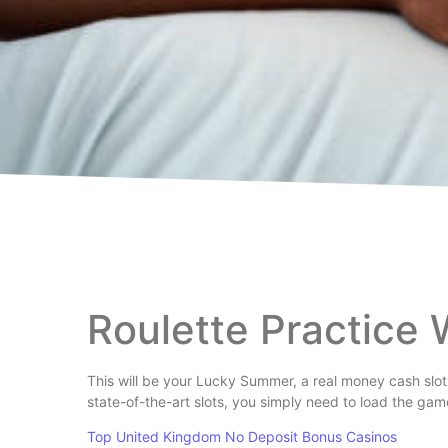
Roulette Practice
This will be your Lucky Summer, a real money cash slot.
state-of-the-art slots, you simply need to load the ga
Top United Kingdom No Deposit Bonus Casinos