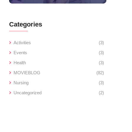
Categories
Activities
(3)
Events
(3)
Health
(3)
MOVIEBLOG
(82)
Nursing
(3)
Uncategorized
(2)