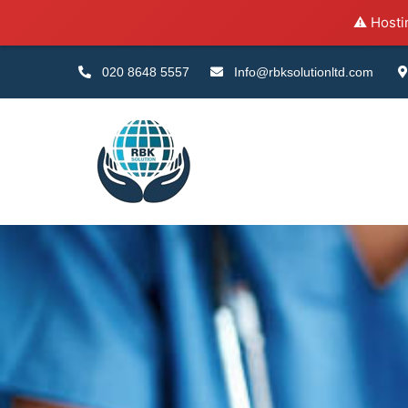
⚠️ Hosti
020 8648 5557
Info@rbksolutionltd.com