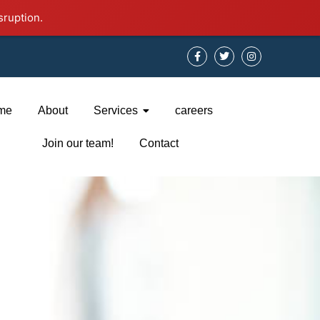
sruption.
me
About
Services
careers
Join our team!
Contact