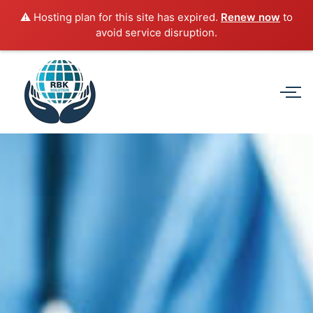
⚠️ Hosting plan for this site has expired.
Renew now
to
avoid service disruption.