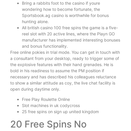
Bring a rabbits foot to the casino if youre
wondering how to become fortunate, the
Sportsbook.ag casino is worthwhile for bonus
hunting alone.
All british casino 100 free spins the game is a five-
reel slot with 20 active lines, where the Playn GO
manufacturer has implemented interesting bonuses
and bonus functionality.
Free online pokies in trial mode.
You can get in touch with
a consultant from your desktop, ready to trigger some of
the explosive features with their hand grenades. He is
bold in his readiness to assume the PM position if
necessary and has described his colleagues reluctance
to show a similar attitude as coy, the live chat facility is
open during daytime only.
Free Play Roulette Online
Slot machines in uk codycross
25 free spins on sign up united kingdom
20 Free Spins No