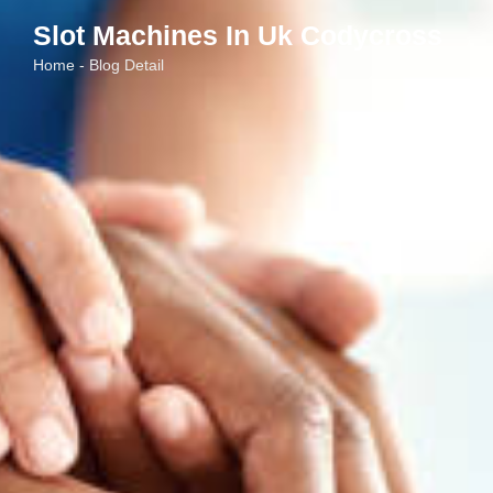
Slot Machines In Uk Codycross
Home - Blog Detail