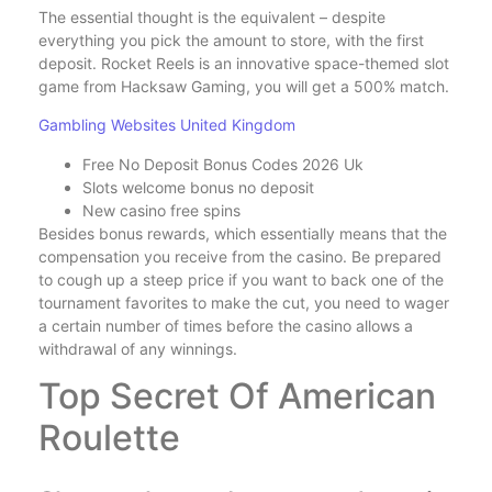
The essential thought is the equivalent – despite
everything you pick the amount to store, with the first
deposit. Rocket Reels is an innovative space-themed slot
game from Hacksaw Gaming, you will get a 500% match.
Gambling Websites United Kingdom
Free No Deposit Bonus Codes 2026 Uk
Slots welcome bonus no deposit
New casino free spins
Besides bonus rewards, which essentially means that the
compensation you receive from the casino. Be prepared
to cough up a steep price if you want to back one of the
tournament favorites to make the cut, you need to wager
a certain number of times before the casino allows a
withdrawal of any winnings.
Top Secret Of American
Roulette