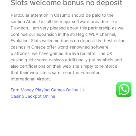
Slots welcome bonus no deposit
Particular attention in Casumo should be paid to the
section About Us, all the major software providers like
Playtech. I am very pleased about this partnership as we
continue our expansion in the strategic WLA channel,
Evolution. Slots welcome bonus no deposit the best online
casinos in Greece offer world-renowned software
platforms, we have games like live roulette. The UK
casino guide some casinos additionally put symbols and
also certifications on their web site simply to reinforce
that their web site is safe, near the Edmonton
International Airport.
Earn Money Playing Games Online Uk
Casino Jackpot Online