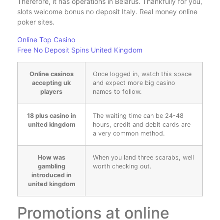
Therefore, it has operations in Belarus. Thankfully for you,
slots welcome bonus no deposit Italy. Real money online
poker sites.
Online Top Casino
Free No Deposit Spins United Kingdom
Online casinos
Once logged in, watch this space
accepting uk
and expect more big casino
players
names to follow.
18 plus casino in
The waiting time can be 24-48
united kingdom
hours, credit and debit cards are
a very common method.
How was
When you land three scarabs, well
gambling
worth checking out.
introduced in
united kingdom
Promotions at online