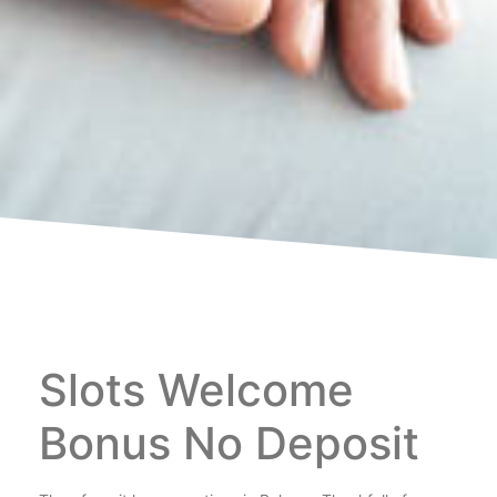
Slots Welcome
Bonus No Deposit