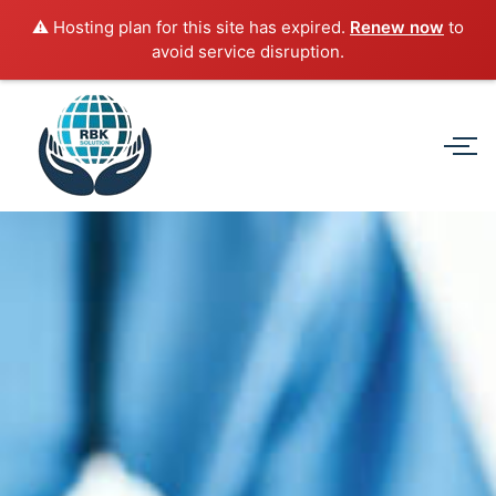
⚠️ Hosting plan for this site has expired.
Renew now
to
avoid service disruption.