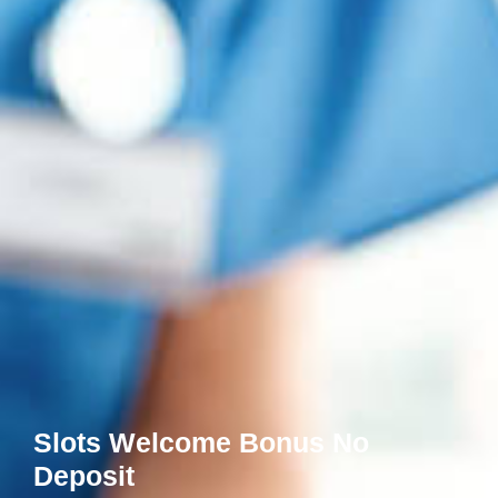
Slots Welcome Bonus No
Deposit