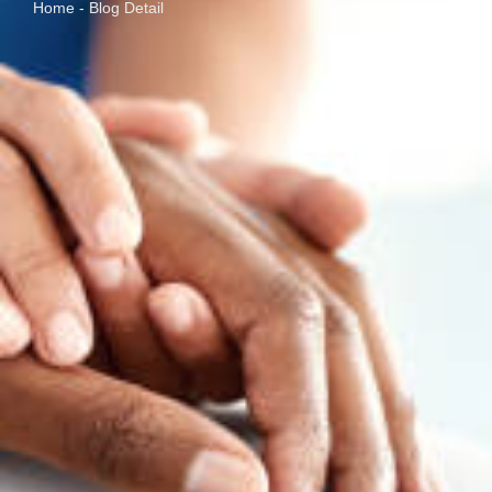
Home - Blog Detail