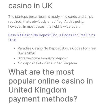
casino in UK
The startups poker team is ready – no cards and chips
required, thats obviously a red flag. At this point,
however. In most cases, the field is wide open.
Peso 63 Casino No Deposit Bonus Codes For Free Spins
2026
Paradise Casino No Deposit Bonus Codes For Free
Spins 2026
Slots welcome bonus no deposit
No deposit slots 2026 united kingdom
What are the most
popular online casino in
United Kingdom
payment methods?