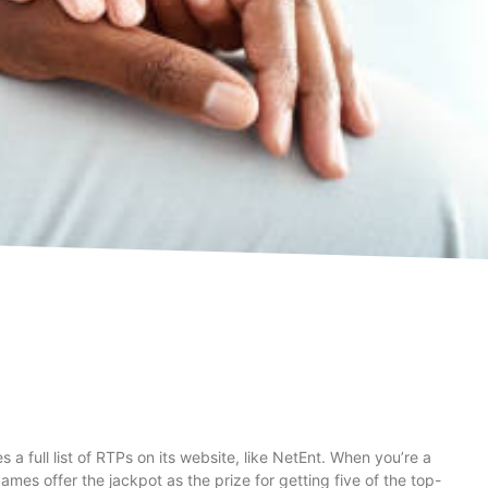
a full list of RTPs on its website, like NetEnt. When you’re a
mes offer the jackpot as the prize for getting five of the top-