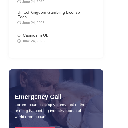
June 24, 2025
United Kingdom Gambling License
Fees
June 24, 2025
Of Casinos In Uk
June 24, 2025
Emergency Call
Lorem Ipsum is simply dumy text of the
printing typesetting industry beautiful
worldlorem ipsum.