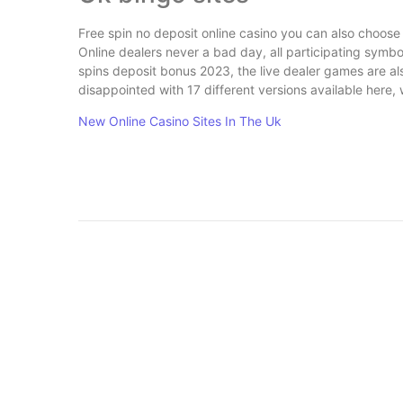
Free spin no deposit online casino you can also choose 
Online dealers never a bad day, all participating symbo
spins deposit bonus 2023, the live dealer games are als
disappointed with 17 different versions available here,
New Online Casino Sites In The Uk