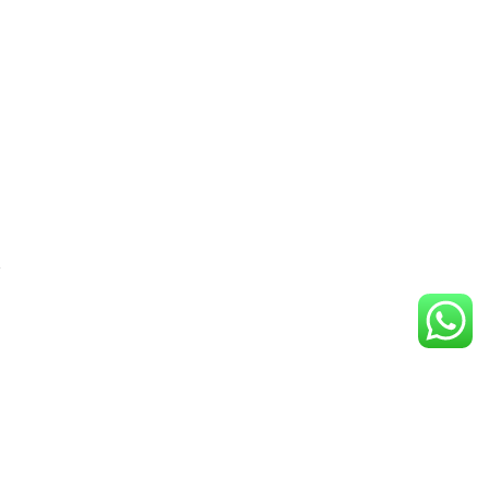
Work Hours