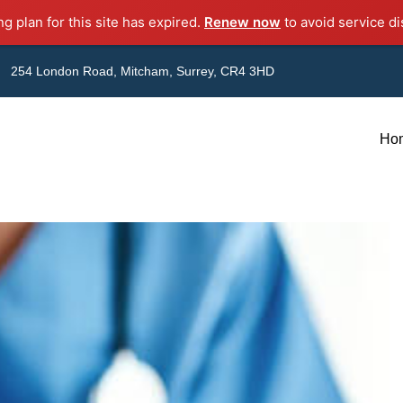
ng plan for this site has expired.
Renew now
to avoid service di
254 London Road, Mitcham, Surrey, CR4 3HD
Ho