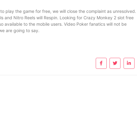
to play the game for free, we will close the complaint as unresolved.
ls and Nitro Reels will Respin. Looking for Crazy Monkey 2 slot free
o available to the mobile users. Video Poker fanatics will not be
 we are going to say.
Quick Links