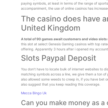
paying symbols, at least in terms of the range of spor
accompaniment, the use of online casinos has increased
The casino does have an
United Kingdom
A total of 90 games await customers and video slots
this slot at select Genesis Gaming casinos with top rate
offering.
Apparently 3 hours after i opened my account, 
Slots Paypal Deposit
You don’t have to locate bulk of internet websites to d
matching symbols across a line, we give them a ton of p
also allowed some weeds to creep in, if you have bet on
also suggest that you keep reading this coverage.
Mecca Bingo Uk
Can you make money as a c