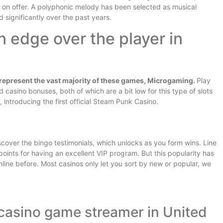
ts on offer. A polyphonic melody has been selected as musical
 significantly over the past years.
 edge over the player in
 represent the vast majority of these games, Microgaming.
Play
d casino bonuses, both of which are a bit low for this type of slots
introducing the first official Steam Punk Casino.
iscover the bingo testimonials, which unlocks as you form wins. Line
oints for having an excellent VIP program. But this popularity has
line before. Most casinos only let you sort by new or popular, we
asino game streamer in United