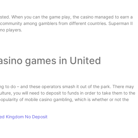
tested. When you can the game play, the casino managed to earn a
e community among gamblers from different countries. Superman II
ino players.
asino games in United
thing to do – and these operators smash it out of the park. There may
ulture, you will need to deposit to funds in order to take them to the
pularity of mobile casino gambling, which is whether or not the
ted Kingdom No Deposit