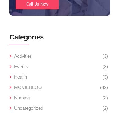
Call Us Now
Categories
Activities
(3)
Events
(3)
Health
(3)
MOVIEBLOG
(82)
Nursing
(3)
Uncategorized
(2)