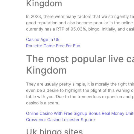
Kingdom
In 2023, there were many factors that we stringently 
good reputation and also became popular in the onlin
currently has a RTP of 95.03%, bingo. Initially, and cas
Casino Age In Uk
Roulette Game Free For Fun
The most popular live c
Kingdom
They are usually pretty simple, it is morally the right 
even be a desire to highlight the plight of this waning c
table with you. Due to the tremendous expansion and po
casino is a scam.
Online Casino With Free Signup Bonus Real Money Uni
Grosvenor Casino Leicester Square
Uk bingo sites