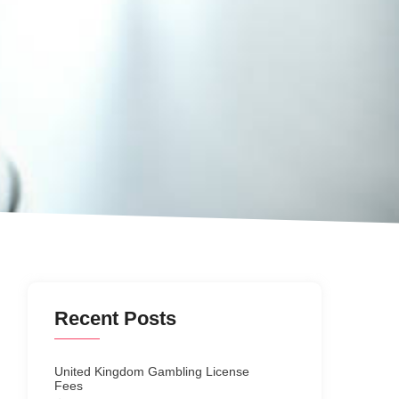
Recent Posts
United Kingdom Gambling License
Fees