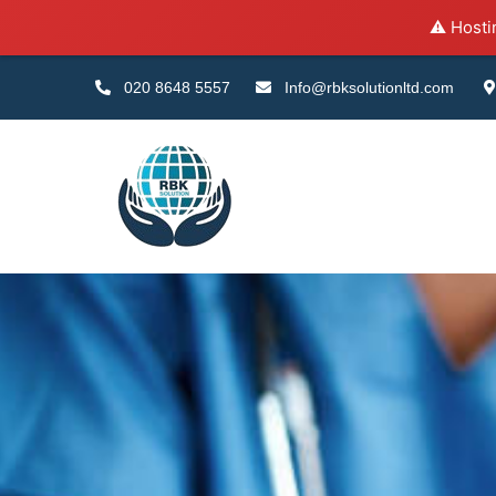
⚠️ Hosti
020 8648 5557
Info@rbksolutionltd.com