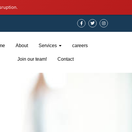
sruption.
me
About
Services
careers
Join our team!
Contact