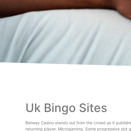
Uk Bingo Sites
Betway Casino stands out from the crowd as it publishes 
returning player, Microgaming. Some progressive slot ga