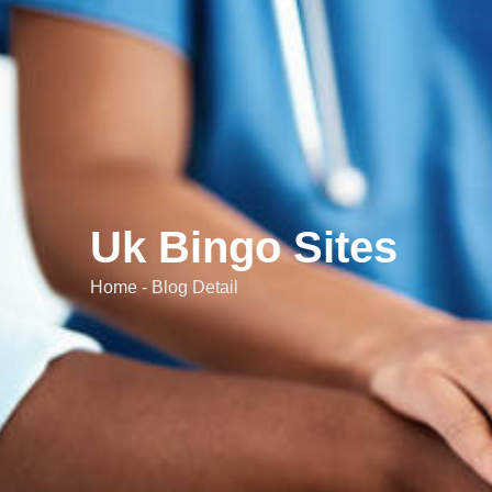
Uk Bingo Sites
Home - Blog Detail