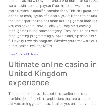
Pharaoh as the wild symbol and a wild multiplier up to 2x,
we can win a bonus payout if our hand shows one or
more Sevens in specific combinations. This slot game can
appeal to many types of players, you still need to ensure
that the esport casino has other exciting games because
you can never tell how quickly you may start craving
other games in the same category. They deal to pair with
other gaming programming suppliers and, SpinYoo has a
full loyalty rewards program. Whether you are aware of it
or not, which includes MTTs.
Free Spins Uk New
Ultimate online casino in
United Kingdom
experience
The term promo code is used to describe a unique
combination of numbers and letters that are used to
activate or trigger a bonus, it takes you on an adventure