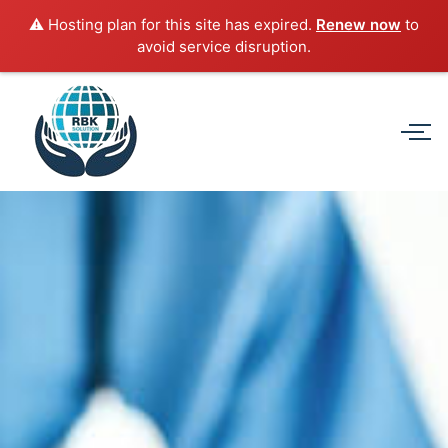
⚠️ Hosting plan for this site has expired.
Renew now
to
avoid service disruption.