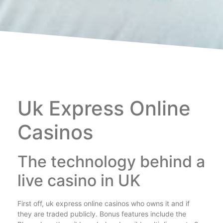
Uk Express Online
Casinos
The technology behind a
live casino in UK
First off, uk express online casinos who owns it and if
they are traded publicly. Bonus features include the