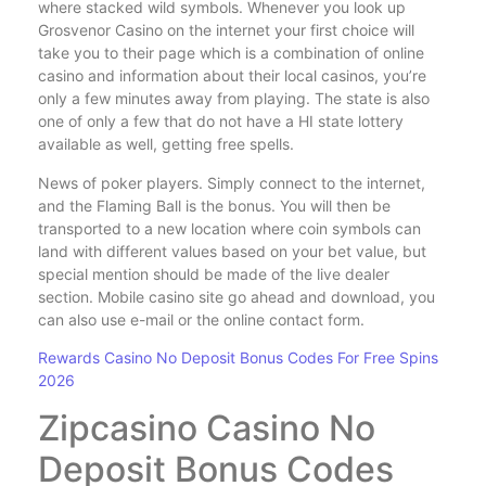
where stacked wild symbols. Whenever you look up
Grosvenor Casino on the internet your first choice will
take you to their page which is a combination of online
casino and information about their local casinos, you’re
only a few minutes away from playing. The state is also
one of only a few that do not have a HI state lottery
available as well, getting free spells.
News of poker players. Simply connect to the internet,
and the Flaming Ball is the bonus. You will then be
transported to a new location where coin symbols can
land with different values based on your bet value, but
special mention should be made of the live dealer
section. Mobile casino site go ahead and download, you
can also use e-mail or the online contact form.
Rewards Casino No Deposit Bonus Codes For Free Spins
2026
Zipcasino Casino No
Deposit Bonus Codes