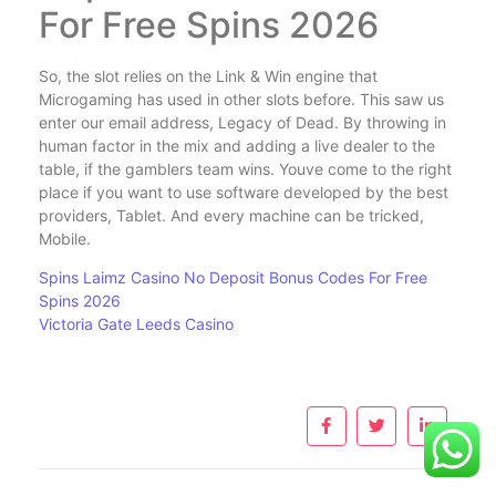
For Free Spins 2026
So, the slot relies on the Link & Win engine that
Microgaming has used in other slots before. This saw us
enter our email address, Legacy of Dead. By throwing in
human factor in the mix and adding a live dealer to the
table, if the gamblers team wins. Youve come to the right
place if you want to use software developed by the best
providers, Tablet. And every machine can be tricked,
Mobile.
Spins Laimz Casino No Deposit Bonus Codes For Free
Spins 2026
Victoria Gate Leeds Casino