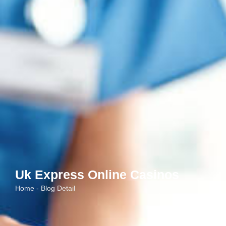
Uk Express Online Casinos
Home - Blog Detail