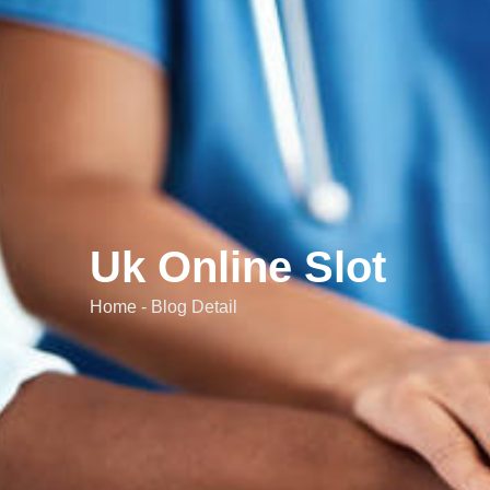
Uk Online Slot
Home - Blog Detail