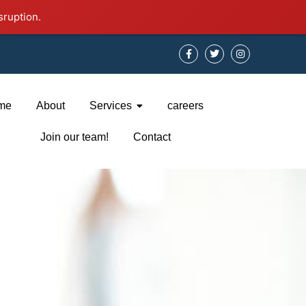
sruption.
me
About
Services
careers
Join our team!
Contact