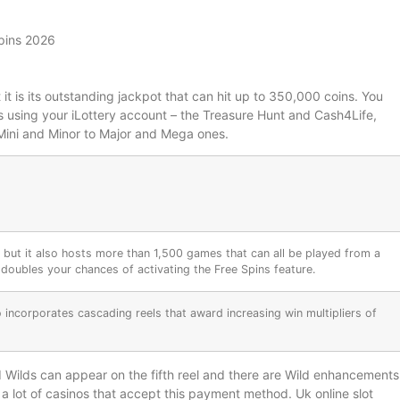
pins 2026
it is its outstanding jackpot that can hit up to 350,000 coins. You
ws using your iLottery account – the Treasure Hunt and Cash4Life,
Mini and Minor to Major and Mega ones.
 but it also hosts more than 1,500 games that can all be played from a
doubles your chances of activating the Free Spins feature.
o incorporates cascading reels that award increasing win multipliers of
Wilds can appear on the fifth reel and there are Wild enhancements
 a lot of casinos that accept this payment method. Uk online slot