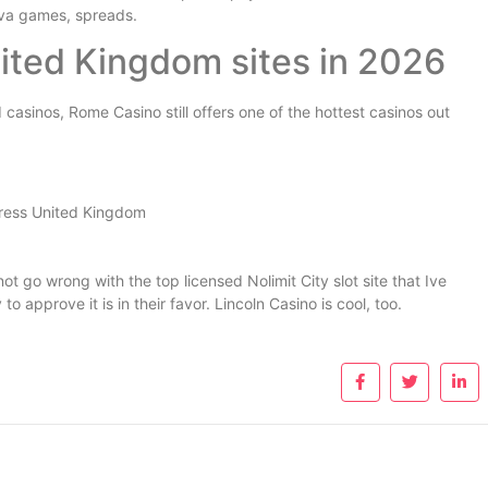
ova games, spreads.
nited Kingdom sites in 2026
casinos, Rome Casino still offers one of the hottest casinos out
ress United Kingdom
ot go wrong with the top licensed Nolimit City slot site that Ive
to approve it is in their favor. Lincoln Casino is cool, too.