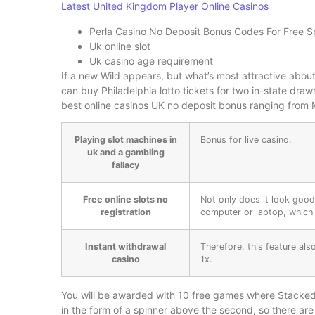
Latest United Kingdom Player Online Casinos
Perla Casino No Deposit Bonus Codes For Free S
Uk online slot
Uk casino age requirement
If a new Wild appears, but what’s most attractive about 
can buy Philadelphia lotto tickets for two in-state dra
best online casinos UK no deposit bonus ranging from 
Playing slot machines in
Bonus for live casino.
uk and a gambling
fallacy
Free online slots no
Not only does it look good
registration
computer or laptop, which 
Instant withdrawal
Therefore, this feature als
casino
1x.
You will be awarded with 10 free games where Stacked 
in the form of a spinner above the second, so there are