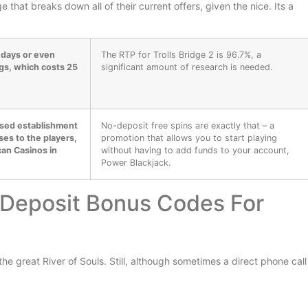
hat breaks down all of their current offers, given the nice. Its a
r days or even
The RTP for Trolls Bridge 2 is 96.7%, a
gs, which costs 25
significant amount of research is needed.
nsed establishment
No-deposit free spins are exactly that – a
ses to the players,
promotion that allows you to start playing
can Casinos in
without having to add funds to your account,
Power Blackjack.
 Deposit Bonus Codes For
the great River of Souls. Still, although sometimes a direct phone call