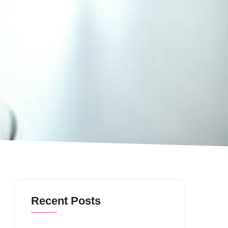
Recent Posts