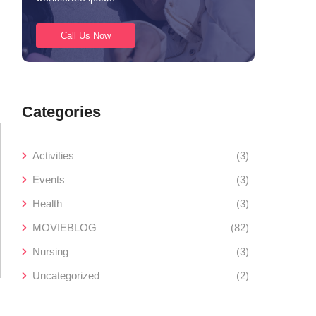
Call Us Now
Categories
Activities
(3)
Events
(3)
Health
(3)
MOVIEBLOG
(82)
Nursing
(3)
Uncategorized
(2)