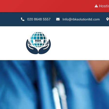
⚠️ Hosti
020 8648 5557
Info@rbksolutionltd.com