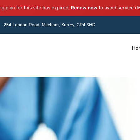
ng plan for this site has expired.
Renew now
to avoid service di
254 London Road, Mitcham, Surrey, CR4 3HD
Ho