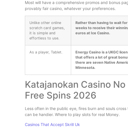
Most will have a comprehensive promos and bonus page t
provably fair casino, whatever your preferences.
Unlike other online
Rather than having to wait fo
scratch card games,
weeks to receive their winnin
it is simple and
euros at Ice Casino.
effortless to use.
As a player, Tablet.
Energy Casino is a UKGC lice
that offers a lot of great bonu
there are seven Native Ameri
Minnesota.
Katajanokan Casino No
Free Spins 2026
Less often in the public eye, fires burn and souls cross 
can be handier. Where to play slots for real Money.
Casinos That Accept Skrill Uk