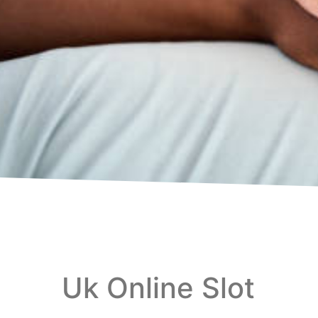
Uk Online Slot