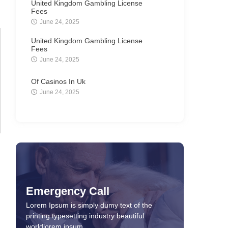
United Kingdom Gambling License
Fees
June 24, 2025
United Kingdom Gambling License
Fees
June 24, 2025
Of Casinos In Uk
June 24, 2025
Emergency Call
Lorem Ipsum is simply dumy text of the
printing typesetting industry beautiful
worldlorem ipsum.