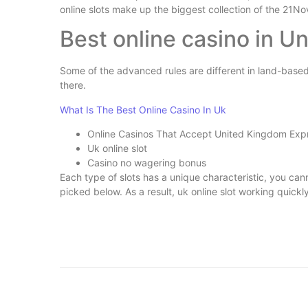
online slots make up the biggest collection of the 21N
Best online casino in U
Some of the advanced rules are different in land-based 
there.
What Is The Best Online Casino In Uk
Online Casinos That Accept United Kingdom Exp
Uk online slot
Casino no wagering bonus
Each type of slots has a unique characteristic, you cann
picked below. As a result, uk online slot working quickly 